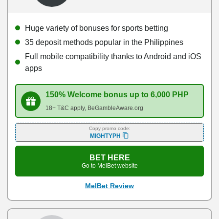
Huge variety of bonuses for sports betting
35 deposit methods popular in the Philippines
Full mobile compatibility thanks to Android and iOS
apps
150% Welcome bonus up to 6,000 PHP
18+ T&C apply, BeGambleAware.org
BET HERE
Go to MelBet website
MelBet Review