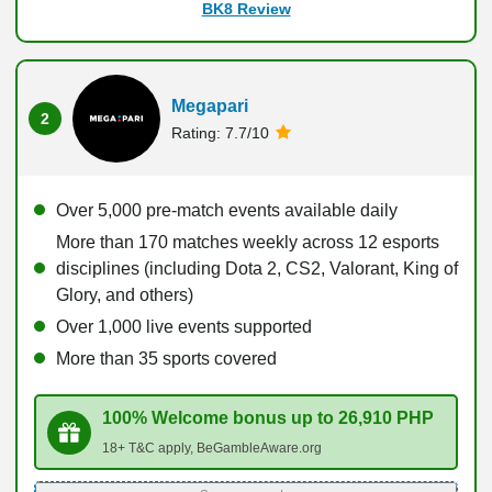
BK8 Review
Megapari
Rating: 7.7/10
Over 5,000 pre-match events available daily
More than 170 matches weekly across 12 esports
disciplines (including Dota 2, CS2, Valorant, King of
Glory, and others)
Over 1,000 live events supported
More than 35 sports covered
100% Welcome bonus up to 26,910 PHP
18+ T&C apply, BeGambleAware.org