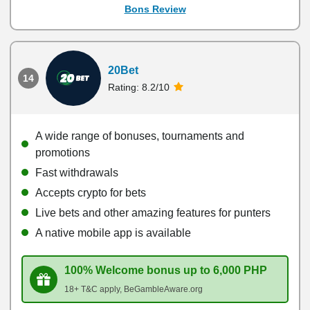
Bons Review
20Bet
Rating: 8.2/10
A wide range of bonuses, tournaments and
promotions
Fast withdrawals
Accepts crypto for bets
Live bets and other amazing features for punters
A native mobile app is available
100% Welcome bonus up to 6,000 PHP
18+ T&C apply, BeGambleAware.org