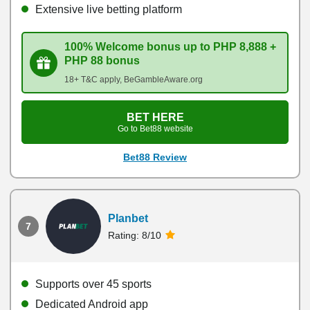
Extensive live betting platform
100% Welcome bonus up to PHP 8,888 +
PHP 88 bonus
18+ T&C apply, BeGambleAware.org
BET HERE
Go to Bet88 website
Bet88 Review
Planbet
Rating: 8/10
Supports over 45 sports
Dedicated Android app