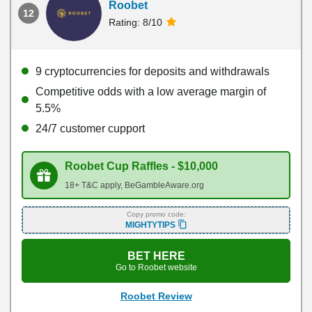
Roobet
Rating: 8/10
9 cryptocurrencies for deposits and withdrawals
Competitive odds with a low average margin of
5.5%
24/7 customer cupport
Roobet Cup Raffles - $10,000
18+ T&C apply, BeGambleAware.org
BET HERE
Go to Roobet website
Roobet Review