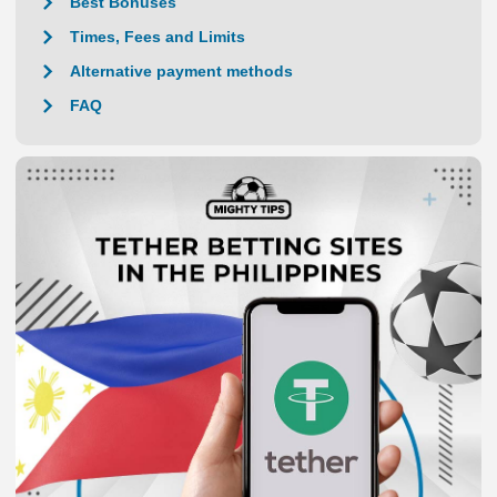
Best Bonuses
Times, Fees and Limits
Alternative payment methods
FAQ