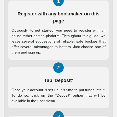
Register with any bookmaker on this
page
Obviously, to get started, you need to register with an
online tether betting platform. Throughout this guide, we
leave several suggestions of reliable, safe bookies that
offer several advantages to bettors. Just choose one of
them and sign up.
Tap 'Deposit'
Once your account is set up, it's time to put funds into it.
To do so, click on the "Deposit" option that will be
available in the user menu.