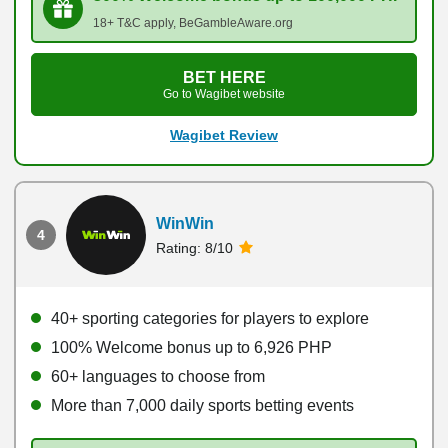
18+ T&C apply, BeGambleAware.org
BET HERE
Go to Wagibet website
Wagibet Review
WinWin
Rating: 8/10
40+ sporting categories for players to explore
100% Welcome bonus up to 6,926 PHP
60+ languages to choose from
More than 7,000 daily sports betting events