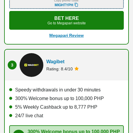
BET HERE
Go to Megapari website
Megapari Review
Wagibet
Rating: 8.4/10
Speedy withdrawals in under 30 minutes
300% Welcome bonus up to 100,000 PHP
5% Weekly Cashback up to 8,777 PHP
24/7 live chat
300% Welcome bonus up to 100,000 PHP