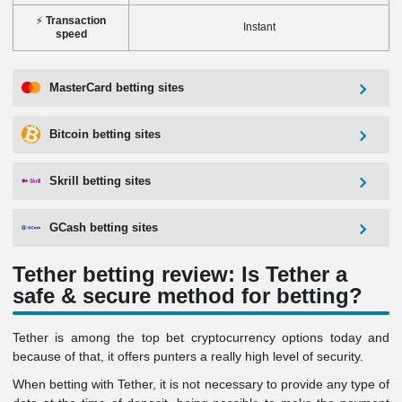
⚡
Transaction
Instant
speed
MasterCard betting sites
Bitcoin betting sites
Skrill betting sites
GCash betting sites
Tether betting review: Is Tether a
safe & secure method for betting?
Tether is among the top bet cryptocurrency options today and
because of that, it offers punters a really high level of security.
When betting with Tether, it is not necessary to provide any type of