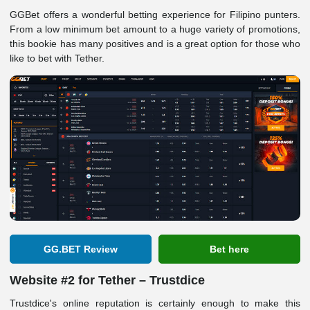
GGBet offers a wonderful betting experience for Filipino punters.
From a low minimum bet amount to a huge variety of promotions,
this bookie has many positives and is a great option for those who
like to bet with Tether.
GG.BET Review
Bet here
Website #2 for Tether – Trustdice
Trustdice's online reputation is certainly enough to make this