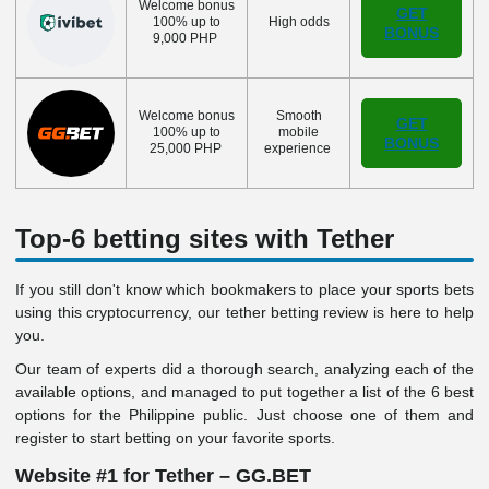
Welcome bonus
GET
100% up to
High odds
BONUS
9,000 PHP
Welcome bonus
Smooth
GET
100% up to
mobile
BONUS
25,000 PHP
experience
Top-6 betting sites with Tether
If you still don't know which bookmakers to place your sports bets
using this cryptocurrency, our tether betting review is here to help
you.
Our team of experts did a thorough search, analyzing each of the
available options, and managed to put together a list of the 6 best
options for the Philippine public. Just choose one of them and
register to start betting on your favorite sports.
Website #1 for Tether – GG.BET