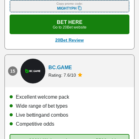
BET HERE
Go to 20Bet website
20Bet Review
BC.GAME
Rating: 7.6/10
Excellent welcome pack
Wide range of bet types
Live bettingand combos
Competitive odds