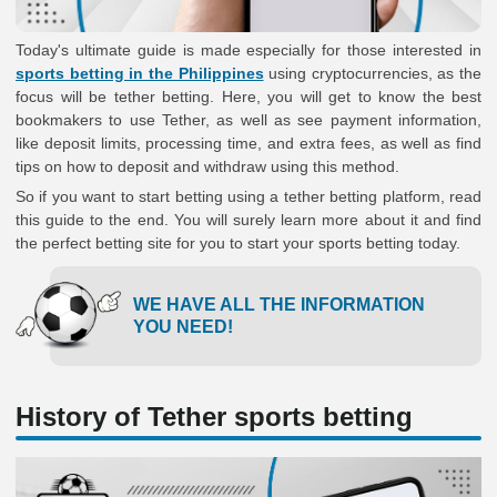
Today's ultimate guide is made especially for those interested in
sports betting in the Philippines
using cryptocurrencies, as the
focus will be tether betting. Here, you will get to know the best
bookmakers to use Tether, as well as see payment information,
like deposit limits, processing time, and extra fees, as well as find
tips on how to deposit and withdraw using this method.
So if you want to start betting using a tether betting platform, read
this guide to the end. You will surely learn more about it and find
the perfect betting site for you to start your sports betting today.
WE HAVE ALL THE INFORMATION
YOU NEED!
History of Tether sports betting