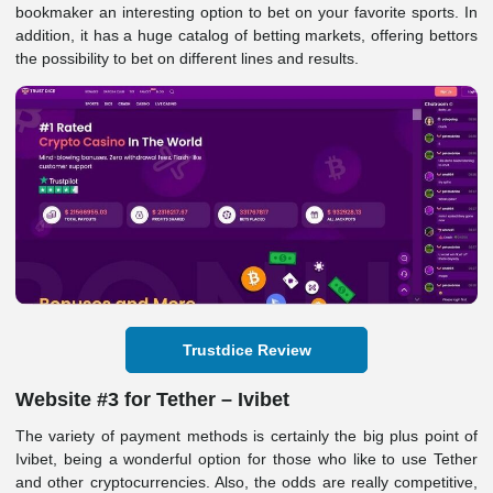
bookmaker an interesting option to bet on your favorite sports. In
addition, it has a huge catalog of betting markets, offering bettors
the possibility to bet on different lines and results.
Trustdice Review
Website #3 for Tether – Ivibet
The variety of payment methods is certainly the big plus point of
Ivibet, being a wonderful option for those who like to use Tether
and other cryptocurrencies. Also, the odds are really competitive,