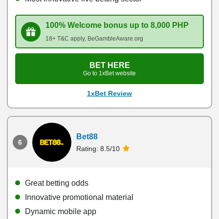
100% Welcome bonus up to 8,000 PHP
18+ T&C apply, BeGambleAware.org
BET HERE
Go to 1xBet website
1xBet Review
Bet88
Rating: 8.5/10
Great betting odds
Innovative promotional material
Dynamic mobile app