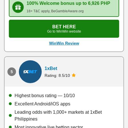
100% Welcome bonus up to 6,926 PHP
18+ T&C apply, BeGambleAware.org
BET HERE
Go to WinWin website
WinWin Review
1xBet
Rating: 8.5/10
Highest bonus rating — 10/10
Excellent Android/iOS apps
Leading odds with 1,000+ markets at 1xBet
Philippines
Most innovative live betting sector