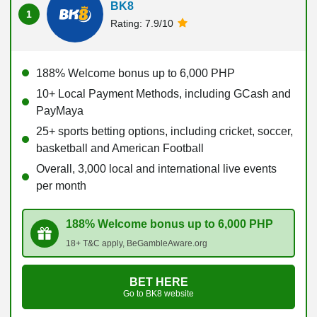
BK8
Rating: 7.9/10
188% Welcome bonus up to 6,000 PHP
10+ Local Payment Methods, including GCash and
PayMaya
25+ sports betting options, including cricket, soccer,
basketball and American Football
Overall, 3,000 local and international live events
per month
188% Welcome bonus up to 6,000 PHP
18+ T&C apply, BeGambleAware.org
BET HERE
Go to BK8 website