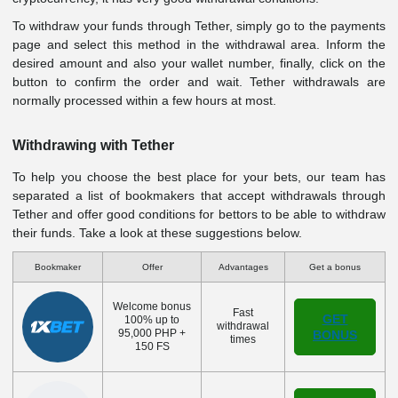
To withdraw your funds through Tether, simply go to the payments
page and select this method in the withdrawal area. Inform the
desired amount and also your wallet number, finally, click on the
button to confirm the order and wait. Tether withdrawals are
normally processed within a few hours at most.
Withdrawing with Tether
To help you choose the best place for your bets, our team has
separated a list of bookmakers that accept withdrawals through
Tether and offer good conditions for bettors to be able to withdraw
their funds. Take a look at these suggestions below.
Bookmaker
Offer
Advantages
Get a bonus
Welcome bonus
Fast
GET
100% up to
withdrawal
95,000 PHP +
BONUS
times
150 FS