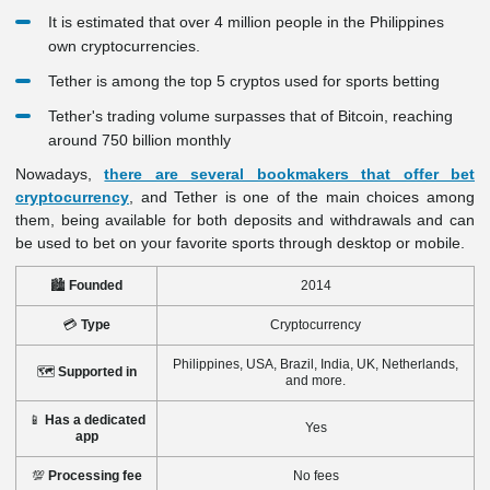
It is estimated that over 4 million people in the Philippines
own cryptocurrencies.
Tether is among the top 5 cryptos used for sports betting
Tether's trading volume surpasses that of Bitcoin, reaching
around 750 billion monthly
Nowadays,
there are several bookmakers that offer bet
cryptocurrency
, and Tether is one of the main choices among
them, being available for both deposits and withdrawals and can
be used to bet on your favorite sports through desktop or mobile.
🏙️
Founded
2014
💳
Type
Cryptocurrency
Philippines, USA, Brazil, India, UK, Netherlands,
🗺️
Supported in
and more.
📱
Has a dedicated
Yes
app
💯
Processing fee
No fees