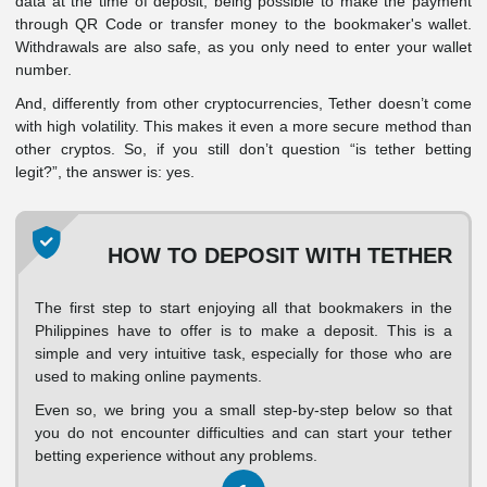
data at the time of deposit, being possible to make the payment
through QR Code or transfer money to the bookmaker's wallet.
Withdrawals are also safe, as you only need to enter your wallet
number.
And, differently from other cryptocurrencies, Tether doesn’t come
with high volatility. This makes it even a more secure method than
other cryptos. So, if you still don’t question “is tether betting
legit?”, the answer is: yes.
HOW TO DEPOSIT WITH TETHER
The first step to start enjoying all that bookmakers in the
Philippines have to offer is to make a deposit. This is a
simple and very intuitive task, especially for those who are
used to making online payments.
Even so, we bring you a small step-by-step below so that
you do not encounter difficulties and can start your tether
betting experience without any problems.