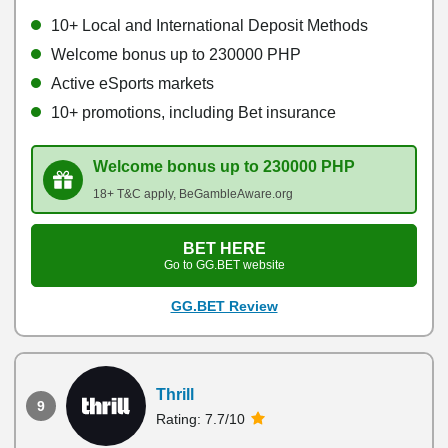
10+ Local and International Deposit Methods
Welcome bonus up to 230000 PHP
Active eSports markets
10+ promotions, including Bet insurance
Welcome bonus up to 230000 PHP
18+ T&C apply, BeGambleAware.org
BET HERE
Go to GG.BET website
GG.BET Review
Thrill
Rating: 7.7/10