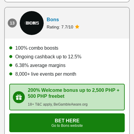
Bons
Rating: 7.7/10
100% combo boosts
Ongoing cashback up to 12.5%
6.38% average margins
8,000+ live events per month
200% Welcome bonus up to 2,500 PHP +
500 PHP freebet
18+ T&C apply, BeGambleAware.org
BET HERE
Go to Bons website