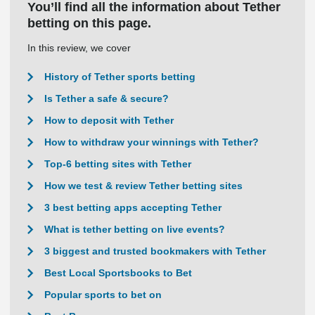
You’ll find all the information about Tether
betting on this page.
In this review, we cover
History of Tether sports betting
Is Tether a safe & secure?
How to deposit with Tether
How to withdraw your winnings with Tether?
Top-6 betting sites with Tether
How we test & review Tether betting sites
3 best betting apps accepting Tether
What is tether betting on live events?
3 biggest and trusted bookmakers with Tether
Best Local Sportsbooks to Bet
Popular sports to bet on