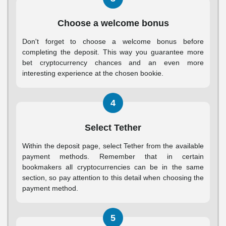
Choose a welcome bonus
Don't forget to choose a welcome bonus before
completing the deposit. This way you guarantee more
bet cryptocurrency chances and an even more
interesting experience at the chosen bookie.
Select Tether
Within the deposit page, select Tether from the available
payment methods. Remember that in certain
bookmakers all cryptocurrencies can be in the same
section, so pay attention to this detail when choosing the
payment method.