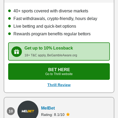
40+ sports covered with diverse markets
Fast withdrawals, crypto-friendly, hours delay
Live betting and quick-bet options
Rewards program benefits regular bettors
Get up to 10% Lossback
18+ T&C apply, BeGambleAware.org
BET HERE
Go to Thrill website
Thrill Review
MelBet
Rating: 8.1/10