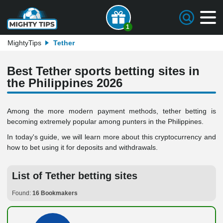
1
MightyTips
Tether
Best Tether sports betting sites in
the Philippines 2026
Among the more modern payment methods, tether betting is
becoming extremely popular among punters in the Philippines.
In today's guide, we will learn more about this cryptocurrency and
how to bet using it for deposits and withdrawals.
List of Tether betting sites
Found:
16
Bookmakers