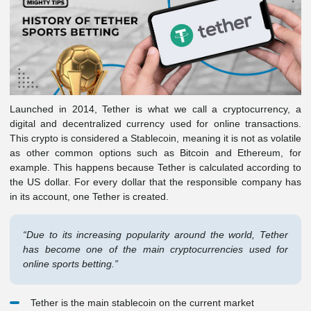
Launched in 2014, Tether is what we call a cryptocurrency, a
digital and decentralized currency used for online transactions.
This crypto is considered a Stablecoin, meaning it is not as volatile
as other common options such as Bitcoin and Ethereum, for
example. This happens because Tether is calculated according to
the US dollar. For every dollar that the responsible company has
in its account, one Tether is created.
Due to its increasing popularity around the world, Tether
has become one of the main cryptocurrencies used for
online sports betting.
Tether is the main stablecoin on the current market