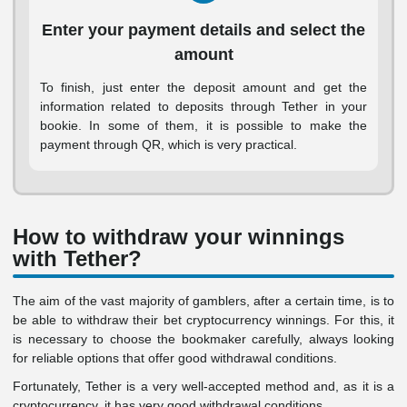
Enter your payment details and select the
amount
To finish, just enter the deposit amount and get the
information related to deposits through Tether in your
bookie. In some of them, it is possible to make the
payment through QR, which is very practical.
How to withdraw your winnings
with Tether?
The aim of the vast majority of gamblers, after a certain time, is to
be able to withdraw their bet cryptocurrency winnings. For this, it
is necessary to choose the bookmaker carefully, always looking
for reliable options that offer good withdrawal conditions.
Fortunately, Tether is a very well-accepted method and, as it is a
cryptocurrency, it has very good withdrawal conditions.