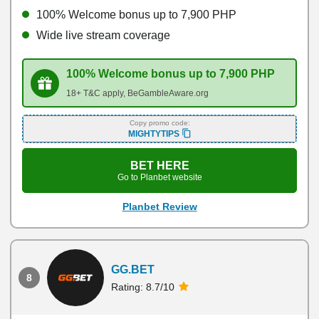
100% Welcome bonus up to 7,900 PHP
Wide live stream coverage
100% Welcome bonus up to 7,900 PHP
18+ T&C apply, BeGambleAware.org
BET HERE
Go to Planbet website
Planbet Review
GG.BET
Rating: 8.7/10