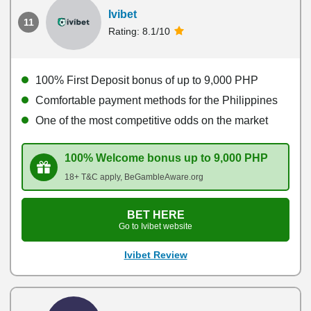
Ivibet
Rating: 8.1/10
100% First Deposit bonus of up to 9,000 PHP
Comfortable payment methods for the Philippines
One of the most competitive odds on the market
100% Welcome bonus up to 9,000 PHP
18+ T&C apply, BeGambleAware.org
BET HERE
Go to Ivibet website
Ivibet Review