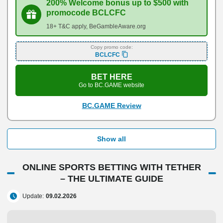
200% Welcome bonus up to $500 with
promocode BCLCFC
18+ T&C apply, BeGambleAware.org
BET HERE
Go to BC.GAME website
BC.GAME Review
Show all
ONLINE SPORTS BETTING WITH TETHER
– THE ULTIMATE GUIDE
Update:
09.02.2026