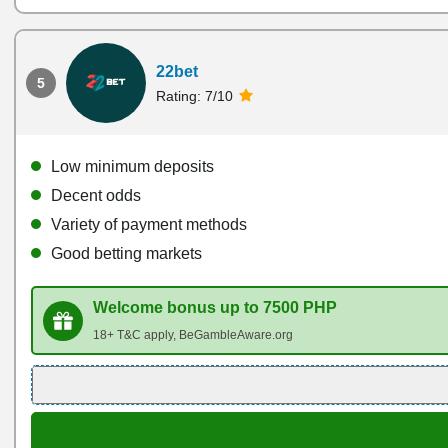
22bet
Rating: 7/10
Low minimum deposits
Decent odds
Variety of payment methods
Good betting markets
Welcome bonus up to 7500 PHP
18+ T&C apply, BeGambleAware.org