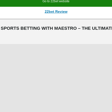
Go to 22bet website
22bet Review
 SPORTS BETTING WITH MAESTRO – THE ULTIMAT