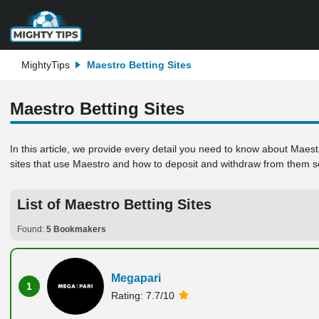
MightyTips
Maestro Betting Sites
Maestro Betting Sites
In this article, we provide every detail you need to know about Maes
sites that use Maestro and how to deposit and withdraw from them s
List of Maestro Betting Sites
Found:
5
Bookmakers
Megapari
Rating: 7.7/10