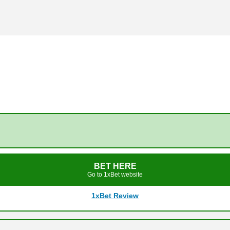
BET HERE
Go to 1xBet website
1xBet Review