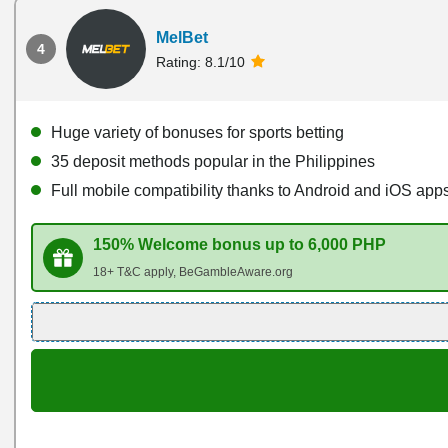
MelBet
Rating: 8.1/10
Huge variety of bonuses for sports betting
35 deposit methods popular in the Philippines
Full mobile compatibility thanks to Android and iOS app
150% Welcome bonus up to 6,000 PHP
18+ T&C apply, BeGambleAware.org