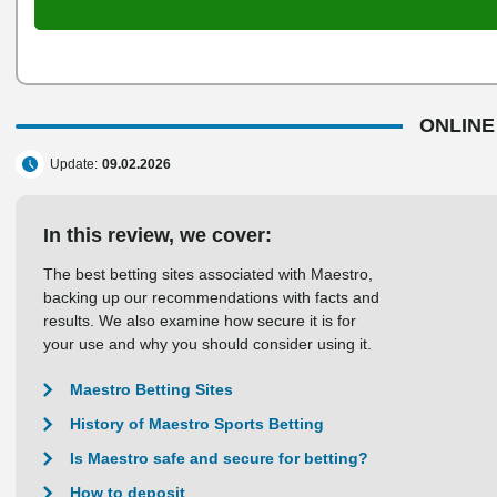
ONLINE
Update:
09.02.2026
In this review, we cover:
The best betting sites associated with Maestro,
backing up our recommendations with facts and
results. We also examine how secure it is for
your use and why you should consider using it.
Maestro Betting Sites
History of Maestro Sports Betting
Is Maestro safe and secure for betting?
How to deposit