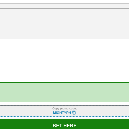
BET HERE