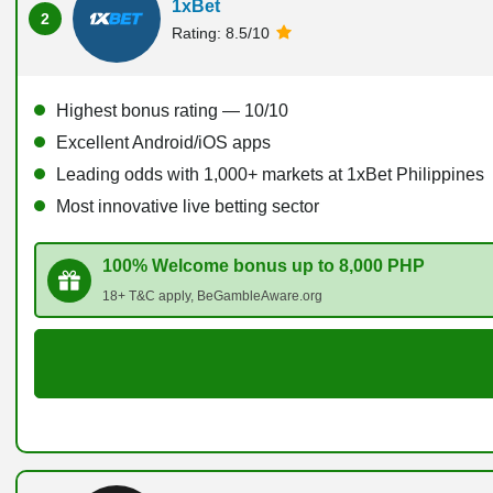
1xBet
Rating: 8.5/10
Highest bonus rating — 10/10
Excellent Android/iOS apps
Leading odds with 1,000+ markets at 1xBet Philippines
Most innovative live betting sector
100% Welcome bonus up to 8,000 PHP
18+ T&C apply, BeGambleAware.org