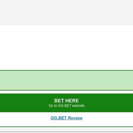
BET HERE
Go to GG.BET website
GG.BET Review