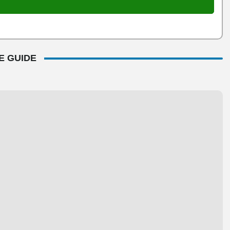
E GUIDE