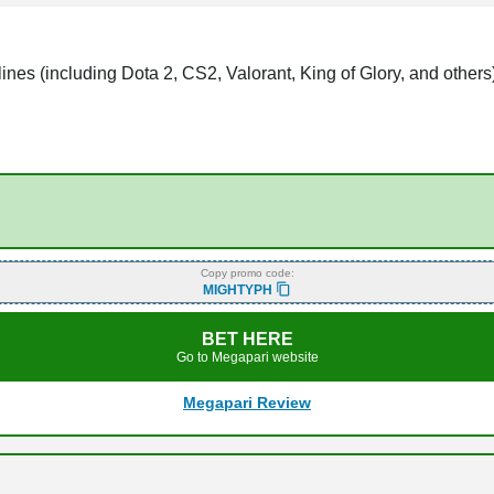
nes (including Dota 2, CS2, Valorant, King of Glory, and others
BET HERE
Go to Megapari website
Megapari Review