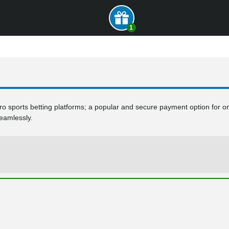
1
tro sports betting platforms; a popular and secure payment option for o
eamlessly.