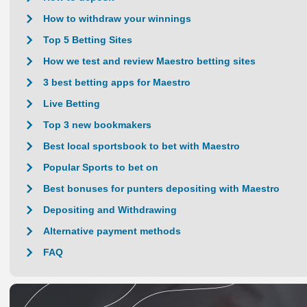
How to withdraw your winnings
Top 5 Betting Sites
How we test and review Maestro betting sites
3 best betting apps for Maestro
Live Betting
Top 3 new bookmakers
Best local sportsbook to bet with Maestro
Popular Sports to bet on
Best bonuses for punters depositing with Maestro
Depositing and Withdrawing
Alternative payment methods
FAQ