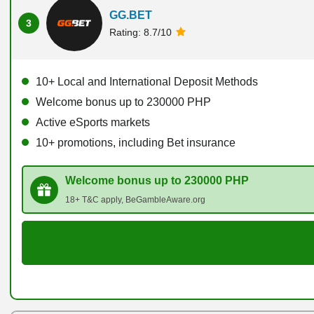
GG.BET
Rating: 8.7/10
10+ Local and International Deposit Methods
Welcome bonus up to 230000 PHP
Active eSports markets
10+ promotions, including Bet insurance
Welcome bonus up to 230000 PHP
18+ T&C apply, BeGambleAware.org