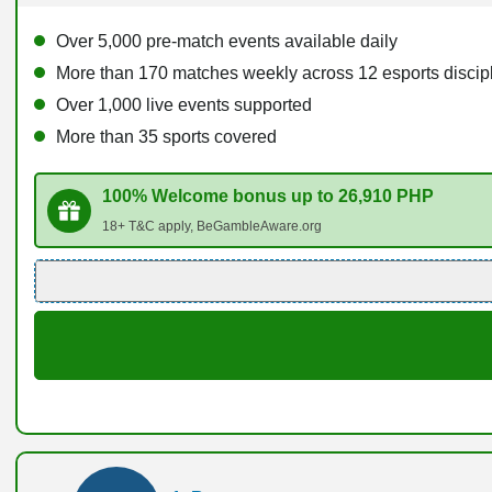
Over 5,000 pre-match events available daily
More than 170 matches weekly across 12 esports discipli
Over 1,000 live events supported
More than 35 sports covered
100% Welcome bonus up to 26,910 PHP
18+ T&C apply, BeGambleAware.org