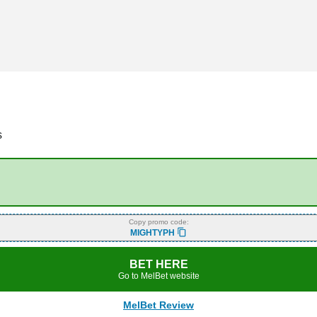
s
BET HERE
Go to MelBet website
MelBet Review