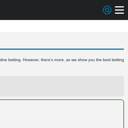
nline betting. However, there’s more, as we show you the best betting