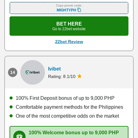
BET HERE
Go to 22bet website
22bet Review
Ivibet
Rating: 8.1/10
100% First Deposit bonus of up to 9,000 PHP
Comfortable payment methods for the Philippines
One of the most competitive odds on the market
100% Welcome bonus up to 9,000 PHP