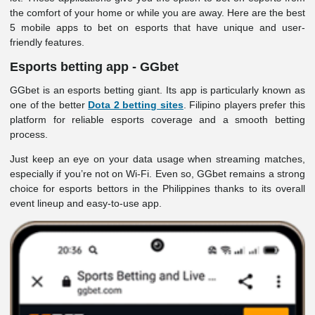
the comfort of your home or while you are away. Here are the best
5 mobile apps to bet on esports that have unique and user-
friendly features.
Esports betting app - GGbet
GGbet is an esports betting giant. Its app is particularly known as
one of the better
Dota 2 betting sites
. Filipino players prefer this
platform for reliable esports coverage and a smooth betting
process.
Just keep an eye on your data usage when streaming matches,
especially if you’re not on Wi-Fi. Even so, GGbet remains a strong
choice for esports bettors in the Philippines thanks to its overall
event lineup and easy-to-use app.