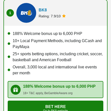
BK8
Rating: 7.9/10
188% Welcome bonus up to 6,000 PHP
10+ Local Payment Methods, including GCash and
PayMaya
25+ sports betting options, including cricket, soccer,
basketball and American Football
Overall, 3,000 local and international live events
per month
188% Welcome bonus up to 6,000 PHP
18+ T&C apply, BeGambleAware.org
BET HERE
Go to BK8 website