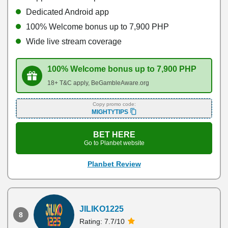
Dedicated Android app
100% Welcome bonus up to 7,900 PHP
Wide live stream coverage
100% Welcome bonus up to 7,900 PHP
18+ T&C apply, BeGambleAware.org
BET HERE
Go to Planbet website
Planbet Review
JILIKO1225
Rating: 7.7/10