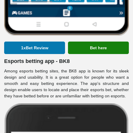
1xBet Review
Bet here
Esports betting app - BK8
Among esports betting sites, the BK8 app is known for its sleek
design and usability. It is a great option for people who want a
smooth and easy betting experience. The app's structure and
design enable users to locate and place their esports bet, whether
they have betted before or are unfamiliar with betting on esports.