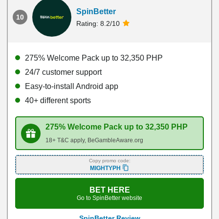
SpinBetter
Rating: 8.2/10
275% Welcome Pack up to 32,350 PHP
24/7 customer support
Easy-to-install Android app
40+ different sports
275% Welcome Pack up to 32,350 PHP
18+ T&C apply, BeGambleAware.org
BET HERE
Go to SpinBetter website
SpinBetter Review