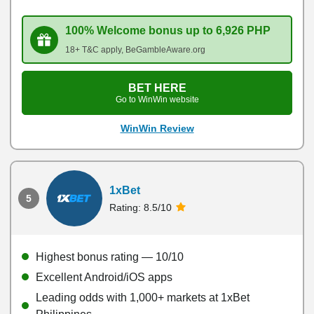
100% Welcome bonus up to 6,926 PHP
18+ T&C apply, BeGambleAware.org
BET HERE
Go to WinWin website
WinWin Review
1xBet
Rating: 8.5/10
Highest bonus rating — 10/10
Excellent Android/iOS apps
Leading odds with 1,000+ markets at 1xBet