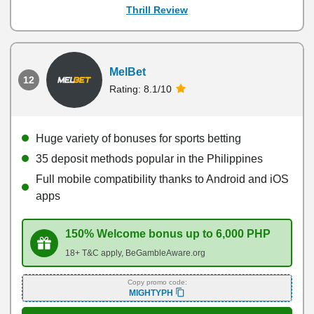
Thrill Review
MelBet
Rating: 8.1/10
Huge variety of bonuses for sports betting
35 deposit methods popular in the Philippines
Full mobile compatibility thanks to Android and iOS
apps
150% Welcome bonus up to 6,000 PHP
18+ T&C apply, BeGambleAware.org