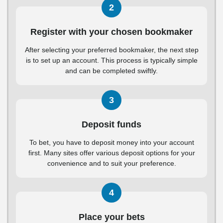
Register with your chosen bookmaker
After selecting your preferred bookmaker, the next step
is to set up an account. This process is typically simple
and can be completed swiftly.
Deposit funds
To bet, you have to deposit money into your account
first. Many sites offer various deposit options for your
convenience and to suit your preference.
Place your bets