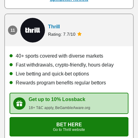
Thrill
Rating: 7.7/10
40+ sports covered with diverse markets
Fast withdrawals, crypto-friendly, hours delay
Live betting and quick-bet options
Rewards program benefits regular bettors
Get up to 10% Lossback
18+ T&C apply, BeGambleAware.org
BET HERE
Go to Thrill website