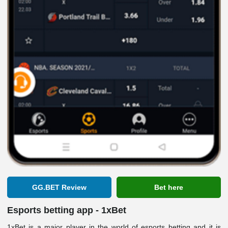
GG.BET Review
Bet here
Esports betting app - 1xBet
1xBet is a major player in the world of esports betting and it is