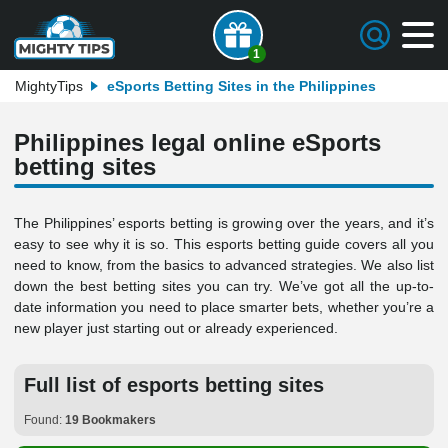
1
MightyTips
eSports Betting Sites in the Philippines
Philippines legal online eSports
betting sites
The Philippines’ esports betting is growing over the years, and it’s
easy to see why it is so. This esports betting guide covers all you
need to know, from the basics to advanced strategies. We also list
down the best betting sites you can try. We’ve got all the up-to-
date information you need to place smarter bets, whether you’re a
new player just starting out or already experienced.
Full list of esports betting sites
Found:
19
Bookmakers