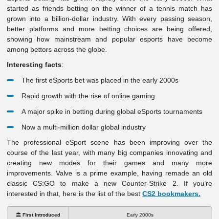
started as friends betting on the winner of a tennis match has
grown into a billion-dollar industry. With every passing season,
better platforms and more betting choices are being offered,
showing how mainstream and popular esports have become
among bettors across the globe.
Interesting facts
:
The first eSports bet was placed in the early 2000s
Rapid growth with the rise of online gaming
A major spike in betting during global eSports tournaments
Now a multi-million dollar global industry
The professional eSport scene has been improving over the
course of the last year, with many big companies innovating and
creating new modes for their games and many more
improvements. Valve is a prime example, having remade an old
classic CS:GO to make a new Counter-Strike 2. If you’re
interested in that, here is the list of the best
CS2 bookmakers.
🏛️
First Introduced
Early 2000s