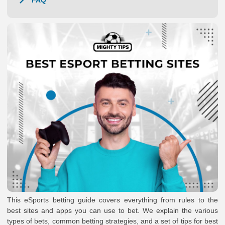
FAQ
This eSports betting guide covers everything from rules to the
best sites and apps you can use to bet. We explain the various
types of bets, common betting strategies, and a set of tips for best