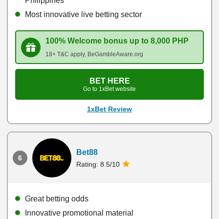
Philippines
Most innovative live betting sector
100% Welcome bonus up to 8,000 PHP
18+ T&C apply, BeGambleAware.org
BET HERE
Go to 1xBet website
1xBet Review
Bet88
Rating: 8.5/10
Great betting odds
Innovative promotional material