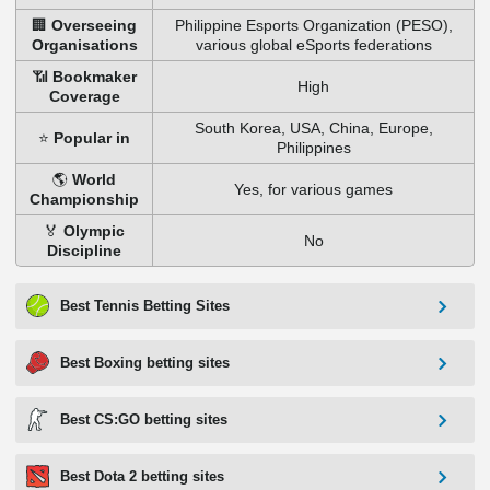
🏢
Overseeing
Philippine Esports Organization (PESO),
Organisations
various global eSports federations
📶
Bookmaker
High
Coverage
South Korea, USA, China, Europe,
⭐
Popular in
Philippines
🌎
World
Yes, for various games
Championship
🏅
Olympic
No
Discipline
Best Tennis Betting Sites
Best Boxing betting sites
Best CS:GO betting sites
Best Dota 2 betting sites