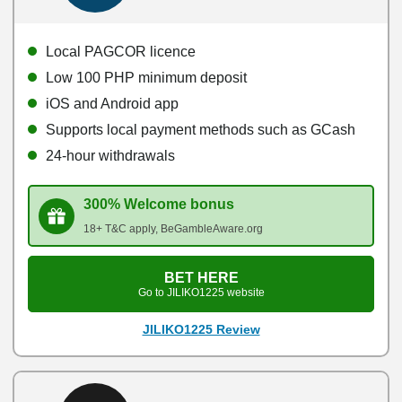
Local PAGCOR licence
Low 100 PHP minimum deposit
iOS and Android app
Supports local payment methods such as GCash
24-hour withdrawals
300% Welcome bonus
18+ T&C apply, BeGambleAware.org
BET HERE
Go to JILIKO1225 website
JILIKO1225 Review