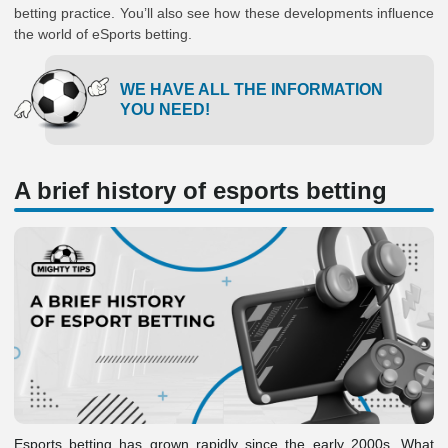
betting practice. You’ll also see how these developments influence
the world of eSports betting.
WE HAVE ALL THE INFORMATION
YOU NEED!
A brief history of esports betting
Esports betting has grown rapidly since the early 2000s. What