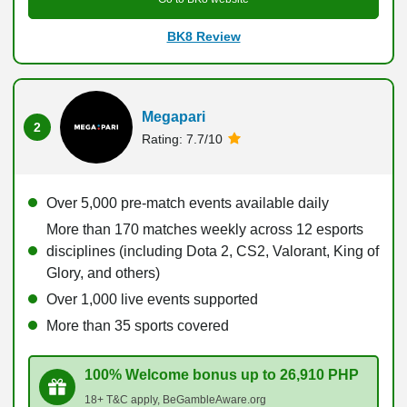
BK8 Review
Megapari
Rating: 7.7/10
Over 5,000 pre-match events available daily
More than 170 matches weekly across 12 esports
disciplines (including Dota 2, CS2, Valorant, King of
Glory, and others)
Over 1,000 live events supported
More than 35 sports covered
100% Welcome bonus up to 26,910 PHP
18+ T&C apply, BeGambleAware.org