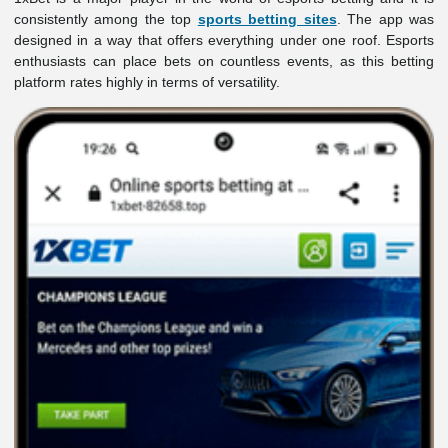
consistently among the top
sports betting sites
. The app was
designed in a way that offers everything under one roof. Esports
enthusiasts can place bets on countless events, as this betting
platform rates highly in terms of versatility.