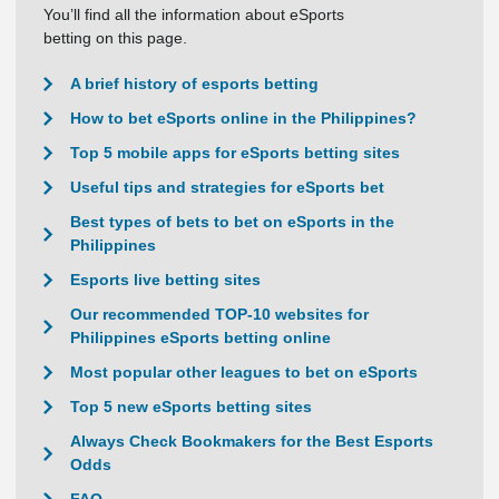
You’ll find all the information about eSports
betting on this page.
A brief history of esports betting
How to bet eSports online in the Philippines?
Top 5 mobile apps for eSports betting sites
Useful tips and strategies for eSports bet
Best types of bets to bet on eSports in the
Philippines
Esports live betting sites
Our recommended TOP-10 websites for
Philippines eSports betting online
Most popular other leagues to bet on eSports
Top 5 new eSports betting sites
Always Check Bookmakers for the Best Esports
Odds