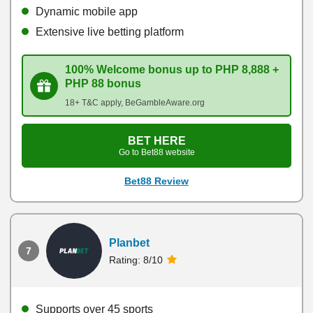
Dynamic mobile app
Extensive live betting platform
100% Welcome bonus up to PHP 8,888 +
PHP 88 bonus
18+ T&C apply, BeGambleAware.org
BET HERE
Go to Bet88 website
Bet88 Review
Planbet
Rating: 8/10
Supports over 45 sports