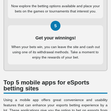
Now explore the betting options available and place your
bets on the games or tournaments that interest you.
Get your winnings!
When your bets win, you can leave the site and cash out
using one of its withdrawal methods. Take a moment to
enjoy the rewards of your bet.
Top 5 mobile apps for eSports
betting sites
Using a mobile app offers great convenience and usability
features that can enhance your esports betting experience by a
lot. These applications give you the option to bet on esports from