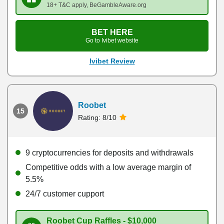
18+ T&C apply, BeGambleAware.org
BET HERE
Go to Ivibet website
Ivibet Review
Roobet
Rating: 8/10
9 cryptocurrencies for deposits and withdrawals
Competitive odds with a low average margin of
5.5%
24/7 customer cupport
Roobet Cup Raffles - $10,000