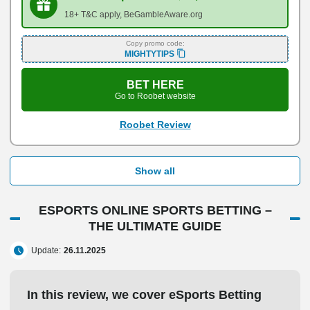
18+ T&C apply, BeGambleAware.org
BET HERE
Go to Roobet website
Roobet Review
Show all
ESPORTS ONLINE SPORTS BETTING –
THE ULTIMATE GUIDE
Update:
26.11.2025
In this review, we cover eSports Betting