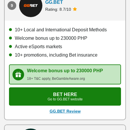
GG.BET
Rating: 8.7/10
10+ Local and International Deposit Methods
Welcome bonus up to 230000 PHP
Active eSports markets
10+ promotions, including Bet insurance
Welcome bonus up to 230000 PHP
18+ T&C apply, BeGambleAware.org
BET HERE
Go to GG.BET website
GG.BET Review