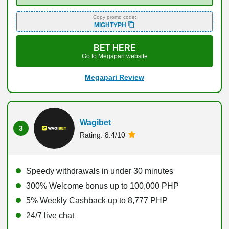
BET HERE
Go to Megapari website
Megapari Review
Wagibet
Rating: 8.4/10
Speedy withdrawals in under 30 minutes
300% Welcome bonus up to 100,000 PHP
5% Weekly Cashback up to 8,777 PHP
24/7 live chat