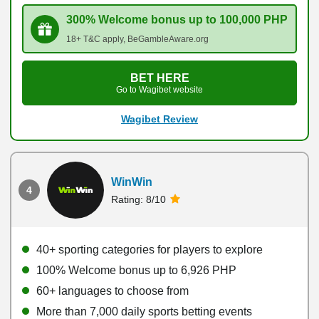
300% Welcome bonus up to 100,000 PHP
18+ T&C apply, BeGambleAware.org
BET HERE
Go to Wagibet website
Wagibet Review
WinWin
Rating: 8/10
40+ sporting categories for players to explore
100% Welcome bonus up to 6,926 PHP
60+ languages to choose from
More than 7,000 daily sports betting events