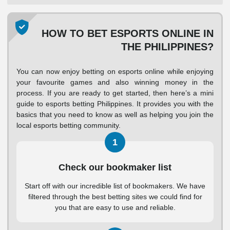
HOW TO BET ESPORTS ONLINE IN
THE PHILIPPINES?
You can now enjoy betting on esports online while enjoying
your favourite games and also winning money in the
process. If you are ready to get started, then here’s a mini
guide to esports betting Philippines. It provides you with the
basics that you need to know as well as helping you join the
local esports betting community.
Check our bookmaker list
Start off with our incredible list of bookmakers. We have
filtered through the best betting sites we could find for
you that are easy to use and reliable.