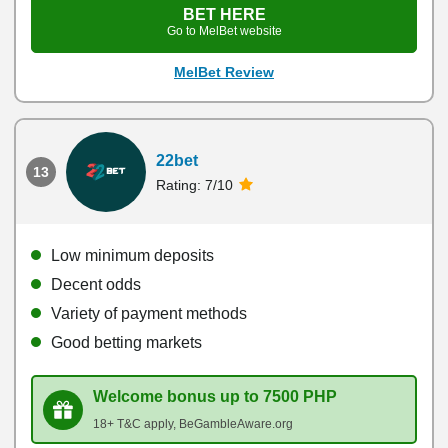
BET HERE
Go to MelBet website
MelBet Review
22bet
Rating: 7/10
Low minimum deposits
Decent odds
Variety of payment methods
Good betting markets
Welcome bonus up to 7500 PHP
18+ T&C apply, BeGambleAware.org