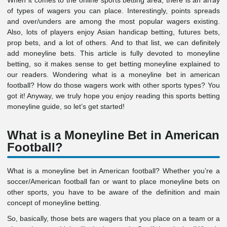
of types of wagers you can place. Interestingly, points spreads
and over/unders are among the most popular wagers existing.
Also, lots of players enjoy Asian handicap betting, futures bets,
prop bets, and a lot of others. And to that list, we can definitely
add moneyline bets. This article is fully devoted to moneyline
betting, so it makes sense to get betting moneyline explained to
our readers. Wondering what is a moneyline bet in american
football? How do those wagers work with other sports types? You
got it! Anyway, we truly hope you enjoy reading this sports betting
moneyline guide, so let’s get started!
What is a Moneyline Bet in American
Football?
What is a moneyline bet in American football? Whether you’re a
soccer/American football fan or want to place moneyline bets on
other sports, you have to be aware of the definition and main
concept of moneyline betting.
So, basically, those bets are wagers that you place on a team or a