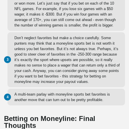
or won more. Let’s just say that if you bet on each of the 10
NFL games. For example, if you lose six games with a $50
wager, it makes it -$300. But if you win four games with an
average of 170+, you can still come out ahead - even though
the number of winning games is smaller, the profit is bigger.
Don’t neglect favorites but make a choice carefully. Some
punters may think that a moneyline sports bet is not worth it
unless you bet favorites. But it’s not always true. Perhaps, it’s
good to steer cleer of favorites in the -250-300 range because
it’s exactly the sport where upsets are possible, so it really
makes no sense to place a wager that can return only a third of
your cash. Anyway, you can consider giving away some points
if you want to bet favorites - this strategy for betting on
moneyline may increase your payout values.
A multi-team parlay with moneyline sports bet favorites is
another move that can turn out to be pretty profitable.
Betting on Moneyline: Final
Thoughts