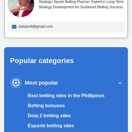
Strategic Sports Betting Planner: Expert in Long-Term
Strategy Development for Sustained Betting Success.
balyton9@gmail.com
Popular categories
Most popular
Best betting sites in the Phillipines
Betting bonuses
Dota 2 betting sites
Esports betting sites