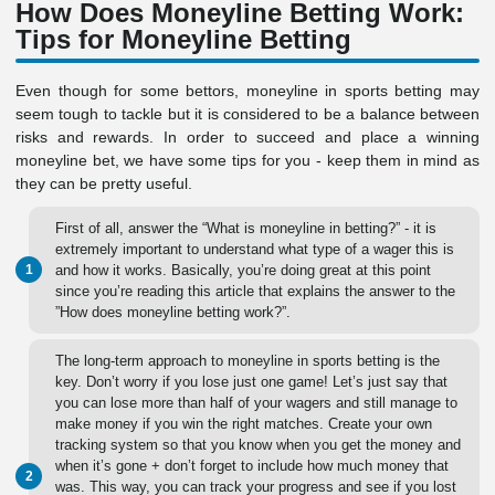
How Does Moneyline Betting Work:
Tips for Moneyline Betting
Even though for some bettors, moneyline in sports betting may
seem tough to tackle but it is considered to be a balance between
risks and rewards. In order to succeed and place a winning
moneyline bet, we have some tips for you - keep them in mind as
they can be pretty useful.
First of all, answer the “What is moneyline in betting?” - it is
extremely important to understand what type of a wager this is
and how it works. Basically, you’re doing great at this point
since you’re reading this article that explains the answer to the
”How does moneyline betting work?”.
The long-term approach to moneyline in sports betting is the
key. Don’t worry if you lose just one game! Let’s just say that
you can lose more than half of your wagers and still manage to
make money if you win the right matches. Create your own
tracking system so that you know when you get the money and
when it’s gone + don’t forget to include how much money that
was. This way, you can track your progress and see if you lost