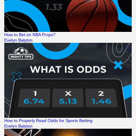
How to Bet on NBA Props?
Evelyn Balyton
How to Properly Read Odds for Sports Betting
Evelyn Balyton