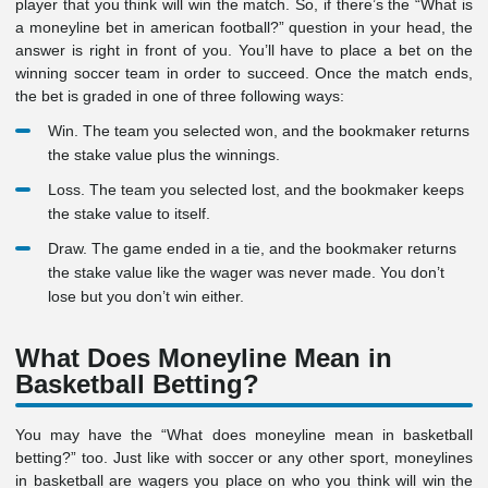
player that you think will win the match. So, if there’s the “What is
a moneyline bet in american football?” question in your head, the
answer is right in front of you. You’ll have to place a bet on the
winning soccer team in order to succeed. Once the match ends,
the bet is graded in one of three following ways:
Win. The team you selected won, and the bookmaker returns
the stake value plus the winnings.
Loss. The team you selected lost, and the bookmaker keeps
the stake value to itself.
Draw. The game ended in a tie, and the bookmaker returns
the stake value like the wager was never made. You don’t
lose but you don’t win either.
What Does Moneyline Mean in
Basketball Betting?
You may have the “What does moneyline mean in basketball
betting?” too. Just like with soccer or any other sport, moneylines
in basketball are wagers you place on who you think will win the