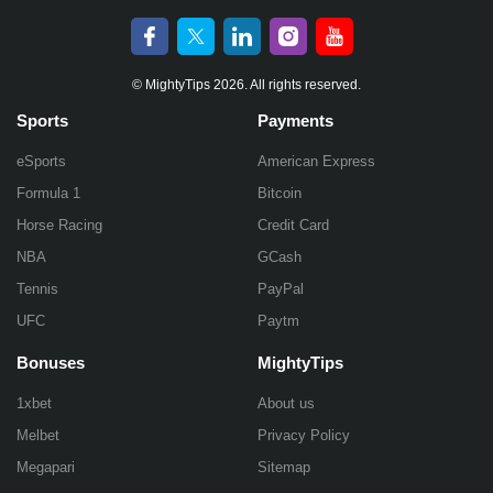
© MightyTips 2026. All rights reserved.
Sports
Payments
eSports
American Express
Formula 1
Bitcoin
Horse Racing
Credit Card
NBA
GCash
Tennis
PayPal
UFC
Paytm
Bonuses
MightyTips
1xbet
About us
Melbet
Privacy Policy
Megapari
Sitemap