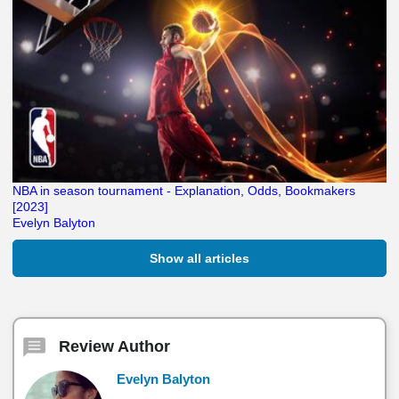
NBA in season tournament - Explanation, Odds, Bookmakers
[2023]
Evelyn Balyton
Show all articles
Review Author
Evelyn Balyton