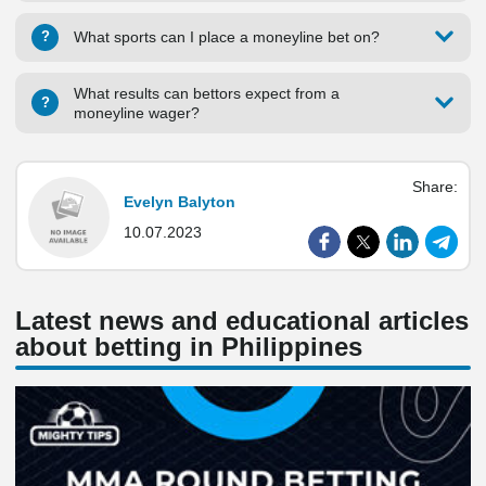
?
What sports can I place a moneyline bet on?
What results can bettors expect from a
?
moneyline wager?
Share:
Evelyn Balyton
10.07.2023
Latest news and educational articles
about betting in Philippines