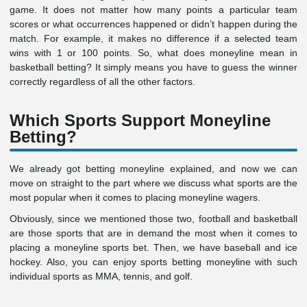
game. It does not matter how many points a particular team
scores or what occurrences happened or didn’t happen during the
match. For example, it makes no difference if a selected team
wins with 1 or 100 points. So, what does moneyline mean in
basketball betting? It simply means you have to guess the winner
correctly regardless of all the other factors.
Which Sports Support Moneyline
Betting?
We already got betting moneyline explained, and now we can
move on straight to the part where we discuss what sports are the
most popular when it comes to placing moneyline wagers.
Obviously, since we mentioned those two, football and basketball
are those sports that are in demand the most when it comes to
placing a moneyline sports bet. Then, we have baseball and ice
hockey. Also, you can enjoy sports betting moneyline with such
individual sports as MMA, tennis, and golf.