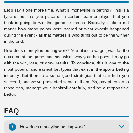
Let’s say it one more time. What is moneyline in betting? This is a
type of bet that you place on a certain team or player that you
think is going to win the game or match. Basically, it does not
matter how many points were scored or what exactly happened
during the event - all that matters is who turns out to be the winner
in the end.
How does moneyline betting work? You place a wager, wait for the
outcome of the game, and see which way your bet goes: it may go
with the win, lose, or draw results. To conclude, this is one of the
most popular and easiest bet types that exist in the sports betting
industry. But there are some good strategies that can help you
succeed, and we’ve presented some of them. So, pay attention to
those tips, manage your bankroll carefully, and be a responsible
bettor.
FAQ
?
How does moneyline betting work?