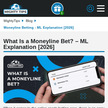
1
MightyTips
Blog
Moneyline Betting - ML Explanation [2026]
What Is a Moneyline Bet? – ML
Explanation [2026]
When it comes to the online sports betting area, there is an array