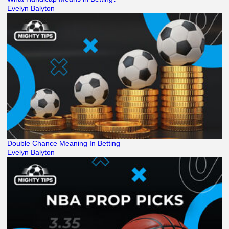
Evelyn Balyton
Double Chance Meaning In Betting
Evelyn Balyton