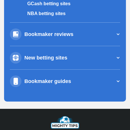
GCash betting sites
NBA betting sites
Bookmaker reviews
New betting sites
Bookmaker guides