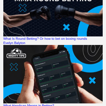
What Is Round Betting? Or how to bet on boxing rounds
Evelyn Balyton
What Handicap Means in Betting?