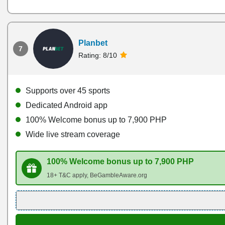
Planbet
Rating: 8/10
Supports over 45 sports
Dedicated Android app
100% Welcome bonus up to 7,900 PHP
Wide live stream coverage
100% Welcome bonus up to 7,900 PHP
18+ T&C apply, BeGambleAware.org