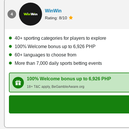
WinWin
Rating: 8/10
40+ sporting categories for players to explore
100% Welcome bonus up to 6,926 PHP
60+ languages to choose from
More than 7,000 daily sports betting events
100% Welcome bonus up to 6,926 PHP
18+ T&C apply, BeGambleAware.org