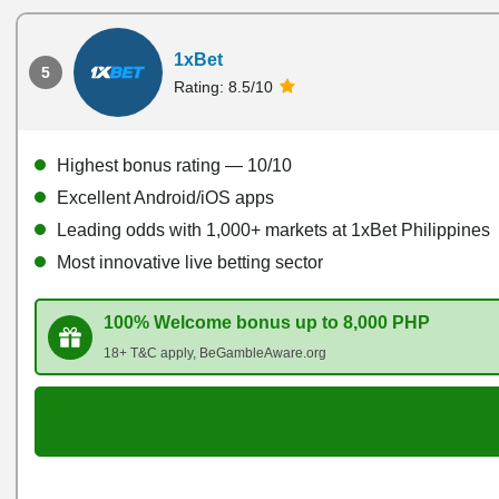
1xBet
Rating: 8.5/10
Highest bonus rating — 10/10
Excellent Android/iOS apps
Leading odds with 1,000+ markets at 1xBet Philippines
Most innovative live betting sector
100% Welcome bonus up to 8,000 PHP
18+ T&C apply, BeGambleAware.org