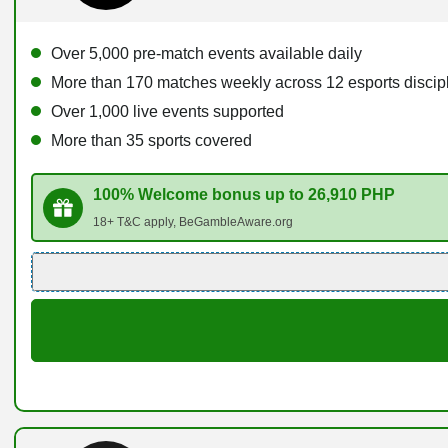
Over 5,000 pre-match events available daily
More than 170 matches weekly across 12 esports discipli
Over 1,000 live events supported
More than 35 sports covered
100% Welcome bonus up to 26,910 PHP
18+ T&C apply, BeGambleAware.org