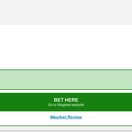
BET HERE
Go to Wagibet website
Wagibet Review