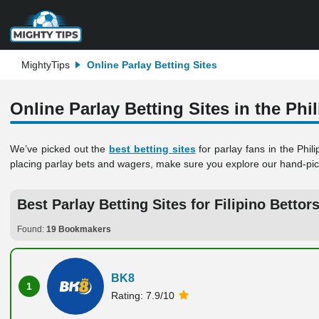
MightyTips
Online Parlay Betting Sites
Online Parlay Betting Sites in the Phi
We’ve picked out the
best betting sites
for parlay fans in the Phi
placing parlay bets and wagers, make sure you explore our hand-picked
Best Parlay Betting Sites for Filipino Bettor
Found:
19
Bookmakers
BK8
Rating: 7.9/10