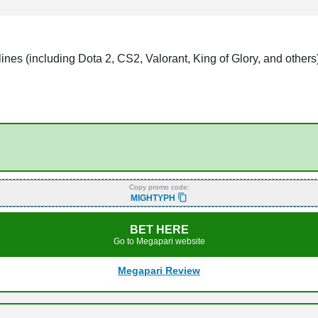
nes (including Dota 2, CS2, Valorant, King of Glory, and others
BET HERE
Go to Megapari website
Megapari Review