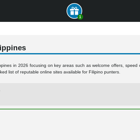
1
lippines
lippines in 2026 focusing on key areas such as welcome offers, spee
 list of reputable online sites available for Filipino punters.
s