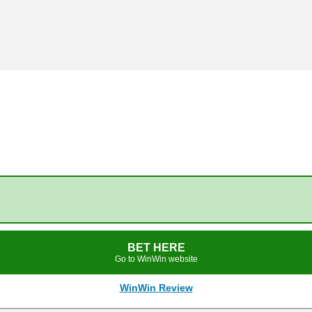
BET HERE
Go to WinWin website
WinWin Review