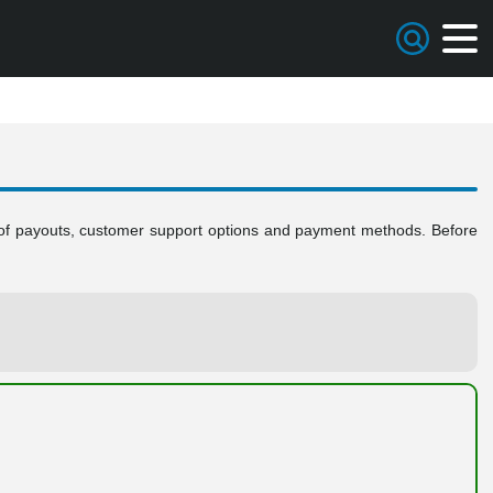
d of payouts, customer support options and payment methods. Before