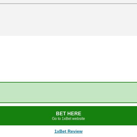
BET HERE
Go to 1xBet website
1xBet Review