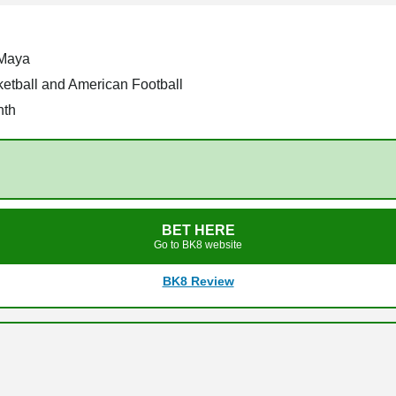
yMaya
sketball and American Football
nth
BET HERE
Go to BK8 website
BK8 Review