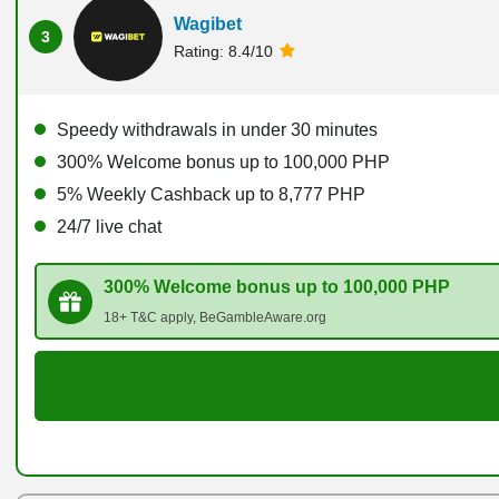
Wagibet
Rating: 8.4/10
Speedy withdrawals in under 30 minutes
300% Welcome bonus up to 100,000 PHP
5% Weekly Cashback up to 8,777 PHP
24/7 live chat
300% Welcome bonus up to 100,000 PHP
18+ T&C apply, BeGambleAware.org