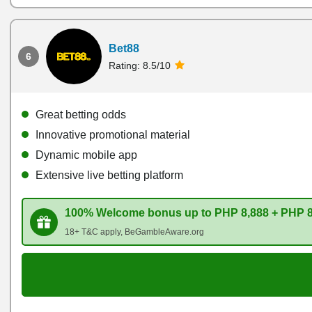
Bet88
Rating: 8.5/10
Great betting odds
Innovative promotional material
Dynamic mobile app
Extensive live betting platform
100% Welcome bonus up to PHP 8,888 + PHP 
18+ T&C apply, BeGambleAware.org