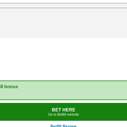
88 bonus
BET HERE
Go to Bet88 website
Bet88 Review