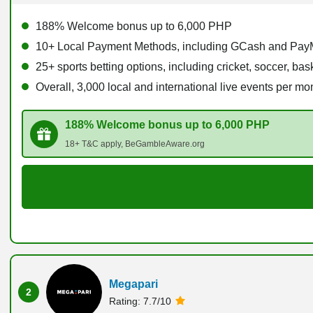
188% Welcome bonus up to 6,000 PHP
10+ Local Payment Methods, including GCash and Pa
25+ sports betting options, including cricket, soccer, ba
Overall, 3,000 local and international live events per mo
188% Welcome bonus up to 6,000 PHP
18+ T&C apply, BeGambleAware.org
Megapari
Rating: 7.7/10