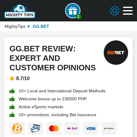
1
MightyTips
GG.BET
GG.BET REVIEW:
EXPERT AND
CUSTOMER OPINIONS
8.7/10
10+ Local and International Deposit Methods
Welcome bonus up to 230000 PHP
Active eSports markets
10+ promotions, including Bet insurance