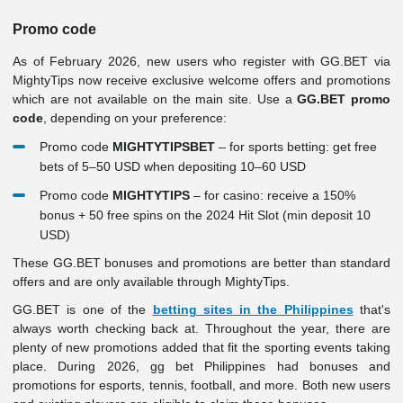
Promo code
As of February 2026, new users who register with GG.BET via
MightyTips now receive exclusive welcome offers and promotions
which are not available on the main site. Use a
GG.BET promo
code
, depending on your preference:
Promo code
MIGHTYTIPSBET
– for sports betting: get free
bets of 5–50 USD when depositing 10–60 USD
Promo code
MIGHTYTIPS
– for casino: receive a 150%
bonus + 50 free spins on the 2024 Hit Slot (min deposit 10
USD)
These GG.BET bonuses and promotions are better than standard
offers and are only available through MightyTips.
GG.BET is one of the
betting sites in the Philippines
that's
always worth checking back at. Throughout the year, there are
plenty of new promotions added that fit the sporting events taking
place. During 2026, gg bet Philippines had bonuses and
promotions for esports, tennis, football, and more. Both new users