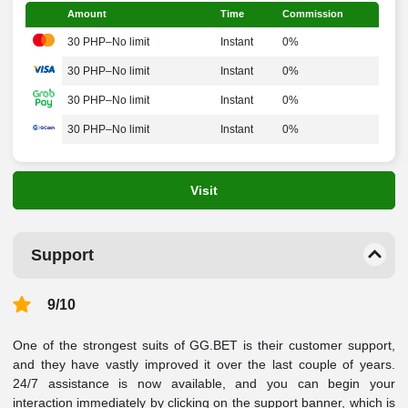
Amount
Time
Commission
30 PHP–No limit
Instant
0%
30 PHP–No limit
Instant
0%
30 PHP–No limit
Instant
0%
30 PHP–No limit
Instant
0%
250 PHP–No limit
Instant
0%
400 PHP–No limit
Instant
0%
Visit
2,000 PHP–No limit
Instant
0%
300 PHP–No limit
Instant
0%
Support
300 PHP–No limit
Instant
0%
9/10
300 PHP–No limit
Instant
0%
450 PHP–No limit
Instant
0%
One of the strongest suits of GG.BET is their customer support,
300 PHP–No limit
Instant
0%
and they have vastly improved it over the last couple of years.
24/7 assistance is now available, and you can begin your
interaction immediately by clicking on the support banner, which is