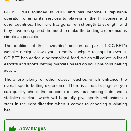
GG.BET was founded in 2016 and has become a reputable
operator, offering its services to players in the Philippines and
other countries. Their site has gone from strength to strength, and
they have recognised the need to make the betting experience as
simple as possible.
The addition of the ‘favourites' section as part of GG.BET's
website design allows you to easily navigate to popular events.
GG.BET has added a personalised feed, which will collate a list of
esports and sports betting markets based on your previous betting
activity.
There are plenty of other classy touches which enhance the
overall sports betting experience. There is a results page so you
can quickly check the outcome of any outstanding bets and a
statistics section, which will hopefully give sports enthusiasts a
steer in the right direction when it comes to choosing a winning
bet.
Advantages