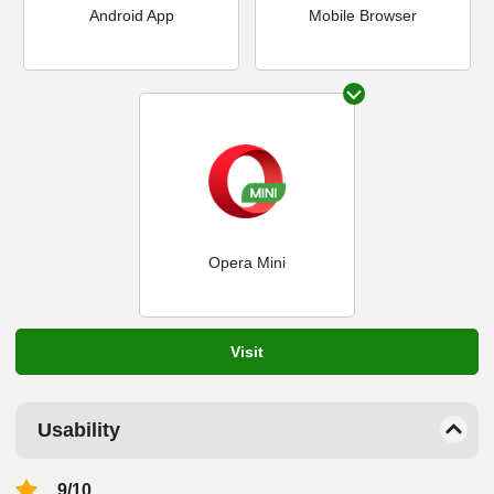
Android App
Mobile Browser
Opera Mini
Visit
Usability
9/10