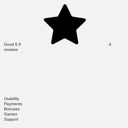
Good
6.9
4
reviews
Usability
Payments
Bonuses
Games
Support