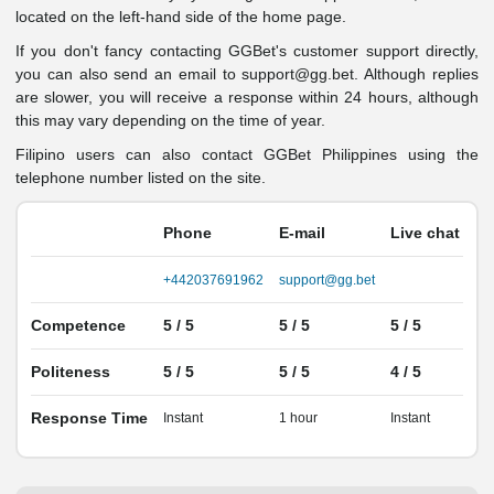
located on the left-hand side of the home page.
If you don't fancy contacting GGBet's customer support directly,
you can also send an email to support@gg.bet. Although replies
are slower, you will receive a response within 24 hours, although
this may vary depending on the time of year.
Filipino users can also contact GGBet Philippines using the
telephone number listed on the site.
Phone
E-mail
Live chat
+442037691962
support@gg.bet
Competence
5 / 5
5 / 5
5 / 5
Politeness
5 / 5
5 / 5
4 / 5
Response Time
Instant
1 hour
Instant