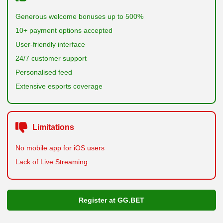
Generous welcome bonuses up to 500%
10+ payment options accepted
User-friendly interface
24/7 customer support
Personalised feed
Extensive esports coverage
Limitations
No mobile app for iOS users
Lack of Live Streaming
Register at GG.BET