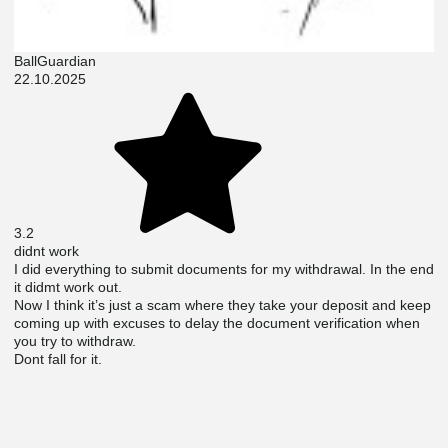
BallGuardian
22.10.2025
3.2
didnt work
I did everything to submit documents for my withdrawal. In the end
it didmt work out.
Now I think it’s just a scam where they take your deposit and keep
coming up with excuses to delay the document verification when
you try to withdraw.
Dont fall for it.