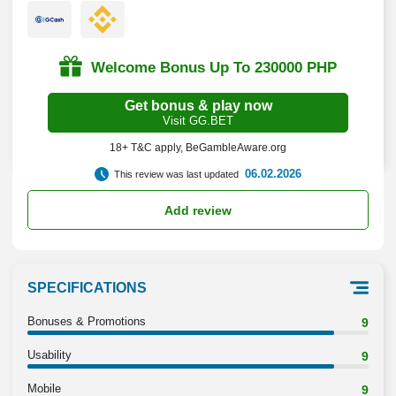
Welcome Bonus Up To 230000 PHP
Get bonus & play now
Visit GG.BET
18+ T&C apply, BeGambleAware.org
06.02.2026
This review was last updated
Add review
SPECIFICATIONS
Bonuses & Promotions
9
Usability
9
Mobile
9