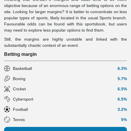
objective because of an enormous range of betting options on the
site. Looking for larger margins? It is better to concentrate on less
popular types of sports, likely located in the usual Sports branch.
Favourable odds can be found with this sportsbook, but users
may need to explore less popular options to find them.
Still, the margins are highly unstable and linked with the
substantially chaotic context of an event.
Betting margin
Basketball
6.3%
Boxing
5.7%
Cricket
6.5%
Cybersport
6.5%
Football
3.2%
Tennis
5%