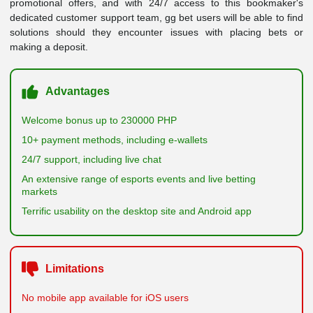
promotional offers, and with 24/7 access to this bookmaker's
dedicated customer support team, gg bet users will be able to find
solutions should they encounter issues with placing bets or
making a deposit.
Advantages
Welcome bonus up to 230000 PHP
10+ payment methods, including e-wallets
24/7 support, including live chat
An extensive range of esports events and live betting
markets
Terrific usability on the desktop site and Android app
Limitations
No mobile app available for iOS users