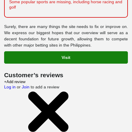
Some popular sports are missing, including horse racing and
golf
Surely, there are many things the site needs to fix or improve on.
We express our biggest hopes that our overview will serve as a
decent foundation for future growth, allowing them to compete
with other major betting sites in the Philippines.
Visit
Customer’s reviews
+
Add review
Log in
or
Join
to add a review