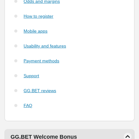
Odds and margins
How to register
Mobile apps
Usability and features
Payment methods
Support
GG.BET reviews
FAQ
GG.BET Welcome Bonus