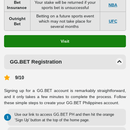
Bet
Your stake will be returned if your
NBA
Insurance
sports bet is unsuccessful
Betting on a future sports event
Outright
which may not take place for
UFC
Bet
several months
Visit
GG.BET Registration
9/10
Signing up for a GG.BET account is remarkably straightforward,
and it only takes a few minutes to complete the process. Follow
these simple steps to create your GG.BET Philippines account.
Use our link to access GG.BET PH and then hit the orange
‘Sign Up' button at the top of the home page.