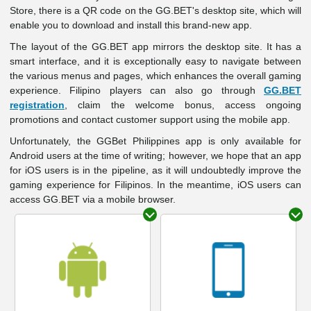
Store, there is a QR code on the GG.BET's desktop site, which will
enable you to download and install this brand-new app.
The layout of the GG.BET app mirrors the desktop site. It has a
smart interface, and it is exceptionally easy to navigate between
the various menus and pages, which enhances the overall gaming
experience. Filipino players can also go through
GG.BET
registration
, claim the welcome bonus, access ongoing
promotions and contact customer support using the mobile app.
Unfortunately, the GGBet Philippines app is only available for
Android users at the time of writing; however, we hope that an app
for iOS users is in the pipeline, as it will undoubtedly improve the
gaming experience for Filipinos. In the meantime, iOS users can
access GG.BET via a mobile browser.