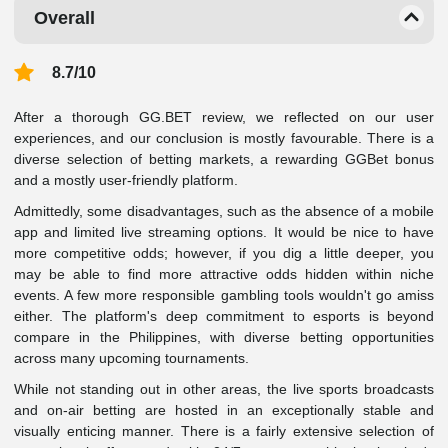
Overall
8.7/10
After a thorough GG.BET review, we reflected on our user
experiences, and our conclusion is mostly favourable. There is a
diverse selection of betting markets, a rewarding GGBet bonus
and a mostly user-friendly platform.
Admittedly, some disadvantages, such as the absence of a mobile
app and limited live streaming options. It would be nice to have
more competitive odds; however, if you dig a little deeper, you
may be able to find more attractive odds hidden within niche
events. A few more responsible gambling tools wouldn't go amiss
either. The platform's deep commitment to esports is beyond
compare in the Philippines, with diverse betting opportunities
across many upcoming tournaments.
While not standing out in other areas, the live sports broadcasts
and on-air betting are hosted in an exceptionally stable and
visually enticing manner. There is a fairly extensive selection of