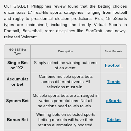
Our GG.BET Philippines review found that the betting choices
encompass 17 real-life sports categories, ranging from football
and rugby to presidential election predictions. Plus, 15 eSports
types are maintained, including the trendy Virtual Sports in
Football, Basketball, rarer disciplines like StarCraft, and newly-
released Valorant.
GG.BET Bet
Description
Best Markets
Type
Single Bet
Simply select the winning outcome
Football
or 1X2
of an event
Combine multiple sports bets
Accumulat
across different events. All
Tennis
or Bet
selections must win.
Multiple sports bets are arranged in
System Bet
various permutations. Not all
eSports
selections need to win to win.
Winning bets on selected sports
Bonus Bet
betting markets will have their
Cricket
returns automatically boosted