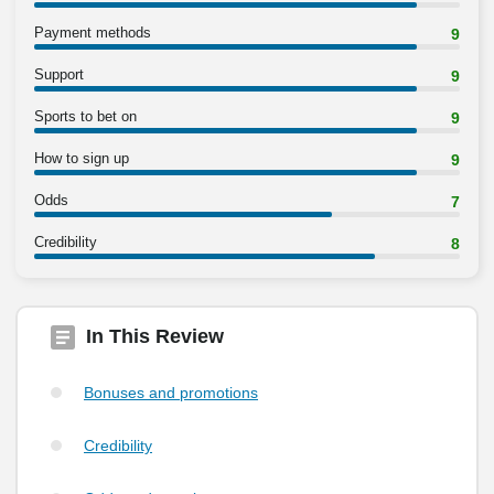
Payment methods
9
Support
9
Sports to bet on
9
How to sign up
9
Odds
7
Credibility
8
In This Review
Bonuses and promotions
Credibility