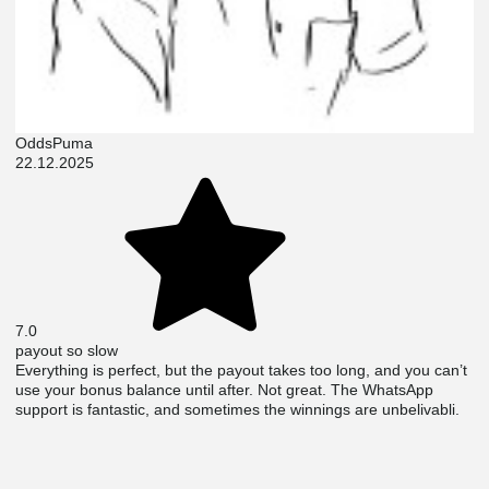
OddsPuma
22.12.2025
7.0
payout so slow
Everything is perfect, but the payout takes too long, and you can’t
use your bonus balance until after. Not great. The WhatsApp
support is fantastic, and sometimes the winnings are unbelivabli.