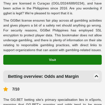
They are licensed in Curaçao (OGL/2024/688/0234), and have
been active in the Philippines since 2016. Are you wondering if
ggbet is legit? We're pleased to report that it is.
The GGBet license ensures fair play across all gambling activities
and gives players a bit of a safety net should anything go wrong.
For security reasons, GGBet Philippines has employed SSL
encryption to protect player data. This bookmaker does not allow
underage gambling, and there is plenty of information on their site
relating to responsible gambling practices, with direct links to
support organizations that can assist with gambling-related issues.
Visit
Betting overview: Odds and Margin
7/10
The GG.BET betting site's primary specialisation lies in eSports,
meaning that GG.BET's margins and odds tend to be more