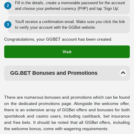
Fill in the details, create a memorable password for the account
and choose your preferred currency (PHP) and tap ‘Sign Up'.
You'll receive a confirmation email. Make sure you click the link
to verify your account with the GGBet website.
Congratulations, your GGBET account has been created.
Visit
GG.BET Bonuses and Promotions
There are numerous bonuses and promotions which can be found
on the dedicated promotions page. Alongside the welcome offer,
there is an extensive array of GGBet offers and bonuses for both
sportsbook and casino users, including cashback, bet insurance
and free bets. It should be noted that all GGBet offers, including
the welcome bonus, come with wagering requirements.