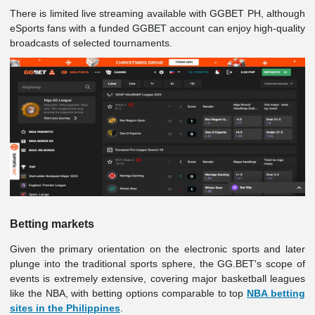
There is limited live streaming available with GGBET PH, although
eSports fans with a funded GGBET account can enjoy high-quality
broadcasts of selected tournaments.
Betting markets
Given the primary orientation on the electronic sports and later
plunge into the traditional sports sphere, the GG.BET's scope of
events is extremely extensive, covering major basketball leagues
like the NBA, with betting options comparable to top
NBA betting
sites in the Philippines
.