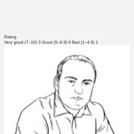
Rating
Very good (7–10)
3
Good (5–6.9)
0
Bad (1–4.9)
1