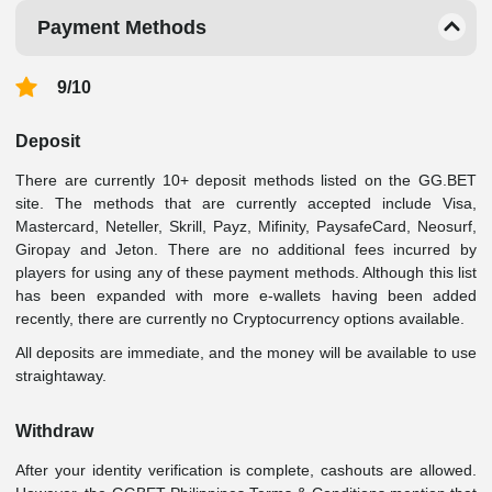
Payment Methods
9/10
Deposit
There are currently 10+ deposit methods listed on the GG.BET
site. The methods that are currently accepted include Visa,
Mastercard, Neteller, Skrill, Payz, Mifinity, PaysafeCard, Neosurf,
Giropay and Jeton. There are no additional fees incurred by
players for using any of these payment methods. Although this list
has been expanded with more e-wallets having been added
recently, there are currently no Cryptocurrency options available.
All deposits are immediate, and the money will be available to use
straightaway.
Withdraw
After your identity verification is complete, cashouts are allowed.