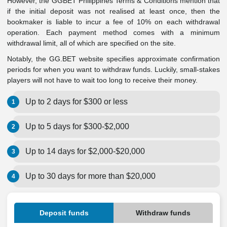
However, the GGBET Philippines Terms & Conditions mention that
if the initial deposit was not realised at least once, then the
bookmaker is liable to incur a fee of 10% on each withdrawal
operation. Each payment method comes with a minimum
withdrawal limit, all of which are specified on the site.
Notably, the GG.BET website specifies approximate confirmation
periods for when you want to withdraw funds. Luckily, small-stakes
players will not have to wait too long to receive their money.
Up to 2 days for $300 or less
Up to 5 days for $300-$2,000
Up to 14 days for $2,000-$20,000
Up to 30 days for more than $20,000
Deposit funds
Withdraw funds