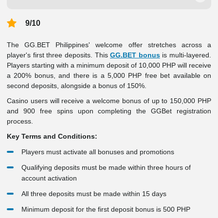
9/10
The GG.BET Philippines' welcome offer stretches across a
player's first three deposits. This
GG.BET bonus
is multi-layered.
Players starting with a minimum deposit of 10,000 PHP will receive
a 200% bonus, and there is a 5,000 PHP free bet available on
second deposits, alongside a bonus of 150%.
Casino users will receive a welcome bonus of up to 150,000 PHP
and 900 free spins upon completing the GGBet registration
process.
Key Terms and Conditions:
Players must activate all bonuses and promotions
Qualifying deposits must be made within three hours of
account activation
All three deposits must be made within 15 days
Minimum deposit for the first deposit bonus is 500 PHP