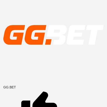
GG.BET