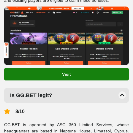
and existing players are eligible to claim these bonuses.
Visit
Is GG.BET legit?
8/10
GG.BET is operated by ASG 360 Limited Services, whose
headquarters are based in Neptune House, Limassol, Cyprus.