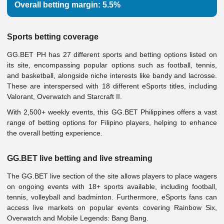
Overall betting margin: 5.5%
Sports betting coverage
GG.BET PH has 27 different sports and betting options listed on
its site, encompassing popular options such as football, tennis,
and basketball, alongside niche interests like bandy and lacrosse.
These are interspersed with 18 different eSports titles, including
Valorant, Overwatch and Starcraft II.
With 2,500+ weekly events, this GG.BET Philippines offers a vast
range of betting options for Filipino players, helping to enhance
the overall betting experience.
GG.BET live betting and live streaming
The GG.BET live section of the site allows players to place wagers
on ongoing events with 18+ sports available, including football,
tennis, volleyball and badminton. Furthermore, eSports fans can
access live markets on popular events covering Rainbow Six,
Overwatch and Mobile Legends: Bang Bang.