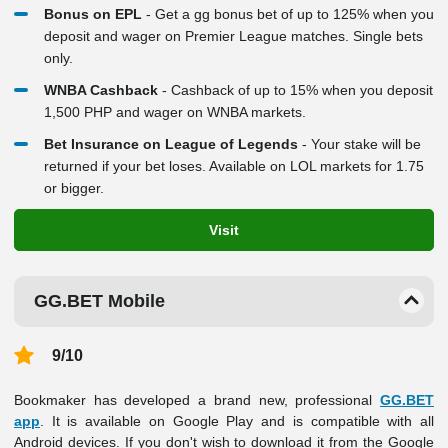
Bonus on EPL
- Get a gg bonus bet of up to 125% when you
deposit and wager on Premier League matches. Single bets
only.
WNBA Cashback
- Cashback of up to 15% when you deposit
1,500 PHP and wager on WNBA markets.
Bet Insurance on League of Legends
- Your stake will be
returned if your bet loses. Available on LOL markets for 1.75
or bigger.
Visit
GG.BET Mobile
9/10
Bookmaker has developed a brand new, professional
GG.BET
app
. It is available on Google Play and is compatible with all
Android devices. If you don't wish to download it from the Google