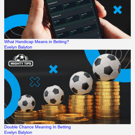
What Handicap Means in Betting?
Evelyn Balyton
Double Chance Meaning In Betting
Evelyn Balyton