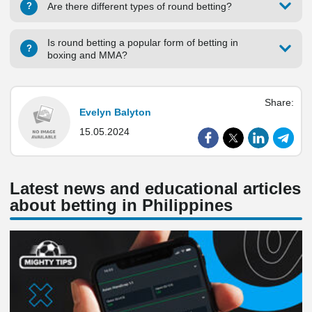
?
Are there different types of round betting?
Is round betting a popular form of betting in
?
boxing and MMA?
Share:
Evelyn Balyton
15.05.2024
Latest news and educational articles
about betting in Philippines