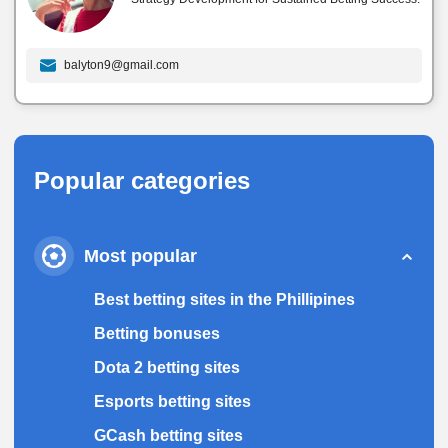
balyton9@gmail.com
Popular categories
Most popular
Best betting sites in the Phillipines
Betting bonuses
Dota 2 betting sites
Esports betting sites
GCash betting sites