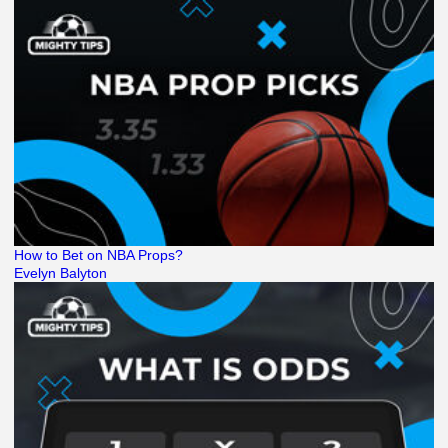
How to Bet on NBA Props?
Evelyn Balyton