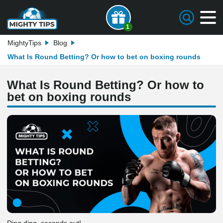
1
MightyTips
Blog
What Is Round Betting? Or how to bet on boxing rounds
What Is Round Betting? Or how to
bet on boxing rounds
Ding ding–seconds out!