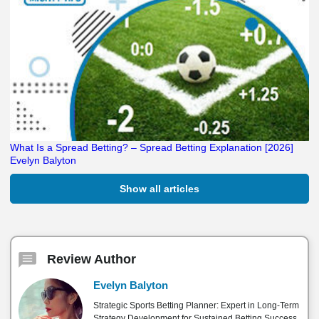
What Is a Spread Betting? – Spread Betting Explanation [2026]
Evelyn Balyton
Show all articles
Review Author
Evelyn Balyton
Strategic Sports Betting Planner: Expert in Long-Term
Strategy Development for Sustained Betting Success.