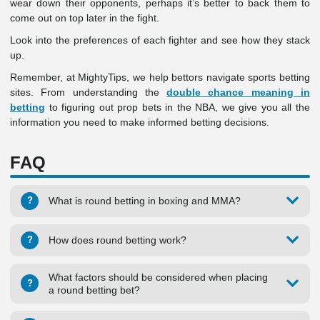
wear down their opponents, perhaps it’s better to back them to
come out on top later in the fight.
Look into the preferences of each fighter and see how they stack
up.
Remember, at MightyTips, we help bettors navigate sports betting
sites. From understanding the
double chance meaning in
betting
to figuring out prop bets in the NBA, we give you all the
information you need to make informed betting decisions.
FAQ
?
What is round betting in boxing and MMA?
?
How does round betting work?
What factors should be considered when placing
?
a round betting bet?