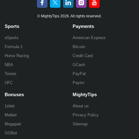
© MightyTips 2026. All rights reserved.
Sports
Payments
eSports
American Express
Formula 1
Bitcoin
Horse Racing
Credit Card
NBA
GCash
Tennis
PayPal
UFC
Paytm
Bonuses
MightyTips
1xbet
About us
Melbet
Privacy Policy
Megapari
Sitemap
GGBet