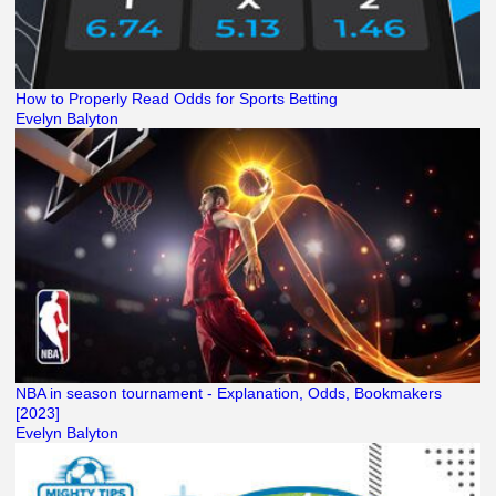
How to Properly Read Odds for Sports Betting
Evelyn Balyton
NBA in season tournament - Explanation, Odds, Bookmakers
[2023]
Evelyn Balyton