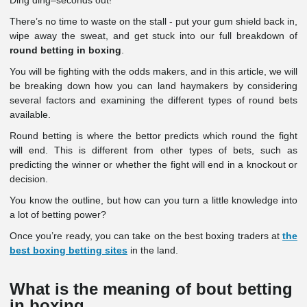
There’s no time to waste on the stall - put your gum shield back in,
wipe away the sweat, and get stuck into our full breakdown of
round betting in boxing
.
You will be fighting with the odds makers, and in this article, we will
be breaking down how you can land haymakers by considering
several factors and examining the different types of round bets
available.
Round betting is where the bettor predicts which round the fight
will end. This is different from other types of bets, such as
predicting the winner or whether the fight will end in a knockout or
decision.
You know the outline, but how can you turn a little knowledge into
a lot of betting power?
Once you’re ready, you can take on the best boxing traders at
the
best boxing betting sites
in the land.
What is the meaning of bout betting
in boxing