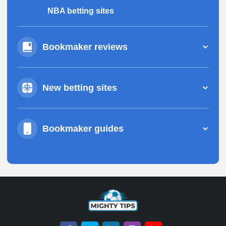
NBA betting sites
Bookmaker reviews
New betting sites
Bookmaker guides