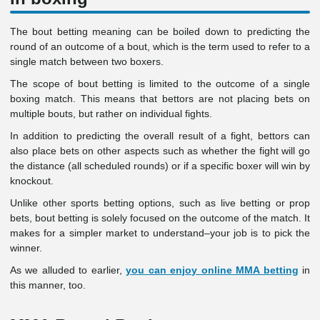
The bout betting meaning can be boiled down to predicting the
round of an outcome of a bout, which is the term used to refer to a
single match between two boxers.
The scope of bout betting is limited to the outcome of a single
boxing match. This means that bettors are not placing bets on
multiple bouts, but rather on individual fights.
In addition to predicting the overall result of a fight, bettors can
also place bets on other aspects such as whether the fight will go
the distance (all scheduled rounds) or if a specific boxer will win by
knockout.
Unlike other sports betting options, such as live betting or prop
bets, bout betting is solely focused on the outcome of the match. It
makes for a simpler market to understand–your job is to pick the
winner.
As we alluded to earlier,
you can enjoy online MMA betting
in
this manner, too.