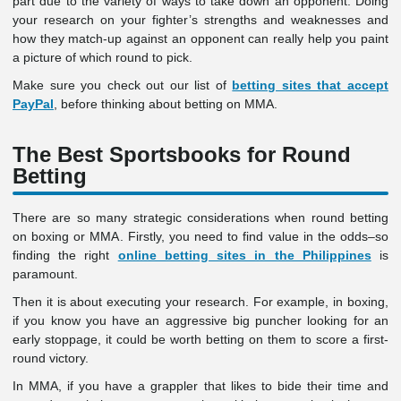
part due to the variety of ways to take down an opponent. Doing
your research on your fighter’s strengths and weaknesses and
how they match-up against an opponent can really help you paint
a picture of which round to pick.
Make sure you check out our list of
betting sites that accept
PayPal
, before thinking about betting on MMA.
The Best Sportsbooks for Round
Betting
There are so many strategic considerations when round betting
on boxing or MMA. Firstly, you need to find value in the odds–so
finding the right
online betting sites in the Philippines
is
paramount.
Then it is about executing your research. For example, in boxing,
if you know you have an aggressive big puncher looking for an
early stoppage, it could be worth betting on them to score a first-
round victory.
In MMA, if you have a grappler that likes to bide their time and