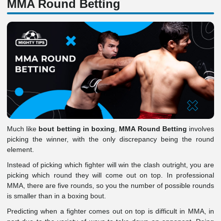
MMA Round Betting
Much like
bout betting in boxing
,
MMA Round Betting
involves
picking the winner, with the only discrepancy being the round
element.
Instead of picking which fighter will win the clash outright, you are
picking which round they will come out on top. In professional
MMA, there are five rounds, so you the number of possible rounds
is smaller than in a boxing bout.
Predicting when a fighter comes out on top is difficult in MMA, in