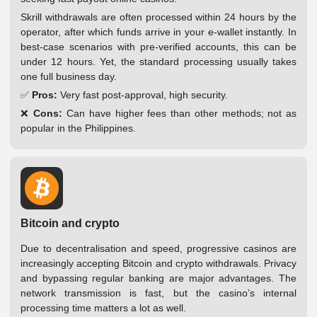
Skrill withdrawals are often processed within 24 hours by the
operator, after which funds arrive in your e-wallet instantly. In
best-case scenarios with pre-verified accounts, this can be
under 12 hours. Yet, the standard processing usually takes
one full business day.
✅
Pros:
Very fast post-approval, high security.
❌
Cons:
Can have higher fees than other methods; not as
popular in the Philippines.
Bitcoin and crypto
Due to decentralisation and speed, progressive casinos are
increasingly accepting Bitcoin and crypto withdrawals. Privacy
and bypassing regular banking are major advantages. The
network transmission is fast, but the casino’s internal
processing time matters a lot as well.