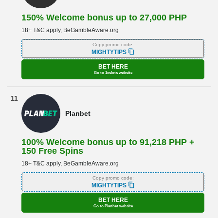
150% Welcome bonus up to 27,000 PHP
18+ T&C apply, BeGambleAware.org
BET HERE
Go to 1xslots website
11
Planbet
100% Welcome bonus up to 91,218 PHP +
150 Free Spins
18+ T&C apply, BeGambleAware.org
BET HERE
Go to Planbet website