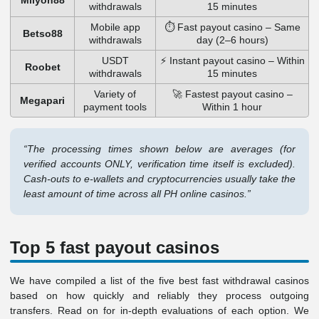
Milyon88
withdrawals
15 minutes
Mobile app
⏱️ Fast payout casino – Same
Betso88
withdrawals
day (2–6 hours)
USDT
⚡ Instant payout casino – Within
Roobet
withdrawals
15 minutes
Variety of
🚀 Fastest payout casino –
Megapari
payment tools
Within 1 hour
The processing times shown below are averages (for
verified accounts ONLY, verification time itself is excluded).
Cash-outs to e-wallets and cryptocurrencies usually take the
least amount of time across all PH online casinos.
Top 5 fast payout casinos
We have compiled a list of the five best fast withdrawal casinos
based on how quickly and reliably they process outgoing
transfers. Read on for in-depth evaluations of each option. We