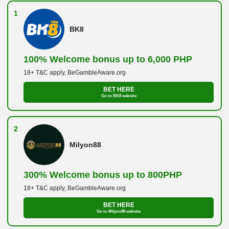
1
BK8
100% Welcome bonus up to 6,000 PHP
18+ T&C apply, BeGambleAware.org
BET HERE
Go to BK8 website
2
Milyon88
300% Welcome bonus up to 800PHP
18+ T&C apply, BeGambleAware.org
BET HERE
Go to Milyon88 website