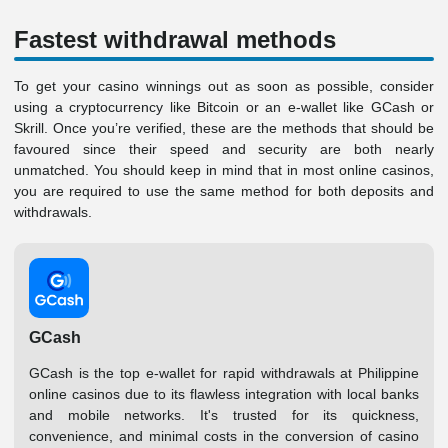
Fastest withdrawal methods
To get your casino winnings out as soon as possible, consider
using a cryptocurrency like Bitcoin or an e-wallet like GCash or
Skrill. Once you’re verified, these are the methods that should be
favoured since their speed and security are both nearly
unmatched. You should keep in mind that in most online casinos,
you are required to use the same method for both deposits and
withdrawals.
GCash
GCash is the top e-wallet for rapid withdrawals at Philippine
online casinos due to its flawless integration with local banks
and mobile networks. It's trusted for its quickness,
convenience, and minimal costs in the conversion of casino