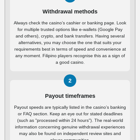
Withdrawal methods
Always check the casino’s cashier or banking page. Look
for multiple trusted options like e-wallets (Google Pay
and others), crypto, and bank transfers. Having several
alternatives, you may choose the one that suits your
requirements best in terms of speed and convenience at
any moment. Filipino players recognise this as a sign of
a good casino.
Payout timeframes
Payout speeds are typically listed in the casino’s banking
or FAQ section. Keep an eye out for stated deadlines
(such as "processed within 24 hours"). The real-world
information concerning genuine withdrawal experiences
may also be found on independent review sites and