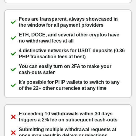
Fees are transparent, always showcased in
the window for all payment providers
ETH, DOGE, and several other cryptos have
no withdrawal fees at all
4 distinctive networks for USDT deposits (0.36
PHP transaction fees at best)
You can easily turn on 2FA to make your
cash-outs safer
It’s possible for PHP wallets to switch to any
of the 22+ other currencies at any time
Exceeding 10 withdrawals within 30 days
triggers a 2% fee on subsequent cash-outs
Submitting multiple withdrawal requests at
once may result in delays or rejections