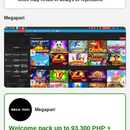
Megapari
Megapari
Welcome pack up to 93,300 PHP +