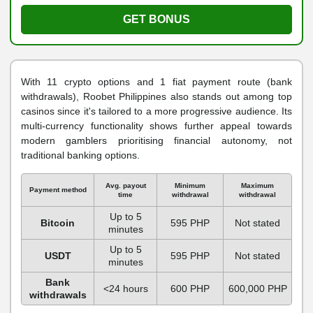
GET BONUS
With 11 crypto options and 1 fiat payment route (bank
withdrawals), Roobet Philippines also stands out among top
casinos since it's tailored to a more progressive audience. Its
multi-currency functionality shows further appeal towards
modern gamblers prioritising financial autonomy, not
traditional banking options.
Avg. payout
Minimum
Maximum
Payment method
time
withdrawal
withdrawal
Up to 5
Bitcoin
595 PHP
Not stated
minutes
Up to 5
USDT
595 PHP
Not stated
minutes
Bank
<24 hours
600 PHP
600,000 PHP
withdrawals