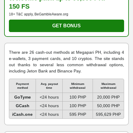
150 FS
18+ T&C apply, BeGambleAware.org
GET BONUS
There are 26 cash-out methods at Megapari PH, including 4
e-wallets, 3 payment cards, and 10 cryptos. The site stands
out thanks to several less common withdrawal options,
including Jeton Bank and Binance Pay.
Payment
Avg. payout
Minimum
Maximum
method
time
withdrawal
withdrawal
GoTyme
<24 hours
100 PHP
20,000 PHP
GCash
<24 hours
100 PHP
50,000 PHP
iCash.one
<24 hours
595 PHP
595,629 PHP