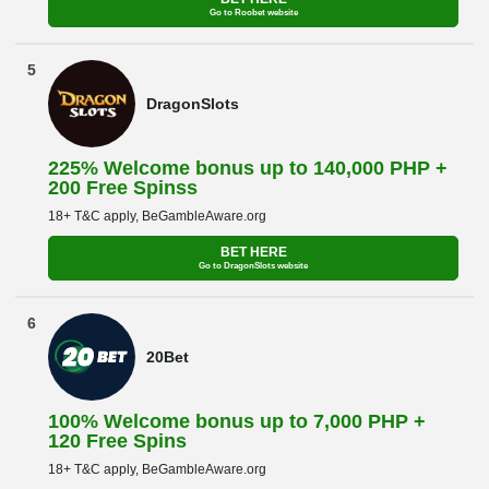
Go to Roobet website
5
DragonSlots
225% Welcome bonus up to 140,000 PHP +
200 Free Spinss
18+ T&C apply, BeGambleAware.org
BET HERE
Go to DragonSlots website
6
20Bet
100% Welcome bonus up to 7,000 PHP +
120 Free Spins
18+ T&C apply, BeGambleAware.org