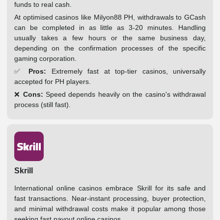
funds to real cash.
At optimised casinos like Milyon88 PH, withdrawals to GCash
can be completed in as little as 3-20 minutes. Handling
usually takes a few hours or the same business day,
depending on the confirmation processes of the specific
gaming corporation.
✅
Pros:
Extremely fast at top-tier casinos, universally
accepted for PH players.
❌
Cons:
Speed depends heavily on the casino's withdrawal
process (still fast).
Skrill
International online casinos embrace Skrill for its safe and
fast transactions. Near-instant processing, buyer protection,
and minimal withdrawal costs make it popular among those
seeking fast payout online casinos.