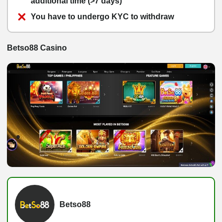
additional time (>7 days)
You have to undergo KYC to withdraw
Betso88 Casino
Betso88