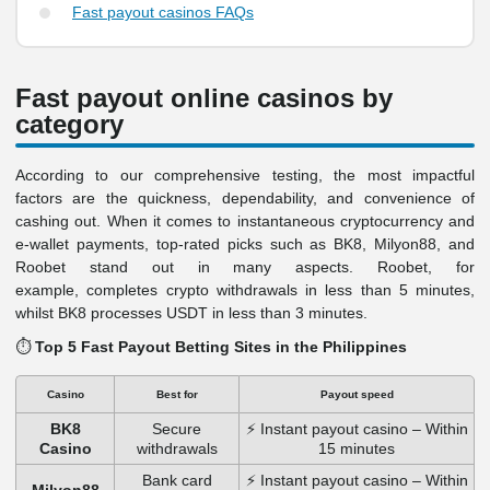
Fast payout casinos FAQs
Fast payout online casinos by
category
According to our comprehensive testing, the most impactful
factors are the quickness, dependability, and convenience of
cashing out. When it comes to instantaneous cryptocurrency and
e-wallet payments, top-rated picks such as BK8, Milyon88, and
Roobet stand out in many aspects. Roobet, for
example, completes crypto withdrawals in less than 5 minutes,
whilst BK8 processes USDT in less than 3 minutes.
⏱️
Top 5 Fast Payout Betting Sites in the Philippines
Casino
Best for
Payout speed
BK8
Secure
⚡ Instant payout casino – Within
Casino
withdrawals
15 minutes
Bank card
⚡ Instant payout casino – Within