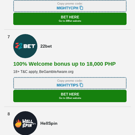
BET HERE
Go to 20Bet website
7
22bet
100% Welcome bonus up to 18,000 PHP
18+ T&C apply, BeGambleAware.org
BET HERE
Go to 22bet website
8
HellSpin