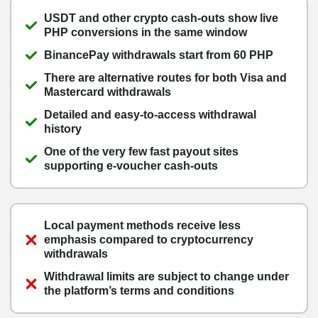
USDT and other crypto cash-outs show live
PHP conversions in the same window
BinancePay withdrawals start from 60 PHP
There are alternative routes for both Visa and
Mastercard withdrawals
Detailed and easy-to-access withdrawal
history
One of the very few fast payout sites
supporting e-voucher cash-outs
Local payment methods receive less
emphasis compared to cryptocurrency
withdrawals
Withdrawal limits are subject to change under
the platform’s terms and conditions