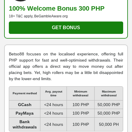
100% Welcome Bonus 300 PHP
18+ T&C apply, BeGambleAware.org
GET BONUS
Betso88 focuses on the localised experience, offering full
PHP support for fast and well-optimised withdrawals. Their
official app offers a direct way to move money out after
placing bets. Yet, high rollers may be a little bit disappointed
by the lower-end limits.
Avg. payout
Minimum
Maximum
Payment method
time
withdrawal
withdrawal
GCash
<24 hours
100 PHP
50,000 PHP
PayMaya
<24 hours
100 PHP
50,000 PHP
Bank
<24 hours
100 PHP
50,000 PH
withdrawals