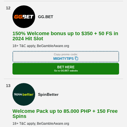
12
GG.BET
150% Welcome bonus up to $350 + 50 FS in
2024 Hit Slot
18+ T&C apply, BeGambleAware.org
BET HERE
Go to GG.BET website
13
SpinBetter
Welcome Pack up to 85.000 PHP + 150 Free
Spins
18+ T&C apply, BeGambleAware.org