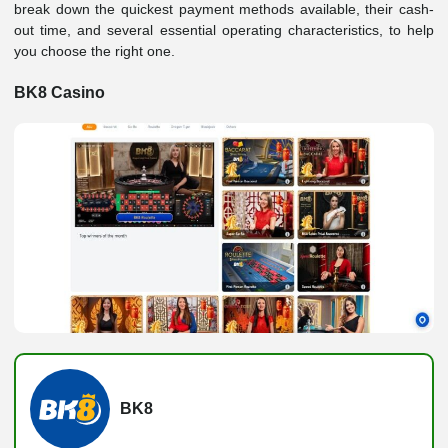
break down the quickest payment methods available, their cash-
out time, and several essential operating characteristics, to help
you choose the right one.
BK8 Casino
BK8