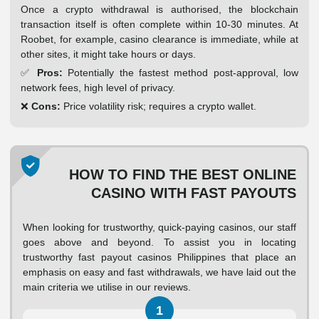
Once a crypto withdrawal is authorised, the blockchain
transaction itself is often complete within 10-30 minutes. At
Roobet, for example, casino clearance is immediate, while at
other sites, it might take hours or days.
✅
Pros:
Potentially the fastest method post-approval, low
network fees, high level of privacy.
❌
Cons:
Price volatility risk; requires a crypto wallet.
HOW TO FIND THE BEST ONLINE
CASINO WITH FAST PAYOUTS
When looking for trustworthy, quick-paying casinos, our staff
goes above and beyond. To assist you in locating
trustworthy fast payout casinos Philippines that place an
emphasis on easy and fast withdrawals, we have laid out the
main criteria we utilise in our reviews.