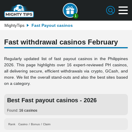
1
MightyTips
Fast Payout casinos
Fast withdrawal casinos February
Regularly updated list of fast payout casinos in the Philippines
2026. This page highlights over 16 expert-reviewed PH casinos,
all delivering secure, efficient withdrawals via crypto, GCash, and
more. We list the overall stand-outs and also the best sites based
on a category.
Best Fast payout casinos - 2026
Found:
16
casinos
Rank
Casino
Bonus
Claim