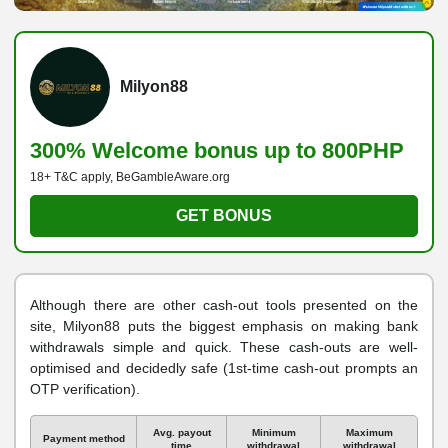
Milyon88
300% Welcome bonus up to 800PHP
18+ T&C apply, BeGambleAware.org
GET BONUS
Although there are other cash-out tools presented on the
site, Milyon88 puts the biggest emphasis on making bank
withdrawals simple and quick. These cash-outs are well-
optimised and decidedly safe (1st-time cash-out prompts an
OTP verification).
Avg. payout
Minimum
Maximum
Payment method
time
withdrawal
withdrawal