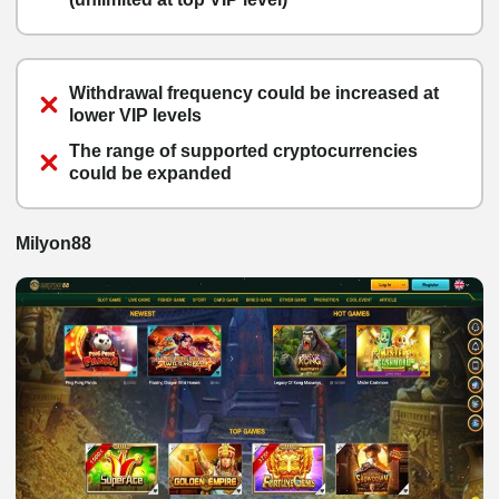
Withdrawal frequency could be increased at
lower VIP levels
The range of supported cryptocurrencies
could be expanded
Milyon88