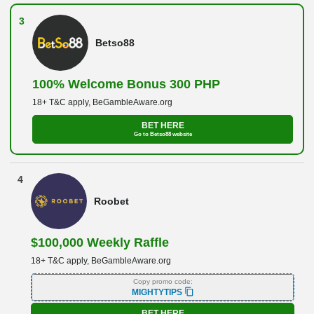
3
Betso88
100% Welcome Bonus 300 PHP
18+ T&C apply, BeGambleAware.org
BET HERE
Go to Betso88 website
4
Roobet
$100,000 Weekly Raffle
18+ T&C apply, BeGambleAware.org
BET HERE