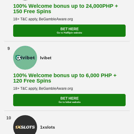
100% Welcome bonus up to 24,000PHP +
150 Free Spins
18+ T&C apply, BeGambleAware.org
BET HERE
Go to HellSpin website
9
Ivibet
100% Welcome bonus up to 6,000 PHP +
120 Free Spins
18+ T&C apply, BeGambleAware.org
BET HERE
Go to Ivibet website
10
1xslots