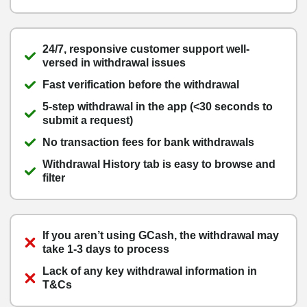
24/7, responsive customer support well-
versed in withdrawal issues
Fast verification before the withdrawal
5-step withdrawal in the app (<30 seconds to
submit a request)
No transaction fees for bank withdrawals
Withdrawal History tab is easy to browse and
filter
If you aren’t using GCash, the withdrawal may
take 1-3 days to process
Lack of any key withdrawal information in
T&Cs