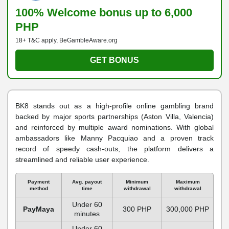
100% Welcome bonus up to 6,000
PHP
18+ T&C apply, BeGambleAware.org
GET BONUS
BK8 stands out as a high-profile online gambling brand
backed by major sports partnerships (Aston Villa, Valencia)
and reinforced by multiple award nominations. With global
ambassadors like Manny Pacquiao and a proven track
record of speedy cash-outs, the platform delivers a
streamlined and reliable user experience.
Payment
Avg. payout
Minimum
Maximum
method
time
withdrawal
withdrawal
Under 60
PayMaya
300 PHP
300,000 PHP
minutes
Under 60