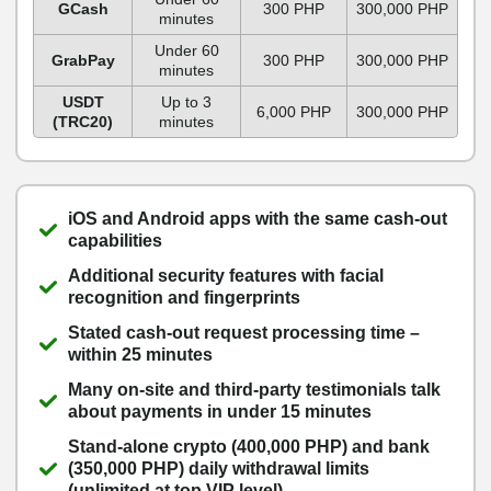
GCash
300 PHP
300,000 PHP
minutes
Under 60
GrabPay
300 PHP
300,000 PHP
minutes
USDT
Up to 3
6,000 PHP
300,000 PHP
(TRC20)
minutes
iOS and Android apps with the same cash-out
capabilities
Additional security features with facial
recognition and fingerprints
Stated cash-out request processing time –
within 25 minutes
Many on-site and third-party testimonials talk
about payments in under 15 minutes
Stand-alone crypto (400,000 PHP) and bank
(350,000 PHP) daily withdrawal limits
(unlimited at top VIP level)