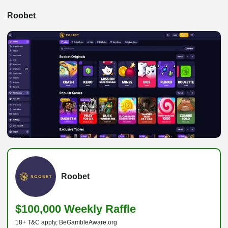
Roobet
Roobet
$100,000 Weekly Raffle
18+ T&C apply, BeGambleAware.org