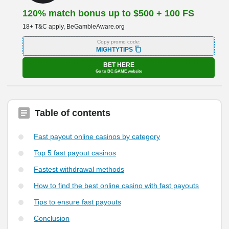
120% match bonus up to $500 + 100 FS
18+ T&C apply, BeGambleAware.org
BET HERE
Go to BC.GAME website
Table of contents
Fast payout online casinos by category
Top 5 fast payout casinos
Fastest withdrawal methods
How to find the best online casino with fast payouts
Tips to ensure fast payouts
Conclusion