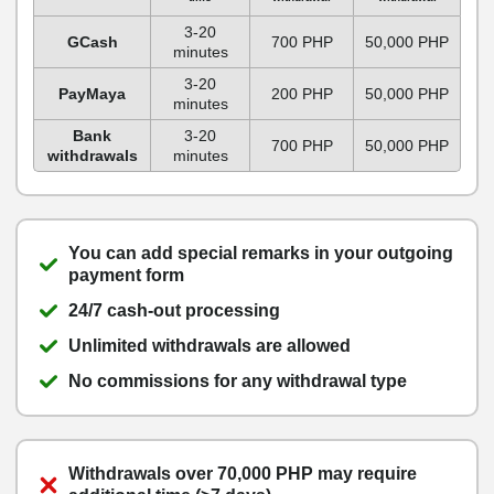
3-20
GCash
700 PHP
50,000 PHP
minutes
3-20
PayMaya
200 PHP
50,000 PHP
minutes
Bank
3-20
700 PHP
50,000 PHP
withdrawals
minutes
You can add special remarks in your outgoing
payment form
24/7 cash-out processing
Unlimited withdrawals are allowed
No commissions for any withdrawal type
Withdrawals over 70,000 PHP may require