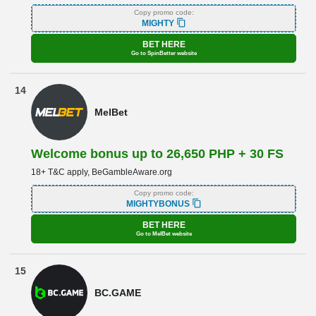
BET HERE
Go to SpinBetter website
14
MelBet
Welcome bonus up to 26,650 PHP + 30 FS
18+ T&C apply, BeGambleAware.org
BET HERE
Go to MelBet website
15
BC.GAME