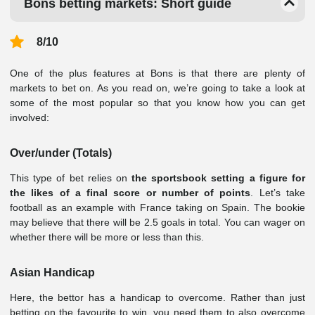
Bons betting markets: Short guide
8/10
One of the plus features at Bons is that there are plenty of
markets to bet on. As you read on, we’re going to take a look at
some of the most popular so that you know how you can get
involved:
Over/under (Totals)
This type of bet relies on
the sportsbook setting a figure for
the likes of a final score or number of points
. Let’s take
football as an example with France taking on Spain. The bookie
may believe that there will be 2.5 goals in total. You can wager on
whether there will be more or less than this.
Asian Handicap
Here, the bettor has a handicap to overcome. Rather than just
betting on the favourite to win, you need them to also overcome