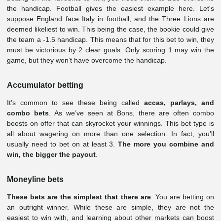
the handicap. Football gives the easiest example here. Let's
suppose England face Italy in football, and the Three Lions are
deemed likeliest to win. This being the case, the bookie could give
the team a -1.5 handicap. This means that for this bet to win, they
must be victorious by 2 clear goals. Only scoring 1 may win the
game, but they won’t have overcome the handicap.
Accumulator betting
It’s common to see these being called
accas, parlays, and
combo bets
. As we’ve seen at Bons, there are often combo
boosts on offer that can skyrocket your winnings. This bet type is
all about wagering on more than one selection. In fact, you’ll
usually need to bet on at least 3.
The more you combine and
win, the bigger the payout
.
Moneyline bets
These bets are the simplest that there are
. You are betting on
an outright winner. While these are simple, they are not the
easiest to win with, and learning about other markets can boost