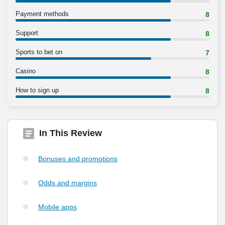
Payment methods
8
Support
8
Sports to bet on
7
Casino
8
How to sign up
8
In This Review
Bonuses and promotions
Odds and margins
Mobile apps