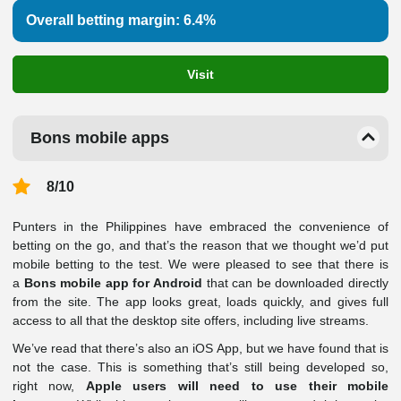
Overall betting margin: 6.4%
Visit
Bons mobile apps
8/10
Punters in the Philippines have embraced the convenience of
betting on the go, and that’s the reason that we thought we’d put
mobile betting to the test. We were pleased to see that there is
a
Bons mobile app for Android
that can be downloaded directly
from the site. The app looks great, loads quickly, and gives full
access to all that the desktop site offers, including live streams.
We’ve read that there’s also an iOS App, but we have found that is
not the case. This is something that’s still being developed so,
right now,
Apple users will need to use their mobile