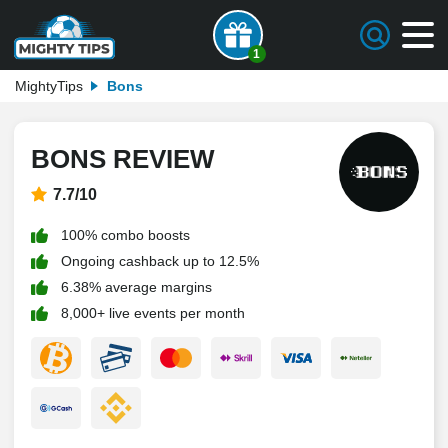
1
MightyTips
Bons
BONS REVIEW
7.7/10
100% combo boosts
Ongoing cashback up to 12.5%
6.38% average margins
8,000+ live events per month