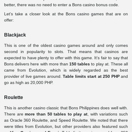
better, there was no need to enter a Bons casino bonus code.
Let’s take a closer look at the Bons casino games that are on
offer:
Blackjack
This is one of the oldest casino games around and only comes
second in popularity to slots. That means that casinos are
expected to have plenty to offer with this game. It’s fair to say that
Bons delivers here with more than
150 tables
to play at. These all
came from Evolution, which is widely regarded as the best
provider of live games around.
Table limits start at 250 PHP
and
go as high as 20,000 PHP.
Roulette
This is another casino classic that Bons Philippines does well with.
There are
more than 50 tables to play at
, with variations such
as Oracle 360 Roulette, and Speed Roulette. We noted that there
were titles from Evolution, but other providers also featured such