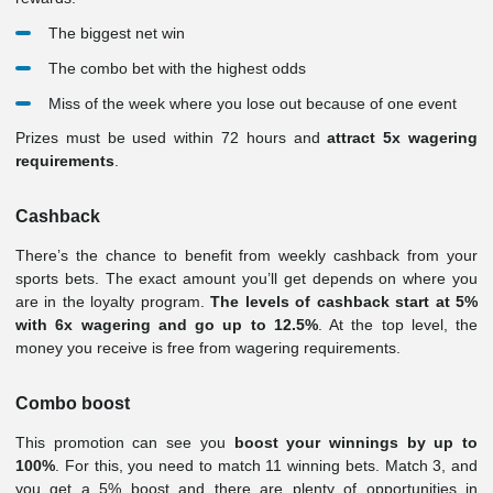
The biggest net win
The combo bet with the highest odds
Miss of the week where you lose out because of one event
Prizes must be used within 72 hours and
attract 5x wagering
requirements
.
Cashback
There’s the chance to benefit from weekly cashback from your
sports bets. The exact amount you’ll get depends on where you
are in the loyalty program.
The levels of cashback start at 5%
with 6x wagering and go up to 12.5%
. At the top level, the
money you receive is free from wagering requirements.
Combo boost
This promotion can see you
boost your winnings by up to
100%
. For this, you need to match 11 winning bets. Match 3, and
you get a 5% boost and there are plenty of opportunities in