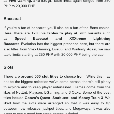
as
Vivo Gaming, and Ezugi
. Table limits again ranged from 250
PHP to 20,000 PHP.
Baccarat
If you’re a fan of baccarat, you’ll also be a fan of the Bons casino.
Here, there are
120 live tables to play at
, with variants such
as
Speed Baccarat and XXXtreme Lightning
Baccarat
. Evolution has the biggest presence here, but there are
also titles from Vivio Gaming, Live88, and Winfinity. Again, we saw
table limits starting at 250 PHP with 20,000 PHP being the cap.
Slots
There are
around 500 slot titles
to choose from. While this may
not be the biggest selection we’ve come across, there’s still plenty
to explore and to keep player entertained. Games come from the
likes of NetEnt, Playson, BGaming, and 3 Oaks. Some of the best
titles include
Gonzo’s Quest, Starburst, and Money Train 3
. We
liked how the slots were arranged so that it was easy to flip
between new releases, jackpot titles, and Megaways. It was also
great to see a good few crash games included.