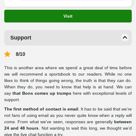
600–2,500,000 PHP
Instant
0%
600–2,500,000 PHP
Instant
0%
Visit
600–5,500,000 PHP
Instant
0%
600–576,000 PHP
Instant
0%
Support
8/10
This is another area where we spend a great deal of time before
we will recommend a sportsbook to our readers. While no one
likes to think of things going wrong, the truth is that they can do.
When they do, you need to know that help is at hand. We can
say
that Bons comes up trumps
here with exceptional levels of
support.
The first method of contact is email
. It has to be said that we’re
not fans of using email as you never quite know when a reply will
come. From what we’ve seen, responses are generally
between
24 and 48 hours
. Not wanting to wait this long, we thought we’d
give the live chat function a try.