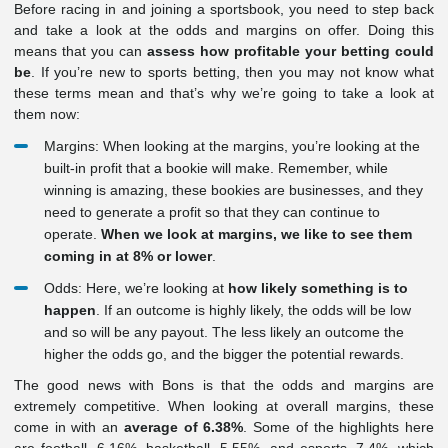
Before racing in and joining a sportsbook, you need to step back
and take a look at the odds and margins on offer. Doing this
means that you can
assess how profitable your betting could
be
. If you’re new to sports betting, then you may not know what
these terms mean and that’s why we’re going to take a look at
them now:
Margins: When looking at the margins, you’re looking at the
built-in profit that a bookie will make. Remember, while
winning is amazing, these bookies are businesses, and they
need to generate a profit so that they can continue to
operate.
When we look at margins, we like to see them
coming in at 8% or lower
.
Odds: Here, we’re looking at
how likely something is to
happen
. If an outcome is highly likely, the odds will be low
and so will be any payout. The less likely an outcome the
higher the odds go, and the bigger the potential rewards.
The good news with Bons is that the odds and margins are
extremely competitive. When looking at overall margins, these
come in with an
average of 6.38%
. Some of the highlights here
are football, 6.16%, basketball, 5.55%, and esports, 7.4%, which