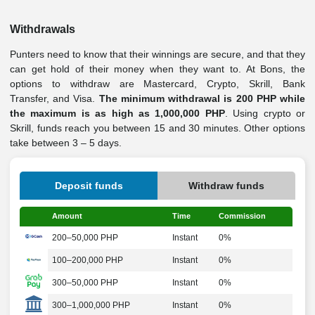
Withdrawals
Punters need to know that their winnings are secure, and that they
can get hold of their money when they want to. At Bons, the
options to withdraw are Mastercard, Crypto, Skrill, Bank
Transfer, and Visa.
The minimum withdrawal is 200 PHP while
the maximum is as high as 1,000,000 PHP
. Using crypto or
Skrill, funds reach you between 15 and 30 minutes. Other options
take between 3 – 5 days.
Deposit funds
Withdraw funds
Amount
Time
Commission
200–50,000 PHP
Instant
0%
100–200,000 PHP
Instant
0%
300–50,000 PHP
Instant
0%
300–1,000,000 PHP
Instant
0%