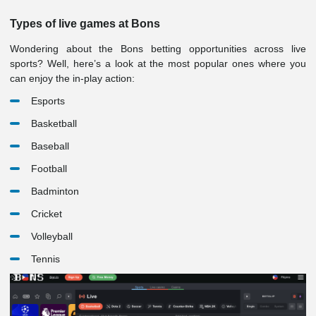
Types of live games at Bons
Wondering about the Bons betting opportunities across live
sports? Well, here’s a look at the most popular ones where you
can enjoy the in-play action:
Esports
Basketball
Baseball
Football
Badminton
Cricket
Volleyball
Tennis