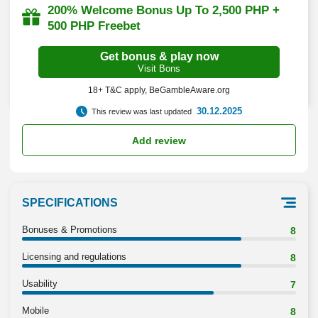
200% Welcome Bonus Up To 2,500 PHP +
500 PHP Freebet
Get bonus & play now
Visit Bons
18+ T&C apply, BeGambleAware.org
30.12.2025
This review was last updated
Add review
SPECIFICATIONS
Bonuses & Promotions
8
Licensing and regulations
8
Usability
7
Mobile
8