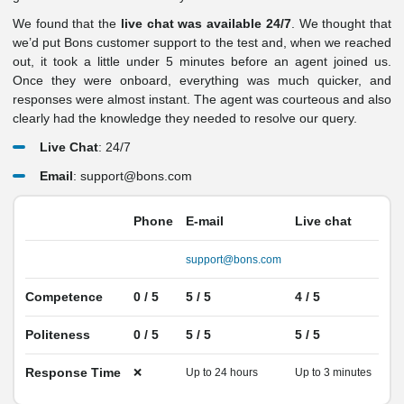
We found that the
live chat was available 24/7
. We thought that
we’d put Bons customer support to the test and, when we reached
out, it took a little under 5 minutes before an agent joined us.
Once they were onboard, everything was much quicker, and
responses were almost instant. The agent was courteous and also
clearly had the knowledge they needed to resolve our query.
Live Chat
: 24/7
Email
: support@bons.com
Phone
E-mail
Live chat
support@bons.com
Competence
0 / 5
5 / 5
4 / 5
Politeness
0 / 5
5 / 5
5 / 5
Response Time
❌
Up to 24 hours
Up to 3 minutes