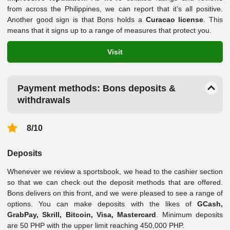
from across the Philippines, we can report that it’s all positive.
Another good sign is that Bons holds a
Curacao license
. This
means that it signs up to a range of measures that protect you.
Visit
Payment methods: Bons deposits &
withdrawals
8/10
Deposits
Whenever we review a sportsbook, we head to the cashier section
so that we can check out the deposit methods that are offered.
Bons delivers on this front, and we were pleased to see a range of
options. You can make deposits with the likes of
GCash,
GrabPay, Skrill, Bitcoin, Visa, Mastercard
. Minimum deposits
are 50 PHP with the upper limit reaching 450,000 PHP.