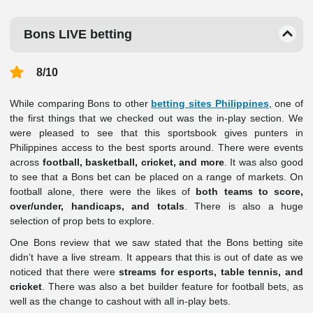
Bons LIVE betting
8/10
While comparing Bons to other
betting sites Philippines
, one of
the first things that we checked out was the in-play section. We
were pleased to see that this sportsbook gives punters in
Philippines access to the best sports around. There were events
across
football, basketball, cricket, and more
. It was also good
to see that a Bons bet can be placed on a range of markets. On
football alone, there were the likes of
both teams to score,
over/under, handicaps, and totals
. There is also a huge
selection of prop bets to explore.
One Bons review that we saw stated that the Bons betting site
didn’t have a live stream. It appears that this is out of date as we
noticed that there were
streams for esports, table tennis, and
cricket
. There was also a bet builder feature for football bets, as
well as the change to cashout with all in-play bets.