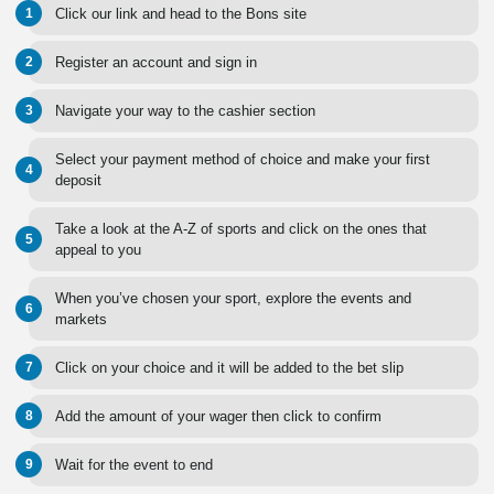
Click our link and head to the Bons site
Register an account and sign in
Navigate your way to the cashier section
Select your payment method of choice and make your first
deposit
Take a look at the A-Z of sports and click on the ones that
appeal to you
When you’ve chosen your sport, explore the events and
markets
Click on your choice and it will be added to the bet slip
Add the amount of your wager then click to confirm
Wait for the event to end