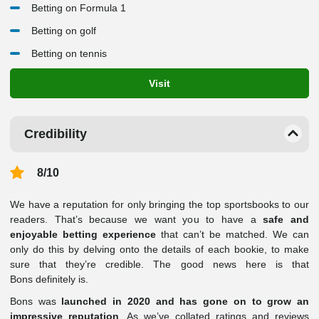
Betting on Formula 1
Betting on golf
Betting on tennis
Visit
Credibility
8/10
We have a reputation for only bringing the top sportsbooks to our
readers. That’s because we want you to have a
safe and
enjoyable betting experience
that can’t be matched. We can
only do this by delving onto the details of each bookie, to make
sure that they’re credible. The good news here is that
Bons definitely is.
Bons was
launched in 2020 and has gone on to grow an
impressive reputation
. As we’ve collated ratings and reviews