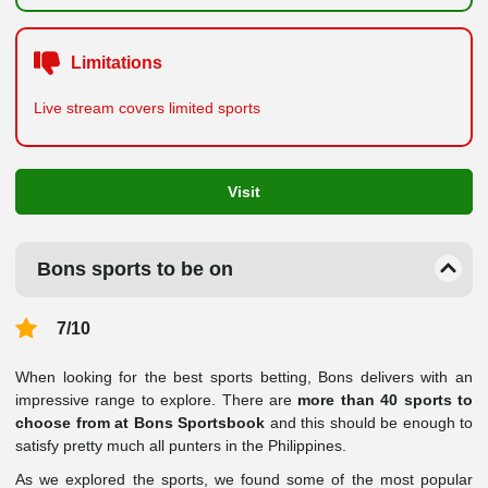
Limitations
Live stream covers limited sports
Visit
Bons sports to be on
7/10
When looking for the best sports betting, Bons delivers with an
impressive range to explore. There are
more than 40 sports to
choose from at Bons Sportsbook
and this should be enough to
satisfy pretty much all punters in the Philippines.
As we explored the sports, we found some of the most popular