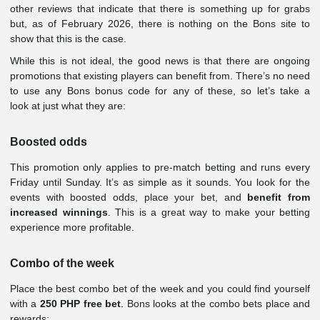
other reviews that indicate that there is something up for grabs
but, as of February 2026, there is nothing on the Bons site to
show that this is the case.
While this is not ideal, the good news is that there are ongoing
promotions that existing players can benefit from. There’s no need
to use any Bons bonus code for any of these, so let’s take a
look at just what they are:
Boosted odds
This promotion only applies to pre-match betting and runs every
Friday until Sunday. It’s as simple as it sounds. You look for the
events with boosted odds, place your bet, and
benefit from
increased winnings
. This is a great way to make your betting
experience more profitable.
Combo of the week
Place the best combo bet of the week and you could find yourself
with a
250 PHP free bet
. Bons looks at the combo bets place and
rewards: