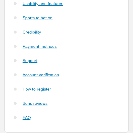
Usability and features
Sports to bet on
Credibility
Payment methods
Support
Account verification
How to register
Bons reviews
FAQ