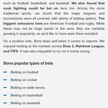
such as football, basketball, and baseball.
We also found that
cock fighting could be bet on
here too. Across the more
traditional sports, we found that the major leagues and
tournaments were all covered, with plenty of betting options.
The
biggest omissions here
are American Football and rugby. While
these may not be huge sports in the area, they are certainly
growing in popularity, so we’d like to have seen them included.
On a positive note, Bons does well when it comes to esports. We
enjoyed looking at the markets across
Dota 2, Rainbow League,
and FIFA
. It was also enjoyable to try out e-horse racing.
Bons popular types of bets
Betting on football
Betting on cricket
Betting on table tennis
Betting on basketball
Betting on baseball