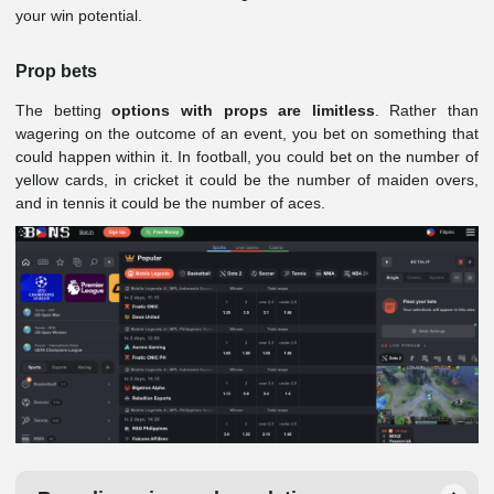
your win potential.
Prop bets
The betting
options with props are limitless
. Rather than
wagering on the outcome of an event, you bet on something that
could happen within it. In football, you could bet on the number of
yellow cards, in cricket it could be the number of maiden overs,
and in tennis it could be the number of aces.