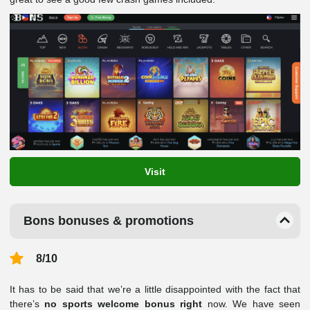
Visit
Bons bonuses & promotions
8/10
It has to be said that we’re a little disappointed with the fact that
there’s
no sports welcome bonus right
now. We have seen