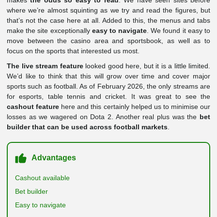
where we’re almost squinting as we try and read the figures, but
that’s not the case here at all. Added to this, the menus and tabs
make the site exceptionally
easy to navigate
. We found it easy to
move between the casino area and sportsbook, as well as to
focus on the sports that interested us most.
The live stream feature
looked good here, but it is a little limited.
We’d like to think that this will grow over time and cover major
sports such as football. As of February 2026, the only streams are
for esports, table tennis and cricket. It was great to see the
cashout feature
here and this certainly helped us to minimise our
losses as we wagered on Dota 2. Another real plus was the
bet
builder that can be used across football markets
.
Advantages
Cashout available
Bet builder
Easy to navigate