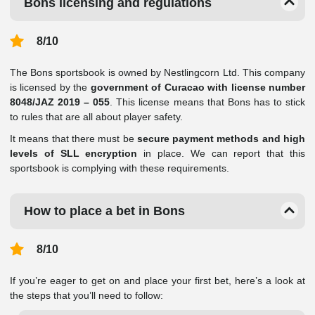
Bons licensing and regulations
8/10
The Bons sportsbook is owned by Nestlingcorn Ltd. This company
is licensed by the
government of Curacao with license number
8048/JAZ 2019 – 055
. This license means that Bons has to stick
to rules that are all about player safety.
It means that there must be
secure payment methods and high
levels of SLL encryption
in place. We can report that this
sportsbook is complying with these requirements.
How to place a bet in Bons
8/10
If you’re eager to get on and place your first bet, here’s a look at
the steps that you’ll need to follow: