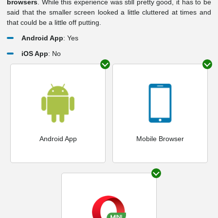
browsers
. While this experience was still pretty good, it has to be
said that the smaller screen looked a little cluttered at times and
that could be a little off putting.
Android App
: Yes
iOS App
: No
Android App
Mobile Browser