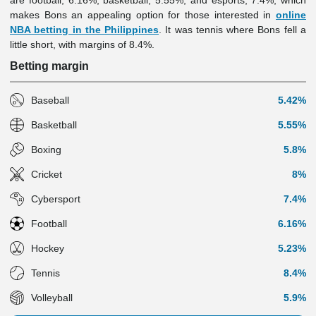
makes Bons an appealing option for those interested in
online
NBA betting in the Philippines
. It was tennis where Bons fell a
little short, with margins of 8.4%.
Betting margin
Baseball
5.42%
Basketball
5.55%
Boxing
5.8%
Cricket
8%
Cybersport
7.4%
Football
6.16%
Hockey
5.23%
Tennis
8.4%
Volleyball
5.9%