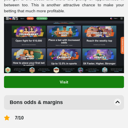
between too. This is another attractive chance to make your
betting that much more profitable.
Visit
Bons odds & margins
7/10