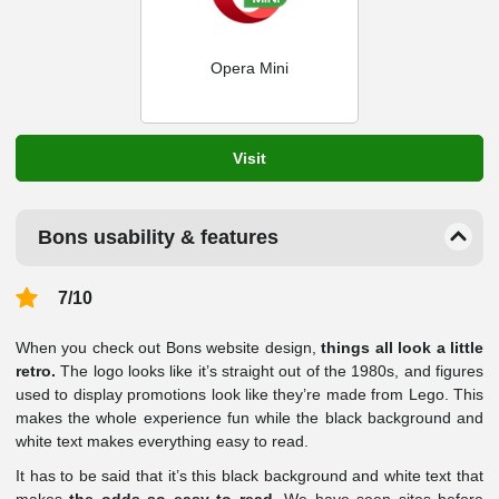
Opera Mini
Visit
Bons usability & features
7/10
When you check out Bons website design,
things all look a little
retro.
The logo looks like it’s straight out of the 1980s, and figures
used to display promotions look like they’re made from Lego. This
makes the whole experience fun while the black background and
white text makes everything easy to read.
It has to be said that it’s this black background and white text that
makes
the odds so easy to read
. We have seen sites before