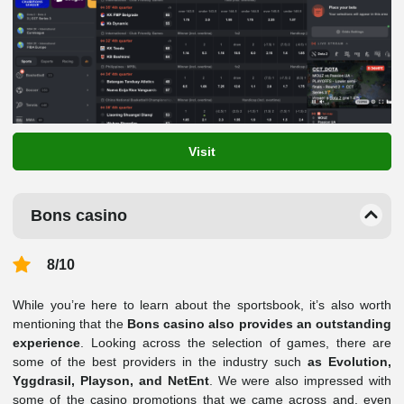
Visit
Bons casino
8/10
While you’re here to learn about the sportsbook, it’s also worth
mentioning that the
Bons casino also provides an outstanding
experience
. Looking across the selection of games, there are
some of the best providers in the industry such
as Evolution,
Yggdrasil, Playson, and NetEnt
. We were also impressed with
some of the casino promotions that we came across and, even