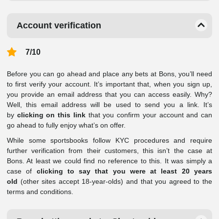
Account verification
7/10
Before you can go ahead and place any bets at Bons, you’ll need
to first verify your account. It’s important that, when you sign up,
you provide an email address that you can access easily. Why?
Well, this email address will be used to send you a link. It’s
by
clicking on this link
that you confirm your account and can
go ahead to fully enjoy what’s on offer.
While some sportsbooks follow KYC procedures and require
further verification from their customers, this isn’t the case at
Bons. At least we could find no reference to this. It was simply a
case of
clicking to say that you were at least 20 years
old
(other sites accept 18-year-olds) and that you agreed to the
terms and conditions.