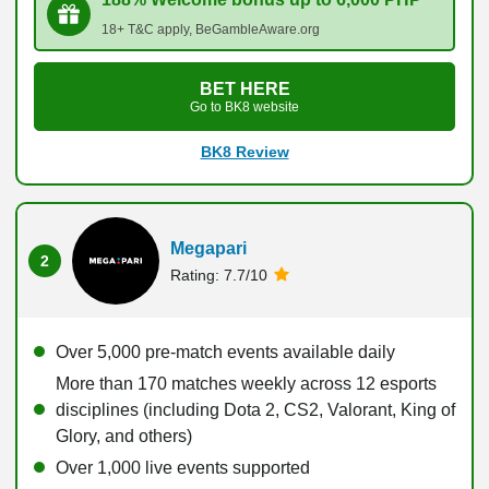
18+ T&C apply, BeGambleAware.org
BET HERE
Go to BK8 website
BK8 Review
Megapari
Rating: 7.7/10
Over 5,000 pre-match events available daily
More than 170 matches weekly across 12 esports
disciplines (including Dota 2, CS2, Valorant, King of
Glory, and others)
Over 1,000 live events supported