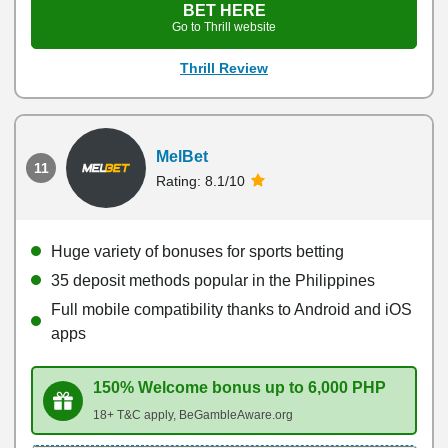
BET HERE
Go to Thrill website
Thrill Review
MelBet
Rating: 8.1/10
Huge variety of bonuses for sports betting
35 deposit methods popular in the Philippines
Full mobile compatibility thanks to Android and iOS
apps
150% Welcome bonus up to 6,000 PHP
18+ T&C apply, BeGambleAware.org