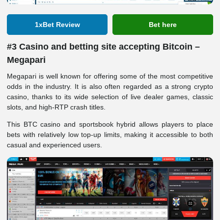
1xBet Review
Bet here
#3 Casino and betting site accepting Bitcoin –
Megapari
Megapari is well known for offering some of the most competitive
odds in the industry. It is also often regarded as a strong crypto
casino, thanks to its wide selection of live dealer games, classic
slots, and high-RTP crash titles.
This BTC casino and sportsbook hybrid allows players to place
bets with relatively low top-up limits, making it accessible to both
casual and experienced users.