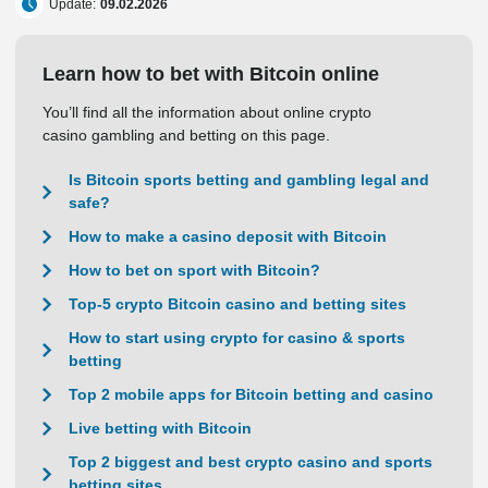
Update:
09.02.2026
Learn how to bet with Bitcoin online
You’ll find all the information about online crypto
casino gambling and betting on this page.
Is Bitcoin sports betting and gambling legal and
safe?
How to make a casino deposit with Bitcoin
How to bet on sport with Bitcoin?
Top-5 crypto Bitcoin casino and betting sites
How to start using crypto for casino & sports
betting
Top 2 mobile apps for Bitcoin betting and casino
Live betting with Bitcoin
Top 2 biggest and best crypto casino and sports
betting sites