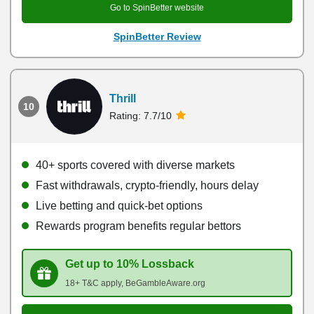
Go to SpinBetter website
SpinBetter Review
Thrill
Rating: 7.7/10
40+ sports covered with diverse markets
Fast withdrawals, crypto-friendly, hours delay
Live betting and quick-bet options
Rewards program benefits regular bettors
Get up to 10% Lossback
18+ T&C apply, BeGambleAware.org