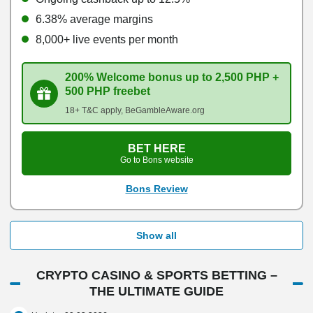
6.38% average margins
8,000+ live events per month
200% Welcome bonus up to 2,500 PHP +
500 PHP freebet
18+ T&C apply, BeGambleAware.org
BET HERE
Go to Bons website
Bons Review
Show all
CRYPTO CASINO & SPORTS BETTING –
THE ULTIMATE GUIDE