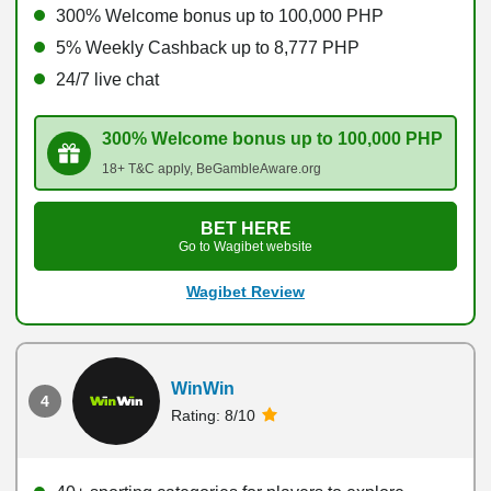
300% Welcome bonus up to 100,000 PHP
5% Weekly Cashback up to 8,777 PHP
24/7 live chat
300% Welcome bonus up to 100,000 PHP
18+ T&C apply, BeGambleAware.org
BET HERE
Go to Wagibet website
Wagibet Review
WinWin
Rating: 8/10