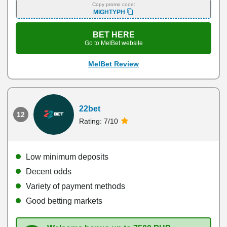
BET HERE
Go to MelBet website
MelBet Review
22bet
Rating: 7/10
Low minimum deposits
Decent odds
Variety of payment methods
Good betting markets