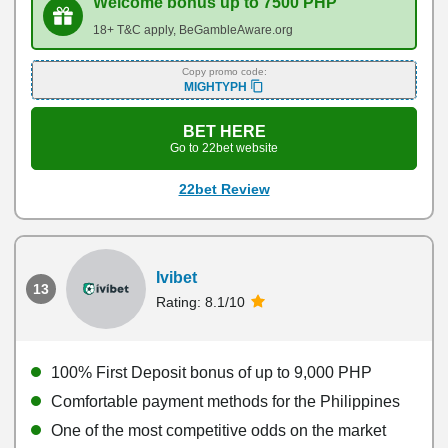
Welcome bonus up to 7500 PHP
18+ T&C apply, BeGambleAware.org
BET HERE
Go to 22bet website
22bet Review
Ivibet
Rating: 8.1/10
100% First Deposit bonus of up to 9,000 PHP
Comfortable payment methods for the Philippines
One of the most competitive odds on the market