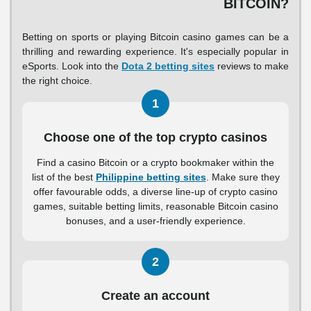
BITCOIN?
Betting on sports or playing Bitcoin casino games can be a
thrilling and rewarding experience. It's especially popular in
eSports. Look into the
Dota 2 betting sites
reviews to make
the right choice.
Choose one of the top crypto casinos
Find a casino Bitcoin or a crypto bookmaker within the
list of the best
Philippine betting sites
. Make sure they
offer favourable odds, a diverse line-up of crypto casino
games, suitable betting limits, reasonable Bitcoin casino
bonuses, and a user-friendly experience.
Create an account