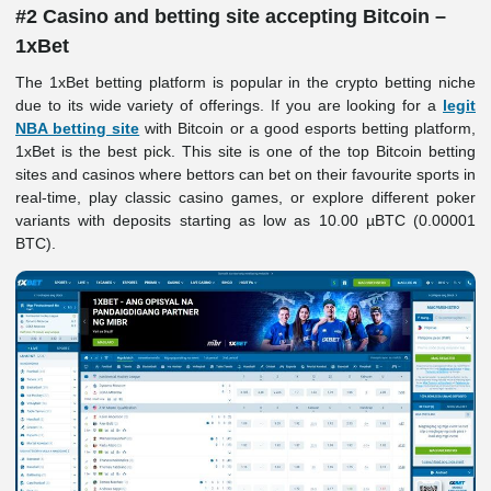
#2 Casino and betting site accepting Bitcoin –
1xBet
The 1xBet betting platform is popular in the crypto betting niche
due to its wide variety of offerings. If you are looking for a
legit
NBA betting site
with Bitcoin or a good esports betting platform,
1xBet is the best pick. This site is one of the top Bitcoin betting
sites and casinos where bettors can bet on their favourite sports in
real-time, play classic casino games, or explore different poker
variants with deposits starting as low as 10.00 µBTC (0.00001
BTC).