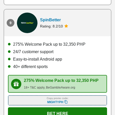
SpinBetter
Rating: 8.2/10
275% Welcome Pack up to 32,350 PHP
24/7 customer support
Easy-to-install Android app
40+ different sports
275% Welcome Pack up to 32,350 PHP
18+ T&C apply, BeGambleAware.org
BET HERE