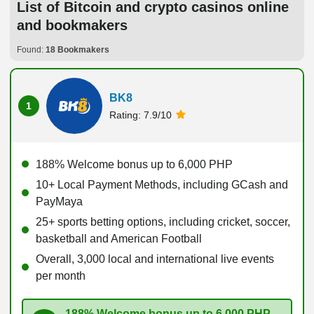
List of Bitcoin and crypto casinos online
and bookmakers
Found:
18
Bookmakers
BK8
Rating: 7.9/10
188% Welcome bonus up to 6,000 PHP
10+ Local Payment Methods, including GCash and
PayMaya
25+ sports betting options, including cricket, soccer,
basketball and American Football
Overall, 3,000 local and international live events
per month
188% Welcome bonus up to 6,000 PHP