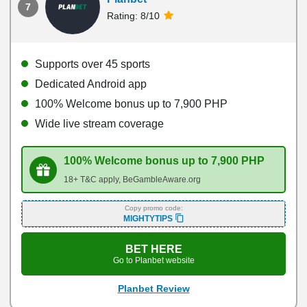
Rating: 8/10
Supports over 45 sports
Dedicated Android app
100% Welcome bonus up to 7,900 PHP
Wide live stream coverage
100% Welcome bonus up to 7,900 PHP
18+ T&C apply, BeGambleAware.org
BET HERE
Go to Planbet website
Planbet Review