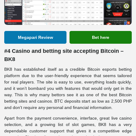
Megapari Review
Bet here
#4 Casino and betting site accepting Bitcoin –
BK8
BK8 has established itself as a credible Bitcoin esports betting
platform due to the user-friendly experience that seems tailored
for real players. The site is easy to use, everything loads quickly,
and it won’t bombard you with features that would only get in the
way. This is why many bettors see it as one of the best Bitcoin
betting sites and casinos. BTC deposits start as low as 2,500 PHP
and don't require any personal and financial information.
Apart from the payment convenience, interface, great live casino
selection, and a growing list of slot games, BK8 has a very
dependable customer support that gives it a competitive edge