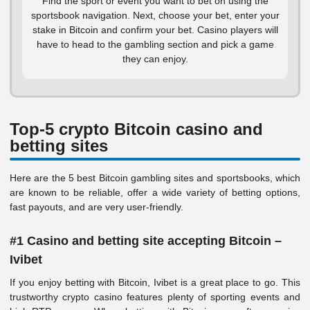
Find the sport or event you want to bet on using the
sportsbook navigation. Next, choose your bet, enter your
stake in Bitcoin and confirm your bet. Casino players will
have to head to the gambling section and pick a game
they can enjoy.
Top-5 crypto Bitcoin casino and
betting sites
Here are the 5 best Bitcoin gambling sites and sportsbooks, which
are known to be reliable, offer a wide variety of betting options,
fast payouts, and are very user-friendly.
#1 Casino and betting site accepting Bitcoin –
Ivibet
If you enjoy betting with Bitcoin, Ivibet is a great place to go. This
trustworthy crypto casino features plenty of sporting events and