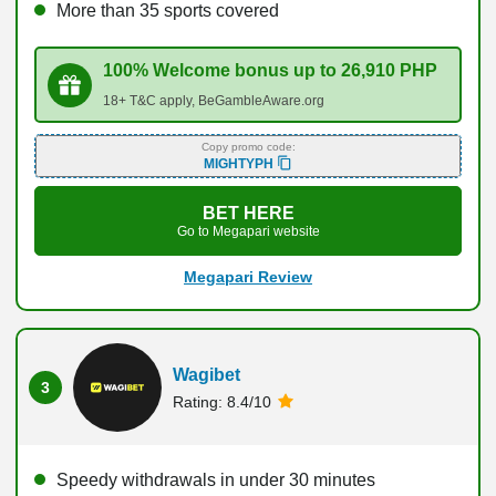
More than 35 sports covered
100% Welcome bonus up to 26,910 PHP
18+ T&C apply, BeGambleAware.org
BET HERE
Go to Megapari website
Megapari Review
Wagibet
Rating: 8.4/10
Speedy withdrawals in under 30 minutes