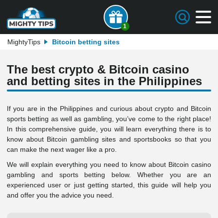
1
MightyTips
Bitcoin betting sites
The best crypto & Bitcoin casino
and betting sites in the Philippines
If you are in the Philippines and curious about crypto and Bitcoin
sports betting as well as gambling, you’ve come to the right place!
In this comprehensive guide, you will learn everything there is to
know about Bitcoin gambling sites and sportsbooks so that you
can make the next wager like a pro.
We will explain everything you need to know about Bitcoin casino
gambling and sports betting below. Whether you are an
experienced user or just getting started, this guide will help you
and offer you the advice you need.