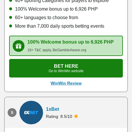
40+ sporting categories for players to explore
100% Welcome bonus up to 6,926 PHP
60+ languages to choose from
More than 7,000 daily sports betting events
100% Welcome bonus up to 6,926 PHP
18+ T&C apply, BeGambleAware.org
BET HERE
Go to WinWin website
WinWin Review
1xBet
Rating: 8.5/10