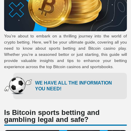
You're about to embark on a thrilling journey into the world of
crypto betting. Here, we'll be your ultimate guide, covering all you
need to know about sports betting and Bitcoin casino play.
Whether you're a seasoned bettor or just starting, this guide will
provide valuable insights and tips to enhance your betting
experience across the top Bitcoin casinos and sportsbooks.
WE HAVE ALL THE INFORMATION
YOU NEED!
Is Bitcoin sports betting and
gambling legal and safe?