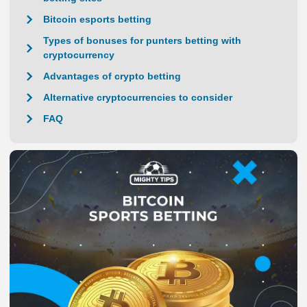
Bitcoin esports betting
Types of bonuses for punters betting with
cryptocurrency
Advantages of crypto betting
Alternative cryptocurrencies to consider
FAQ