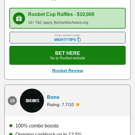
Roobet Cup Raffles - $10,000
18+ T&C apply, BeGambleAware.org
BET HERE
Go to Roobet website
Roobet Review
Bons
Rating: 7.7/10
100% combo boosts
Ongoing cashback up to 12.5%