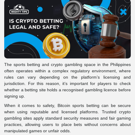
The sports betting and crypto gambling space in the Philippines
often operates within a complex regulatory environment, where
rules can vary depending on the platform’s licensing and
jurisdiction. For this reason, it’s important for players to check
whether a betting site holds a recognised gambling licence before
signing up.
When it comes to safety, Bitcoin sports betting can be secure
when using reputable and licensed platforms. Trusted crypto
gambling sites apply standard security measures and fair gaming
practices, allowing users to place bets without concerns about
manipulated games or unfair odds.