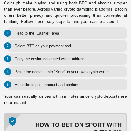
Coins.ph make buying and using both BTC and altcoins simpler
than ever before. Across varied crypto gambling platforms, Bitcoin
offers better privacy and quicker processing than conventional
banking. Follow these easy steps to fund your casino account:
Head to the “Cashier” area
Select BTC as your payment tool
Copy the casino-generated wallet address
Paste the address into "Send" in your own crypto wallet
Enter the deposit amount and confirm
Your cash usually arrives within minutes since crypto deposits are
near-instant.
HOW TO BET ON SPORT WITH