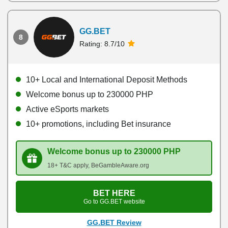
GG.BET
Rating: 8.7/10
10+ Local and International Deposit Methods
Welcome bonus up to 230000 PHP
Active eSports markets
10+ promotions, including Bet insurance
Welcome bonus up to 230000 PHP
18+ T&C apply, BeGambleAware.org
BET HERE
Go to GG.BET website
GG.BET Review