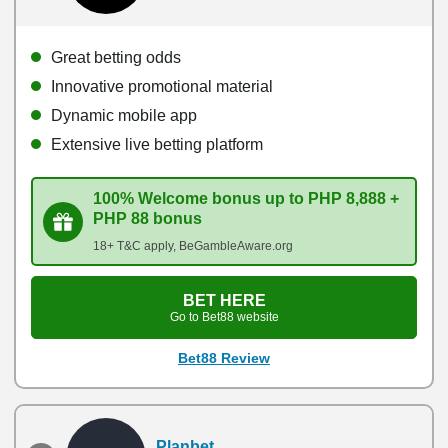
Great betting odds
Innovative promotional material
Dynamic mobile app
Extensive live betting platform
100% Welcome bonus up to PHP 8,888 +
PHP 88 bonus
18+ T&C apply, BeGambleAware.org
BET HERE
Go to Bet88 website
Bet88 Review
Planbet