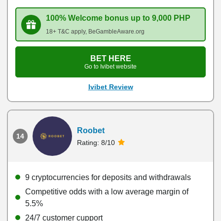
100% Welcome bonus up to 9,000 PHP
18+ T&C apply, BeGambleAware.org
BET HERE
Go to Ivibet website
Ivibet Review
Roobet
Rating: 8/10
9 cryptocurrencies for deposits and withdrawals
Competitive odds with a low average margin of
5.5%
24/7 customer cupport