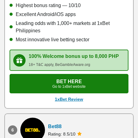
Highest bonus rating — 10/10
Excellent Android/iOS apps
Leading odds with 1,000+ markets at 1xBet
Philippines
Most innovative live betting sector
100% Welcome bonus up to 8,000 PHP
18+ T&C apply, BeGambleAware.org
BET HERE
Go to 1xBet website
1xBet Review
Bet88
Rating: 8.5/10