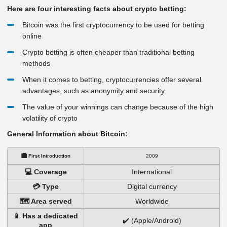
Here are four interesting facts about crypto betting:
Bitcoin was the first cryptocurrency to be used for betting
online
Crypto betting is often cheaper than traditional betting
methods
When it comes to betting, cryptocurrencies offer several
advantages, such as anonymity and security
The value of your winnings can change because of the high
volatility of crypto
General Information about Bitcoin:
🏙️ First Introduction
2009
💻 Coverage
International
💳 Type
Digital currency
🗺️ Area served
Worldwide
📱 Has a dedicated
✔️ (Apple/Android)
app