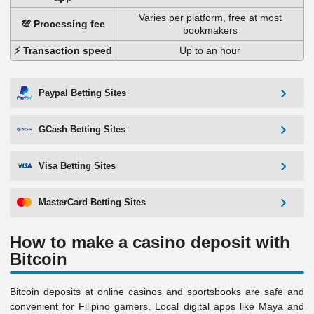
Varies per platform, free at most
💯 Processing fee
bookmakers
⚡ Transaction speed
Up to an hour
Paypal Betting Sites
GCash Betting Sites
Visa Betting Sites
MasterCard Betting Sites
How to make a casino deposit with
Bitcoin
Bitcoin deposits at online casinos and sportsbooks are safe and
convenient for Filipino gamers. Local digital apps like Maya and