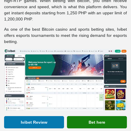
high-RTP games. When betting with Bitcoin, you often receive
convenience and speed, which is what this platform delivers. You
get instant deposits starting from 1,250 PHP with an upper limit of
1,200,000 PHP.
As one of the best Bitcoin casino and sports betting sites, Ivibet
offers esports tournaments to meet the rising demand for esports
betting.
Ivibet Review
Bet here