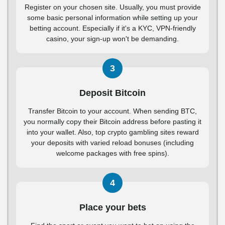
Register on your chosen site. Usually, you must provide
some basic personal information while setting up your
betting account. Especially if it's a KYC, VPN-friendly
casino, your sign-up won't be demanding.
Deposit Bitcoin
Transfer Bitcoin to your account. When sending BTC,
you normally copy their Bitcoin address before pasting it
into your wallet. Also, top crypto gambling sites reward
your deposits with varied reload bonuses (including
welcome packages with free spins).
Place your bets