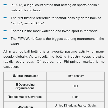
In 2012, a legal court stated that betting on sports doesn’t
violate Filipino laws.
The first historic reference to football possibly dates back to
476 BC, named ‘Cuju’.
Football is the most-watched and loved sport in the world.
The FIFA World Cup is the biggest sporting tournament in the
world.
All in all, football betting is a favourite pastime activity for many
people globally. As a result, the betting industry keeps growing
rapidly every year. Of course, the Philippines market is no
exception.
🏛️ First introduced
19th century
🏢Overseeing
FIFA
Organizations
📶Bookmaker Coverage
High
United Kingdom, France, Spain,
⭐Popular in