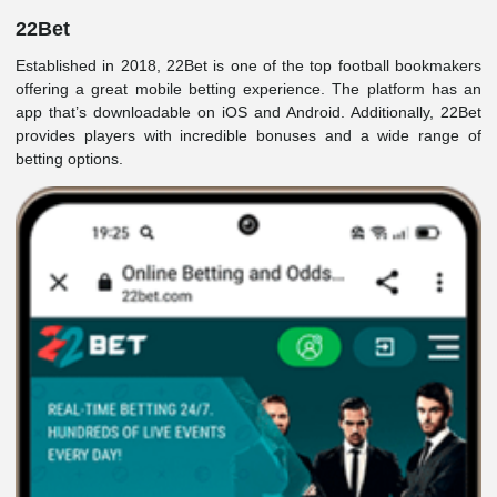
22Bet
Established in 2018, 22Bet is one of the top football bookmakers
offering a great mobile betting experience. The platform has an
app that’s downloadable on iOS and Android. Additionally, 22Bet
provides players with incredible bonuses and a wide range of
betting options.