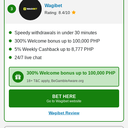
Wagibet
Rating: 8.4/10
Speedy withdrawals in under 30 minutes
300% Welcome bonus up to 100,000 PHP
5% Weekly Cashback up to 8,777 PHP
24/7 live chat
300% Welcome bonus up to 100,000 PHP
18+ T&C apply, BeGambleAware.org
BET HERE
Go to Wagibet website
Wagibet Review