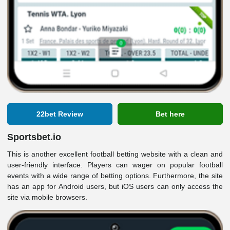
22bet Review
Bet here
Sportsbet.io
This is another excellent football betting website with a clean and
user-friendly interface. Players can wager on popular football
events with a wide range of betting options. Furthermore, the site
has an app for Android users, but iOS users can only access the
site via mobile browsers.