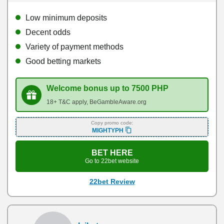
Low minimum deposits
Decent odds
Variety of payment methods
Good betting markets
Welcome bonus up to 7500 PHP
18+ T&C apply, BeGambleAware.org
BET HERE
Go to 22bet website
22bet Review