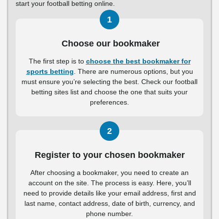
start your football betting online.
Choose our bookmaker
The first step is to
choose the best bookmaker for
sports betting
. There are numerous options, but you
must ensure you’re selecting the best. Check our football
betting sites list and choose the one that suits your
preferences.
Register to your chosen bookmaker
After choosing a bookmaker, you need to create an
account on the site. The process is easy. Here, you’ll
need to provide details like your email address, first and
last name, contact address, date of birth, currency, and
phone number.