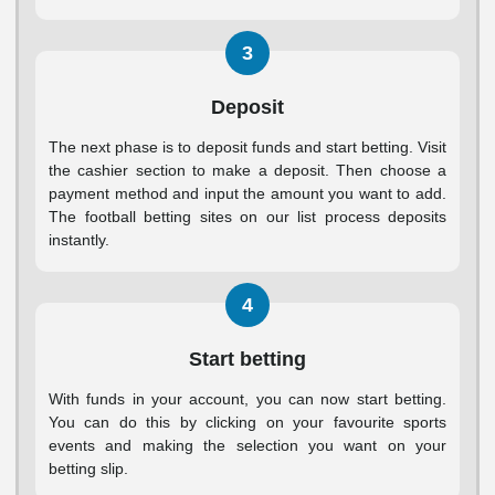
Deposit
The next phase is to deposit funds and start betting. Visit
the cashier section to make a deposit. Then choose a
payment method and input the amount you want to add.
The football betting sites on our list process deposits
instantly.
Start betting
With funds in your account, you can now start betting.
You can do this by clicking on your favourite sports
events and making the selection you want on your
betting slip.