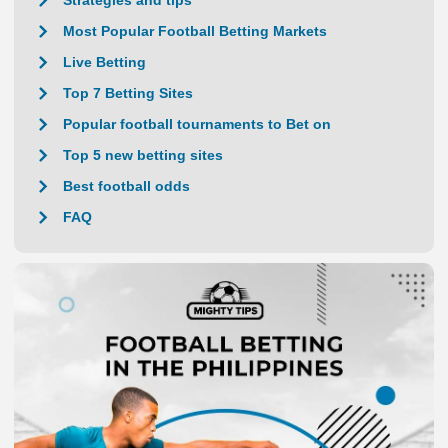
Strategies and tips
Most Popular Football Betting Markets
Live Betting
Top 7 Betting Sites
Popular football tournaments to Bet on
Top 5 new betting sites
Best football odds
FAQ