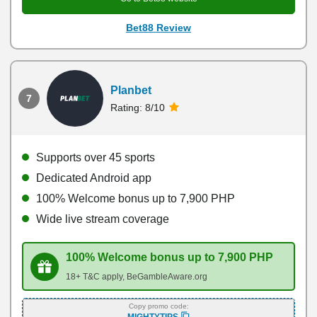
Bet88 Review
Planbet
Rating: 8/10
Supports over 45 sports
Dedicated Android app
100% Welcome bonus up to 7,900 PHP
Wide live stream coverage
100% Welcome bonus up to 7,900 PHP
18+ T&C apply, BeGambleAware.org