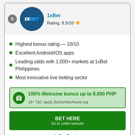
1xBet
Rating: 8.5/10
Highest bonus rating — 10/10
Excellent Android/iOS apps
Leading odds with 1,000+ markets at 1xBet
Philippines
Most innovative live betting sector
100% Welcome bonus up to 8,000 PHP
18+ T&C apply, BeGambleAware.org
BET HERE
Go to 1xBet website