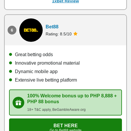
1xBet Review
Bet88
Rating: 8.5/10
Great betting odds
Innovative promotional material
Dynamic mobile app
Extensive live betting platform
100% Welcome bonus up to PHP 8,888 +
PHP 88 bonus
18+ T&C apply, BeGambleAware.org
BET HERE
Go to Bet88 website