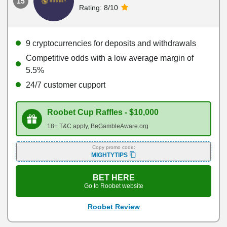
Rating: 8/10
9 cryptocurrencies for deposits and withdrawals
Competitive odds with a low average margin of
5.5%
24/7 customer cupport
Roobet Cup Raffles - $10,000
18+ T&C apply, BeGambleAware.org
BET HERE
Go to Roobet website
Roobet Review