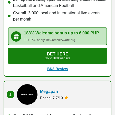
basketball and American Football
Overall, 3,000 local and international live events
per month
188% Welcome bonus up to 6,000 PHP
18+ T&C apply, BeGambleAware.org
BET HERE
Go to BK8 website
BK8 Review
Megapari
Rating: 7.7/10