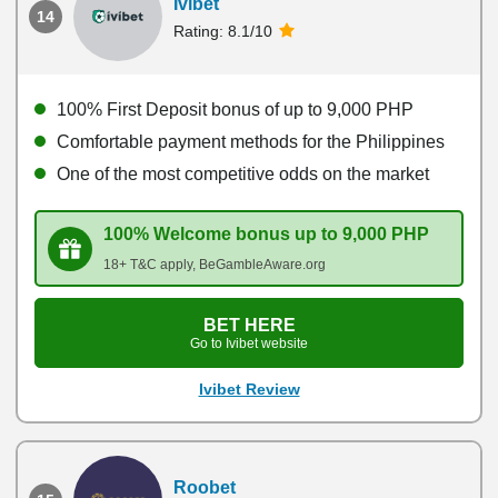
Ivibet
Rating: 8.1/10
100% First Deposit bonus of up to 9,000 PHP
Comfortable payment methods for the Philippines
One of the most competitive odds on the market
100% Welcome bonus up to 9,000 PHP
18+ T&C apply, BeGambleAware.org
BET HERE
Go to Ivibet website
Ivibet Review
Roobet