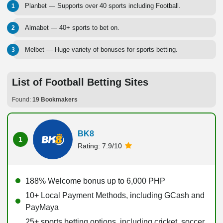
Planbet — Supports over 40 sports including Football.
Almabet — 40+ sports to bet on.
Melbet — Huge variety of bonuses for sports betting.
List of Football Betting Sites
Found:
19
Bookmakers
BK8
Rating: 7.9/10
188% Welcome bonus up to 6,000 PHP
10+ Local Payment Methods, including GCash and
PayMaya
25+ sports betting options, including cricket, soccer,