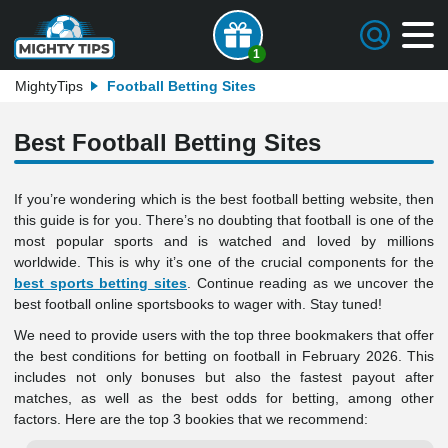
1
MightyTips
Football Betting Sites
Best Football Betting Sites
If you’re wondering which is the best football betting website, then
this guide is for you. There’s no doubting that football is one of the
most popular sports and is watched and loved by millions
worldwide. This is why it’s one of the crucial components for the
best sports betting sites
. Continue reading as we uncover the
best football online sportsbooks to wager with. Stay tuned!
We need to provide users with the top three bookmakers that offer
the best conditions for betting on football in February 2026. This
includes not only bonuses but also the fastest payout after
matches, as well as the best odds for betting, among other
factors. Here are the top 3 bookies that we recommend: