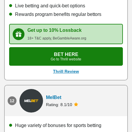
Live betting and quick-bet options
Rewards program benefits regular bettors
Get up to 10% Lossback
18+ T&C apply, BeGambleAware.org
BET HERE
Go to Thrill website
Thrill Review
MelBet
Rating: 8.1/10
Huge variety of bonuses for sports betting