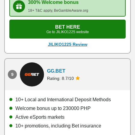
300% Welcome bonus
18+ T&C apply, BeGambleAware.org
BET HERE
Go to JILIKO1225 website
JILIKO1225 Review
GG.BET
Rating: 8.7/10
10+ Local and International Deposit Methods
Welcome bonus up to 230000 PHP
Active eSports markets
10+ promotions, including Bet insurance