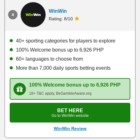
WinWin
Rating: 8/10
40+ sporting categories for players to explore
100% Welcome bonus up to 6,926 PHP
60+ languages to choose from
More than 7,000 daily sports betting events
100% Welcome bonus up to 6,926 PHP
18+ T&C apply, BeGambleAware.org
BET HERE
Go to WinWin website
WinWin Review