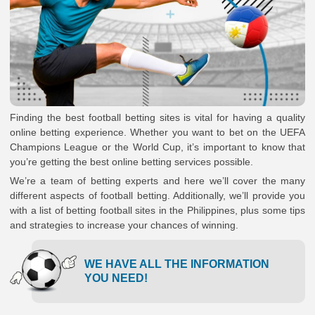
Finding the best football betting sites is vital for having a quality
online betting experience. Whether you want to bet on the UEFA
Champions League or the World Cup, it’s important to know that
you’re getting the best online betting services possible.
We’re a team of betting experts and here we’ll cover the many
different aspects of football betting. Additionally, we’ll provide you
with a list of betting football sites in the Philippines, plus some tips
and strategies to increase your chances of winning.
WE HAVE ALL THE INFORMATION
YOU NEED!