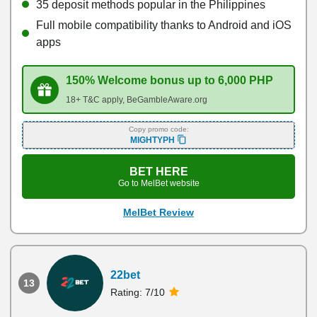
35 deposit methods popular in the Philippines
Full mobile compatibility thanks to Android and iOS
apps
150% Welcome bonus up to 6,000 PHP
18+ T&C apply, BeGambleAware.org
BET HERE
Go to MelBet website
MelBet Review
22bet
Rating: 7/10