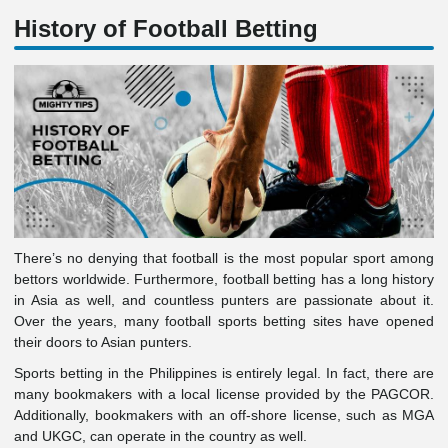
History of Football Betting
There’s no denying that football is the most popular sport among
bettors worldwide. Furthermore, football betting has a long history
in Asia as well, and countless punters are passionate about it.
Over the years, many football sports betting sites have opened
their doors to Asian punters.
Sports betting in the Philippines is entirely legal. In fact, there are
many bookmakers with a local license provided by the PAGCOR.
Additionally, bookmakers with an off-shore license, such as MGA
and UKGC, can operate in the country as well.