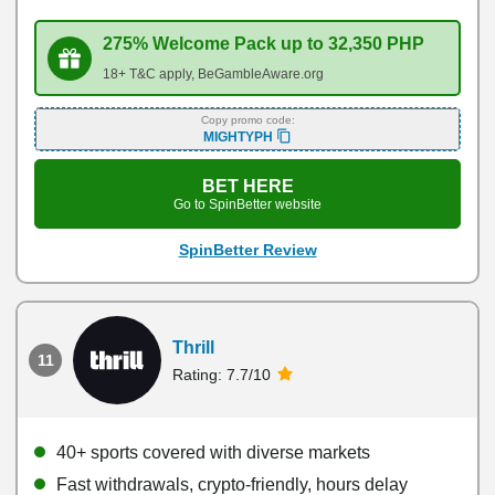
275% Welcome Pack up to 32,350 PHP
18+ T&C apply, BeGambleAware.org
BET HERE
Go to SpinBetter website
SpinBetter Review
Thrill
Rating: 7.7/10
40+ sports covered with diverse markets
Fast withdrawals, crypto-friendly, hours delay