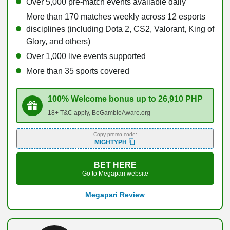
Over 5,000 pre-match events available daily
More than 170 matches weekly across 12 esports
disciplines (including Dota 2, CS2, Valorant, King of
Glory, and others)
Over 1,000 live events supported
More than 35 sports covered
100% Welcome bonus up to 26,910 PHP
18+ T&C apply, BeGambleAware.org
BET HERE
Go to Megapari website
Megapari Review