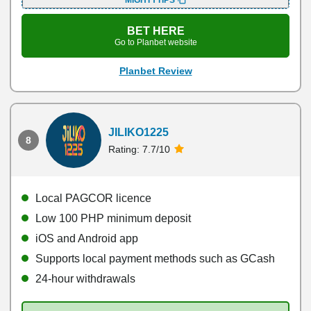
BET HERE
Go to Planbet website
Planbet Review
JILIKO1225
Rating: 7.7/10
Local PAGCOR licence
Low 100 PHP minimum deposit
iOS and Android app
Supports local payment methods such as GCash
24-hour withdrawals