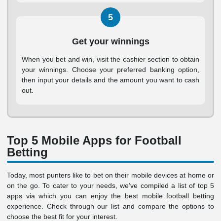
Get your winnings
When you bet and win, visit the cashier section to obtain
your winnings. Choose your preferred banking option,
then input your details and the amount you want to cash
out.
Top 5 Mobile Apps for Football
Betting
Today, most punters like to bet on their mobile devices at home or
on the go. To cater to your needs, we’ve compiled a list of top 5
apps via which you can enjoy the best mobile football betting
experience. Check through our list and compare the options to
choose the best fit for your interest.