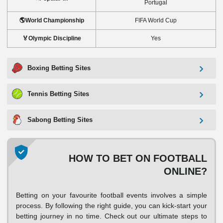
Portugal
🌎World Championship
FIFA World Cup
🏅Olympic Discipline
Yes
Boxing Betting Sites
Tennis Betting Sites
Sabong Betting Sites
HOW TO BET ON FOOTBALL
ONLINE?
Betting on your favourite football events involves a simple
process. By following the right guide, you can kick-start your
betting journey in no time. Check out our ultimate steps to