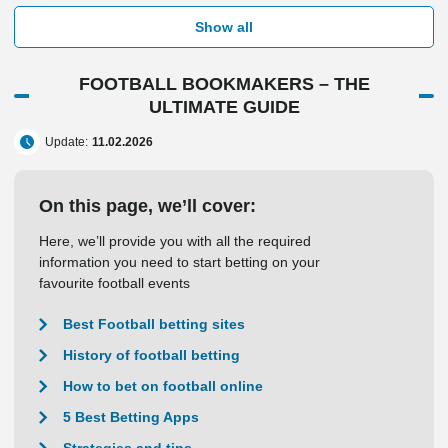
Show all
FOOTBALL BOOKMAKERS – THE
ULTIMATE GUIDE
Update:
11.02.2026
On this page, we’ll cover:
Here, we’ll provide you with all the required
information you need to start betting on your
favourite football events
Best Football betting sites
History of football betting
How to bet on football online
5 Best Betting Apps