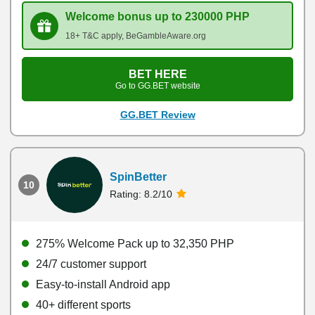
Welcome bonus up to 230000 PHP
18+ T&C apply, BeGambleAware.org
BET HERE
Go to GG.BET website
GG.BET Review
SpinBetter
Rating: 8.2/10
275% Welcome Pack up to 32,350 PHP
24/7 customer support
Easy-to-install Android app
40+ different sports