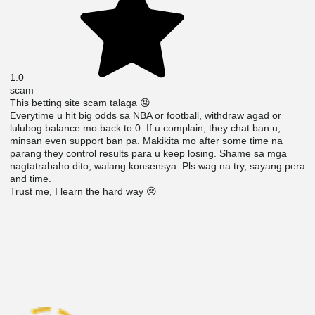
1.0
scam
This betting site scam talaga 😡
Everytime u hit big odds sa NBA or football, withdraw agad or
lulubog balance mo back to 0. If u complain, they chat ban u,
minsan even support ban pa. Makikita mo after some time na
parang they control results para u keep losing. Shame sa mga
nagtatrabaho dito, walang konsensya. Pls wag na try, sayang pera
and time.
Trust me, I learn the hard way 😢