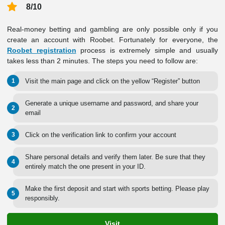
8/10
Real-money betting and gambling are only possible only if you
create an account with Roobet. Fortunately for everyone, the
Roobet registration
process is extremely simple and usually
takes less than 2 minutes. The steps you need to follow are:
Visit the main page and click on the yellow “Register” button
Generate a unique username and password, and share your
email
Click on the verification link to confirm your account
Share personal details and verify them later. Be sure that they
entirely match the one present in your ID.
Make the first deposit and start with sports betting. Please play
responsibly.
Visit