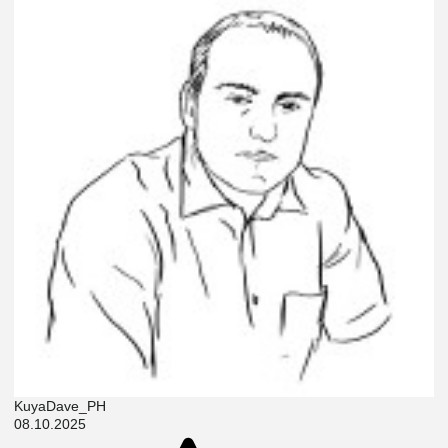
KuyaDave_PH
08.10.2025