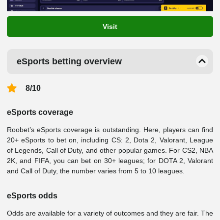
Visit
eSports betting overview
8/10
eSports coverage
Roobet’s eSports coverage is outstanding. Here, players can find
20+ eSports to bet on, including CS: 2, Dota 2, Valorant, League
of Legends, Call of Duty, and other popular games. For CS2, NBA
2K, and FIFA, you can bet on 30+ leagues; for DOTA 2, Valorant
and Call of Duty, the number varies from 5 to 10 leagues.
eSports odds
Odds are available for a variety of outcomes and they are fair. The