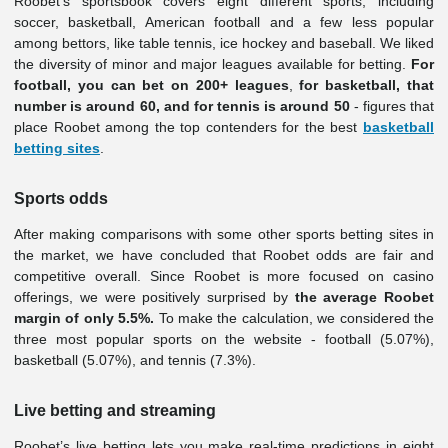
Roobet’s sportsbook covers eight different sports, including
soccer, basketball, American football and a few less popular
among bettors, like table tennis, ice hockey and baseball. We liked
the diversity of minor and major leagues available for betting.
For
football, you can bet on
200+ leagues
,
for basketball, that
number is around 60, and for tennis is around 50
- figures that
place Roobet among the top contenders for the best
basketball
betting sites
.
Sports odds
After making comparisons with some other sports betting sites in
the market, we have concluded that Roobet odds are fair and
competitive overall. Since Roobet is more focused on casino
offerings, we were positively surprised by
the average Roobet
margin of only 5.5%.
To make the calculation, we considered the
three most popular sports on the website - football (5.07%),
basketball (5.07%), and tennis (7.3%).
Live betting and streaming
Roobet’s live betting lets you make real-time predictions in eight