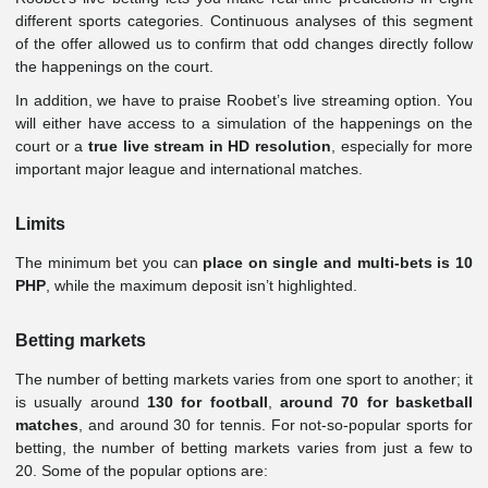
different sports categories. Continuous analyses of this segment
of the offer allowed us to confirm that odd changes directly follow
the happenings on the court.
In addition, we have to praise Roobet’s live streaming option. You
will either have access to a simulation of the happenings on the
court or a
true live stream in HD resolution
, especially for more
important major league and international matches.
Limits
The minimum bet you can
place on single and multi-bets is 10
PHP
, while the maximum deposit isn’t highlighted.
Betting markets
The number of betting markets varies from one sport to another; it
is usually around
130 for football
,
around 70 for basketball
matches
, and around 30 for tennis. For not-so-popular sports for
betting, the number of betting markets varies from just a few to
20. Some of the popular options are: