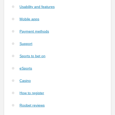
Usability and features
Mobile apps
Payment methods
Support
Sports to bet on
eSports
Casino
How to register
Roobet reviews