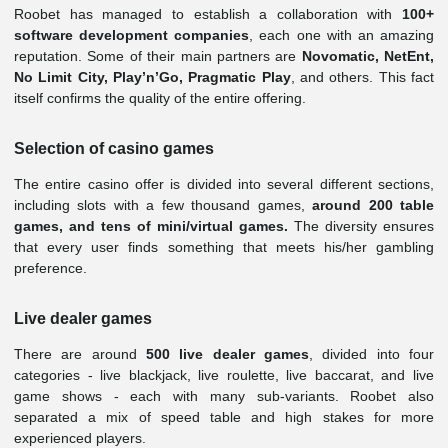
Roobet has managed to establish a collaboration with
100+
software development companies
, each one with an amazing
reputation. Some of their main partners are
Novomatic, NetEnt,
No Limit City, Play’n’Go, Pragmatic Play
, and others. This fact
itself confirms the quality of the entire offering.
Selection of casino games
The entire casino offer is divided into several different sections,
including slots with a few thousand games,
around 200 table
games, and tens of mini/virtual games.
The diversity ensures
that every user finds something that meets his/her gambling
preference.
Live dealer games
There are around
500 live dealer games
, divided into four
categories - live blackjack, live roulette, live baccarat, and live
game shows - each with many sub-variants. Roobet also
separated a mix of speed table and high stakes for more
experienced players.