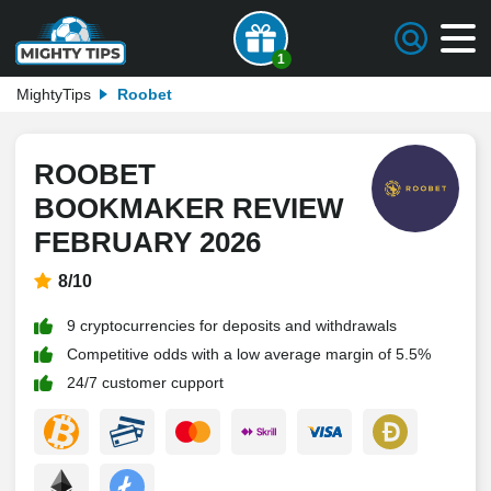
1
MightyTips
Roobet
ROOBET
BOOKMAKER REVIEW
FEBRUARY 2026
8/10
9 cryptocurrencies for deposits and withdrawals
Competitive odds with a low average margin of 5.5%
24/7 customer cupport