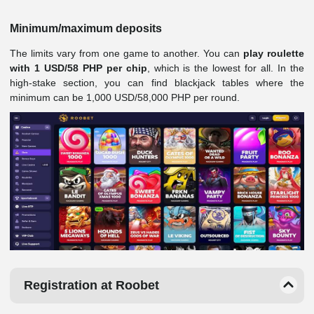
Minimum/maximum deposits
The limits vary from one game to another. You can
play roulette
with 1 USD/58 PHP per chip
, which is the lowest for all. In the
high-stake section, you can find blackjack tables where the
minimum can be 1,000 USD/58,000 PHP per round.
Registration at Roobet