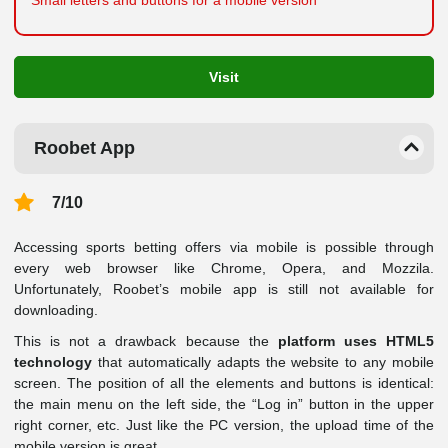
Visit
Roobet App
7/10
Accessing sports betting offers via mobile is possible through
every web browser like Chrome, Opera, and Mozzila.
Unfortunately, Roobet’s mobile app is still not available for
downloading.
This is not a drawback because the
platform uses HTML5
technology
that automatically adapts the website to any mobile
screen. The position of all the elements and buttons is identical:
the main menu on the left side, the “Log in” button in the upper
right corner, etc. Just like the PC version, the upload time of the
mobile version is great.