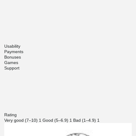
Usability
Payments
Bonuses
Games
Support
Rating
Very good (7–10)
1
Good (5–6.9)
1
Bad (1–4.9)
1