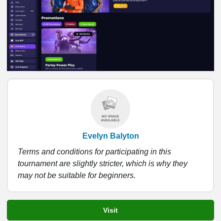
Evelyn Balyton
Terms and conditions for participating in this
tournament are slightly stricter, which is why they
may not be suitable for beginners.
Visit