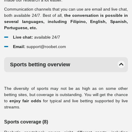
Communication channels that you can use are email and live chat,
both available 24/7. Best of all,
the conversation is possible in
several languages, including Filipino, English, Spanish,
Portuguese, etc.
Live chat:
available 24/7
Email:
support@roobet.com
Sports betting overview
The diversity of sports may not be as high as on some other
betting sites, but coverage is outstanding. You will get the chance
to
enjoy fair odds
for typical and live betting supported by live
streams.
Sports coverage (8)