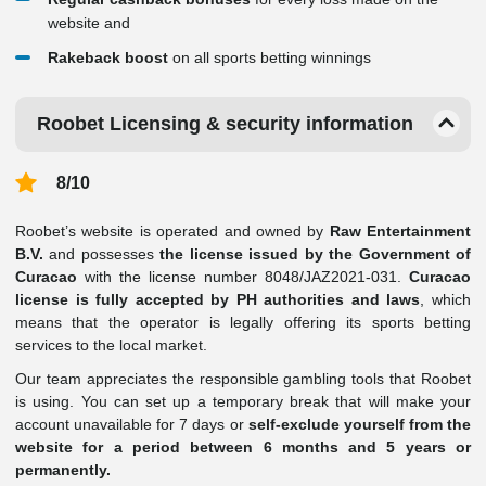
website and
Rakeback boost
on all sports betting winnings
Roobet Licensing & security information
8/10
Roobet’s website is operated and owned by
Raw Entertainment
B.V.
and possesses
the license issued by the Government of
Curacao
with the license number 8048/JAZ2021-031.
Curacao
license is fully accepted by PH authorities and laws
, which
means that the operator is legally offering its sports betting
services to the local market.
Our team appreciates the responsible gambling tools that Roobet
is using. You can set up a temporary break that will make your
account unavailable for 7 days or
self-exclude yourself from the
website for a period between 6 months and 5 years or
permanently.