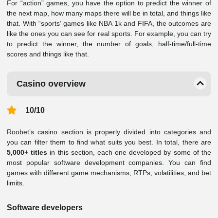
For “action” games, you have the option to predict the winner of
the next map, how many maps there will be in total, and things like
that. With “sports’ games like NBA 1k and FIFA, the outcomes are
like the ones you can see for real sports. For example, you can try
to predict the winner, the number of goals, half-time/full-time
scores and things like that.
Casino overview
10/10
Roobet’s casino section is properly divided into categories and
you can filter them to find what suits you best. In total, there are
5,000+ titles
in this section, each one developed by some of the
most popular software development companies. You can find
games with different game mechanisms, RTPs, volatilities, and bet
limits.
Software developers