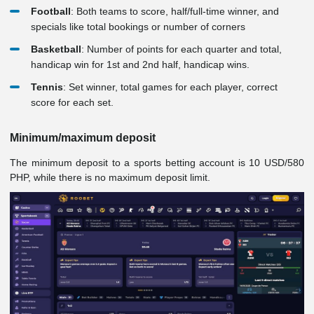
Football
: Both teams to score, half/full-time winner, and
specials like total bookings or number of corners
Basketball
: Number of points for each quarter and total,
handicap win for 1st and 2nd half, handicap wins.
Tennis
: Set winner, total games for each player, correct
score for each set.
Minimum/maximum deposit
The minimum deposit to a sports betting account is 10 USD/580
PHP, while there is no maximum deposit limit.