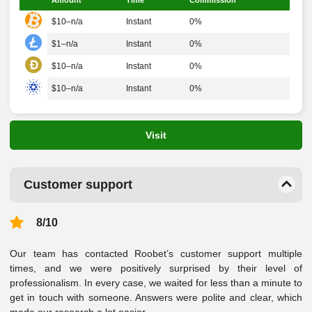
$10–n/a
Instant
0%
$1–n/a
Instant
0%
$10–n/a
Instant
0%
$10–n/a
Instant
0%
Visit
Customer support
8/10
Our team has contacted Roobet’s customer support multiple
times, and we were positively surprised by their level of
professionalism. In every case, we waited for less than a minute to
get in touch with someone. Answers were polite and clear, which
made our research a lot easier.