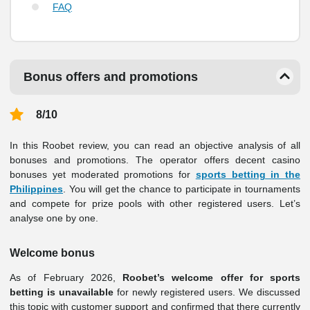
FAQ
Bonus offers and promotions
8/10
In this Roobet review, you can read an objective analysis of all
bonuses and promotions. The operator offers decent casino
bonuses yet moderated promotions for
sports betting in the
Philippines
. You will get the chance to participate in tournaments
and compete for prize pools with other registered users. Let’s
analyse one by one.
Welcome bonus
As of February 2026,
Roobet’s welcome offer for sports
betting is unavailable
for newly registered users. We discussed
this topic with customer support and confirmed that there currently