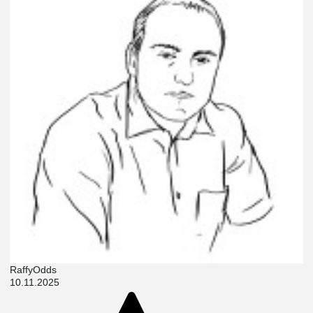
RaffyOdds
10.11.2025