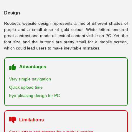
Design
Roobet’s website design represents a mix of different shades of
purple and a small dose of gold colour. White letters ensured
great contrast and made all textual content visible on PC. Yet, the
font size and the buttons are pretty small for a mobile screen,
which could lead users to make inevitable mistakes.
Advantages
Very simple navigation
Quick upload time
Eye-pleasing design for PC
Limitations
Small letters and buttons for a mobile version