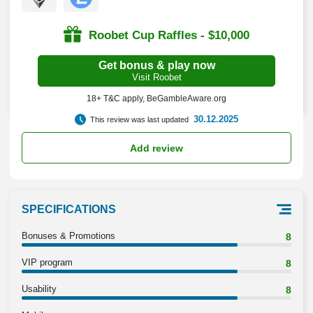
Roobet Cup Raffles - $10,000
Get bonus & play now
Visit Roobet
18+ T&C apply, BeGambleAware.org
30.12.2025
This review was last updated
Add review
SPECIFICATIONS
Bonuses & Promotions
8
VIP program
8
Usability
8