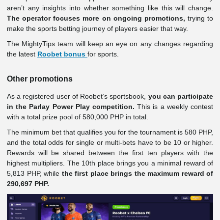
aren’t any insights into whether something like this will change.
The operator focuses more on ongoing promotions,
trying to
make the sports betting journey of players easier that way.
The MightyTips team will keep an eye on any changes regarding
the latest
Roobet bonus
for sports.
Other promotions
As a registered user of Roobet’s sportsbook,
you can participate
in the Parlay Power Play competition.
This is a weekly contest
with a total prize pool of 580,000 PHP in total.
The minimum bet that qualifies you for the tournament is 580 PHP,
and the total odds for single or multi-bets have to be 10 or higher.
Rewards will be shared between the first ten players with the
highest multipliers. The 10th place brings you a minimal reward of
5,813 PHP, while
the first place brings the maximum reward of
290,697 PHP.