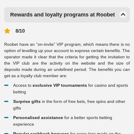
Rewards and loyalty programs at Roobet
8/10
Roobet have an “on-invite” VIP program, which means there is no
option of levelling up your account to express certain benefits. The
operator made it clear that the criteria for getting the invitation to
the VIP club are the activity on the website and the size of
deposits made during an undefined period. The benefits you can
get as a loyalty club member are:
Access to
exclusive VIP tournaments
for casino and sports
betting
Surprise gifts
in the form of free bets, free spins and other
gifts
Personalised assistance
for a better sports betting
experience
Regular cashback bonuses
for every loss made on the