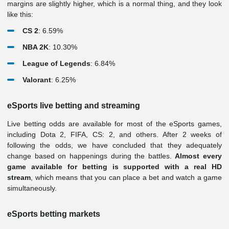
margins are slightly higher, which is a normal thing, and they look
like this:
CS 2
: 6.59%
NBA 2K
: 10.30%
League of Legends
: 6.84%
Valorant
: 6.25%
eSports live betting and streaming
Live betting odds are available for most of the eSports games,
including Dota 2, FIFA, CS: 2, and others. After 2 weeks of
following the odds, we have concluded that they adequately
change based on happenings during the battles.
Almost every
game available for betting is supported with a real HD
stream
, which means that you can place a bet and watch a game
simultaneously.
eSports betting markets