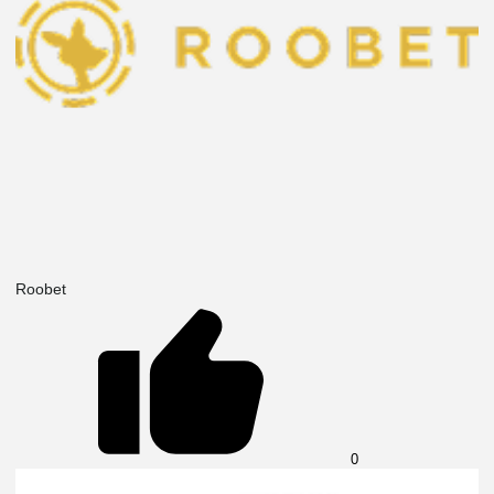
Roobet
0