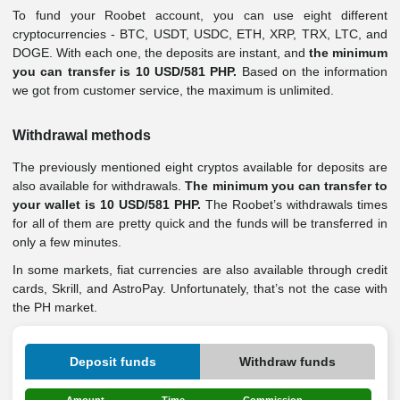
To fund your Roobet account, you can use eight different
cryptocurrencies - BTC, USDT, USDC, ETH, XRP, TRX, LTC, and
DOGE. With each one, the deposits are instant, and
the minimum
you can transfer is 10 USD/581 PHP.
Based on the information
we got from customer service, the maximum is unlimited.
Withdrawal methods
The previously mentioned eight cryptos available for deposits are
also available for withdrawals.
The minimum you can transfer to
your wallet is 10 USD/581 PHP.
The Roobet’s withdrawals times
for all of them are pretty quick and the funds will be transferred in
only a few minutes.
In some markets, fiat currencies are also available through credit
cards, Skrill, and AstroPay. Unfortunately, that’s not the case with
the PH market.
Deposit funds
Withdraw funds
Amount
Time
Commission