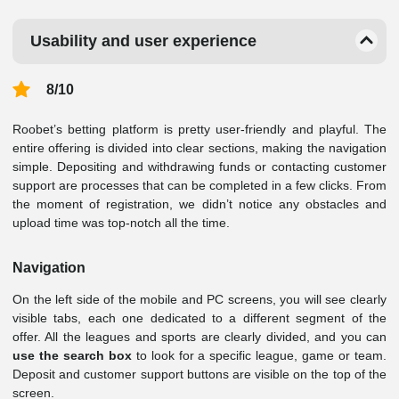
Usability and user experience
8/10
Roobet’s betting platform is pretty user-friendly and playful. The
entire offering is divided into clear sections, making the navigation
simple. Depositing and withdrawing funds or contacting customer
support are processes that can be completed in a few clicks. From
the moment of registration, we didn’t notice any obstacles and
upload time was top-notch all the time.
Navigation
On the left side of the mobile and PC screens, you will see clearly
visible tabs, each one dedicated to a different segment of the
offer. All the leagues and sports are clearly divided, and you can
use the search box
to look for a specific league, game or team.
Deposit and customer support buttons are visible on the top of the
screen.