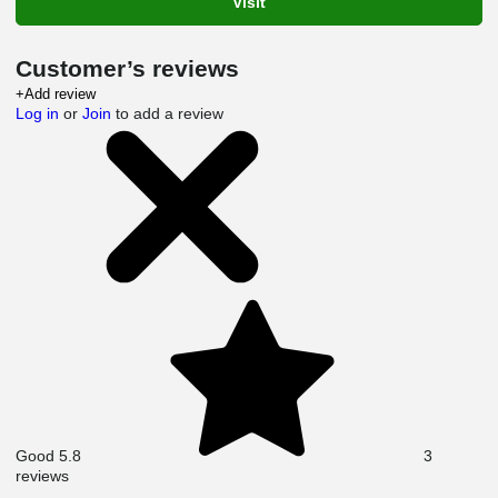
Visit
Customer’s reviews
+
Add review
Log in
or
Join
to add a review
Good
5.8
3
reviews