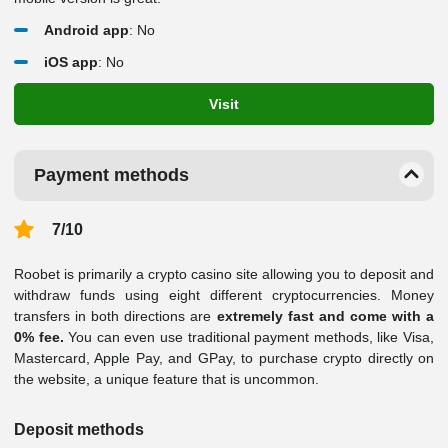
Android app
: No
iOS app
: No
Visit
Payment methods
7/10
Roobet is primarily a crypto casino site allowing you to deposit and
withdraw funds using eight different cryptocurrencies. Money
transfers in both directions are
extremely fast and come with a
0% fee.
You can even use traditional payment methods, like Visa,
Mastercard, Apple Pay, and GPay, to purchase crypto directly on
the website, a unique feature that is uncommon.
Deposit methods