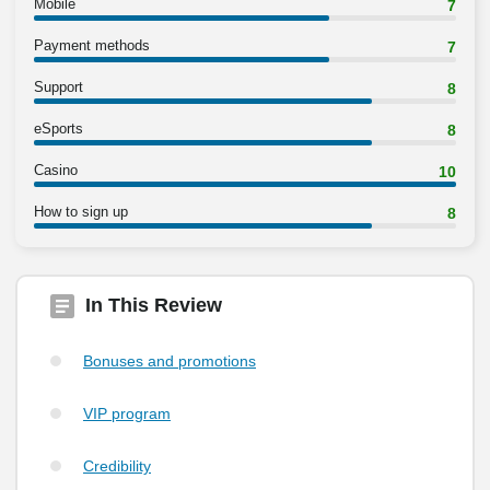
Mobile
7
Payment methods
7
Support
8
eSports
8
Casino
10
How to sign up
8
In This Review
Bonuses and promotions
VIP program
Credibility