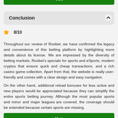
Conclusion
8/10
Throughout our review of Roobet, we have confirmed the legacy
and convenience of this betting platform by highlighting more
details about its license. We are impressed by the diversity of
betting markets, Roobet’s specials for sports and eSports, modern
cryptos that ensure quick and cheap transactions, and a rich
casino game collection. Apart from that, the website is really user-
friendly and comes with a clear design and easy navigation.
On the other hand, additional reload bonuses for less active and
new players would be appreciated because they can simplify the
entire sports betting journey. Although the most popular sports
and minor and major leagues are covered, the coverage should
be extended because certain sports are missing.