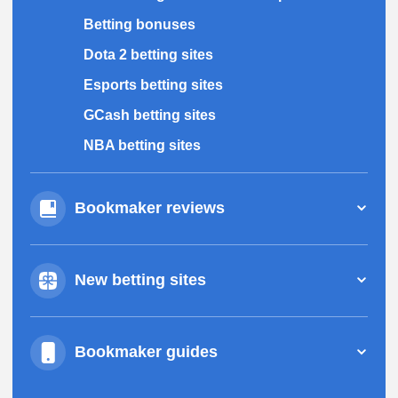
Betting bonuses
Dota 2 betting sites
Esports betting sites
GCash betting sites
NBA betting sites
Bookmaker reviews
New betting sites
Bookmaker guides