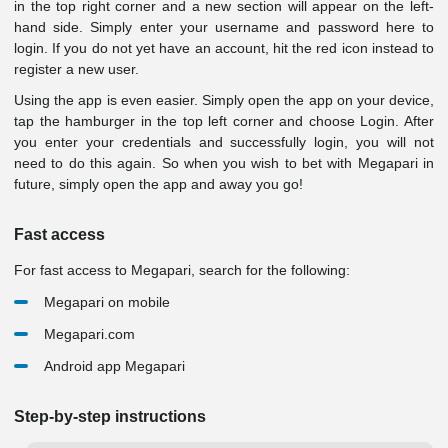
in the top right corner and a new section will appear on the left-
hand side. Simply enter your username and password here to
login. If you do not yet have an account, hit the red icon instead to
register a new user.
Using the app is even easier. Simply open the app on your device,
tap the hamburger in the top left corner and choose Login. After
you enter your credentials and successfully login, you will not
need to do this again. So when you wish to bet with Megapari in
future, simply open the app and away you go!
Fast access
For fast access to Megapari, search for the following:
Megapari on mobile
Megapari.com
Android app Megapari
Step-by-step instructions