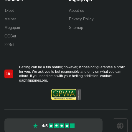
1xbet
About us
Melbet
Privacy Policy
Megapari
Sitemap
GGBet
22Bet
Betting can be a fun hobby; however, it does not guarantee a profit
for you. We ask you to bet responsibly and only on what you can
18+
afford. If you need help with your betting addiction, contact
gaphilippines.org.
4/5