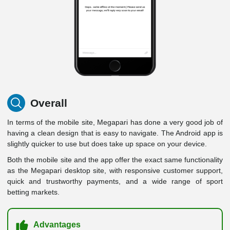
Overall
In terms of the mobile site, Megapari has done a very good job of
having a clean design that is easy to navigate. The Android app is
slightly quicker to use but does take up space on your device.
Both the mobile site and the app offer the exact same functionality
as the Megapari desktop site, with responsive customer support,
quick and trustworthy payments, and a wide range of sport
betting markets.
Advantages