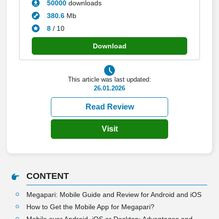
50000
downloads
380.6
Mb
8
/ 10
Download
This article was last updated:
26.01.2026
Read Review
Visit
CONTENT
Megapari: Mobile Guide and Review for Android and iOS
How to Get the Mobile App for Megapari?