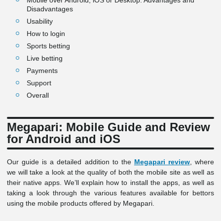
Mobile over Android, iOS or Desktop: Advantages and
Disadvantages
Usability
How to login
Sports betting
Live betting
Payments
Support
Overall
Megapari: Mobile Guide and Review
for Android and iOS
Our guide is a detailed addition to the
Megapari review
, where
we will take a look at the quality of both the mobile site as well as
their native apps. We’ll explain how to install the apps, as well as
taking a look through the various features available for bettors
using the mobile products offered by Megapari.