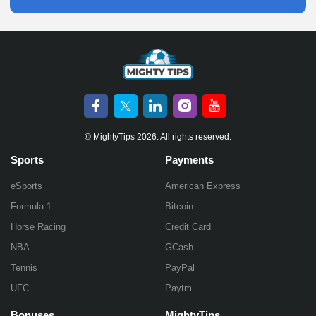
© MightyTips 2026. All rights reserved.
Sports
Payments
eSports
American Express
Formula 1
Bitcoin
Horse Racing
Credit Card
NBA
GCash
Tennis
PayPal
UFC
Paytm
Bonuses
MightyTips