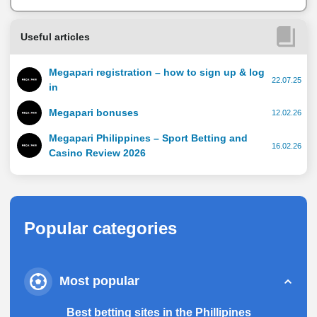
Useful articles
Megapari registration – how to sign up & log
22.07.25
in
Megapari bonuses
12.02.26
Megapari Philippines – Sport Betting and
16.02.26
Casino Review 2026
Popular categories
Most popular
Best betting sites in the Phillipines