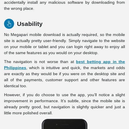
accidentally install any malicious software by downloading from
the wrong place.
Usability
No Megapari mobile download is actually required, so the mobile
site is actually pretty user-friendly. Simply navigate to the website
on your mobile or tablet and you can login right away to enjoy all
of the same features as you would on your desktop.
The navigation is not worse than at
best betting app in the
Philippines
, which is intuitive and quick, the markets and odds
are exactly as they would be if you were on the desktop site and
all of the payments, customer support and other features are
identical too.
However, if you do choose to use the app, you’ll notice a slight
improvement in performance. It’s subtle, since the mobile site is
already pretty good, but navigation is slightly quicker and just a
little more polished overall.