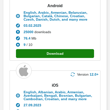
Android
English, Arabic, Armenian, Belarusian,
Bulgarian, Català, Chinese, Croatian,
Czech, Danish, Dutch, and many more
03.02.2025
25000
downloads
76.4
Mb
9
/ 10
Download
Version
12.0+
iOS
English, Albanian, Arabic, Armenian,
Azerbaijani, Bengali, Bosnian, Bulgarian,
Cambodian, Croatian, and many more
27.09.2023