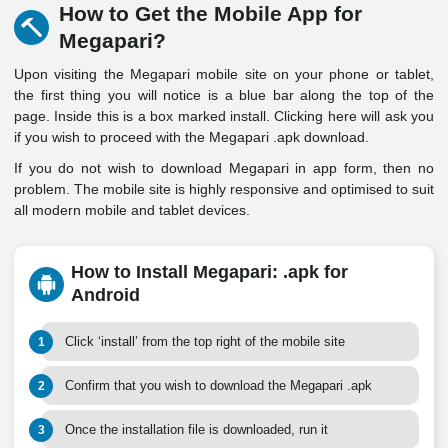
How to Get the Mobile App for
Megapari?
Upon visiting the Megapari mobile site on your phone or tablet,
the first thing you will notice is a blue bar along the top of the
page. Inside this is a box marked install. Clicking here will ask you
if you wish to proceed with the Megapari .apk download.
If you do not wish to download Megapari in app form, then no
problem. The mobile site is highly responsive and optimised to suit
all modern mobile and tablet devices.
How to Install Megapari: .apk for
Android
Click ‘install’ from the top right of the mobile site
Confirm that you wish to download the Megapari .apk
Once the installation file is downloaded, run it