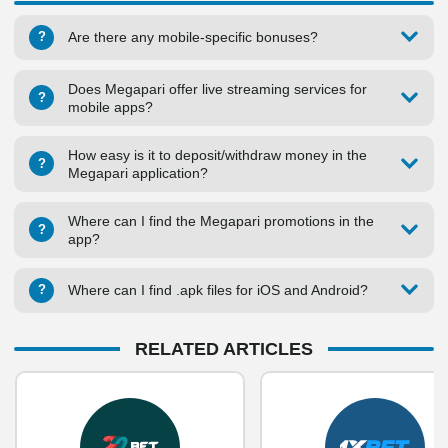
?
Are there any mobile-specific bonuses?
Does Megapari offer live streaming services for
?
mobile apps?
How easy is it to deposit/withdraw money in the
?
Megapari application?
Where can I find the Megapari promotions in the
?
app?
?
Where can I find .apk files for iOS and Android?
RELATED ARTICLES