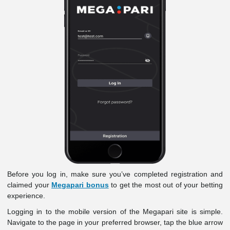
Before you log in, make sure you’ve completed registration and
claimed your
Megapari bonus
to get the most out of your betting
experience.
Logging in to the mobile version of the Megapari site is simple.
Navigate to the page in your preferred browser, tap the blue arrow