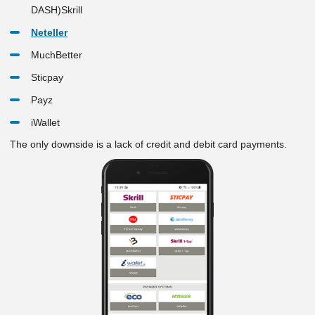
DASH)Skrill
Neteller
MuchBetter
Sticpay
Payz
iWallet
The only downside is a lack of credit and debit card payments.