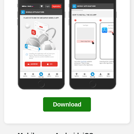
Download