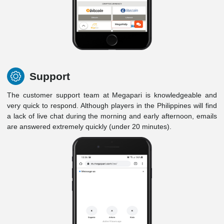
Support
The customer support team at Megapari is knowledgeable and
very quick to respond. Although players in the Philippines will find
a lack of live chat during the morning and early afternoon, emails
are answered extremely quickly (under 20 minutes).