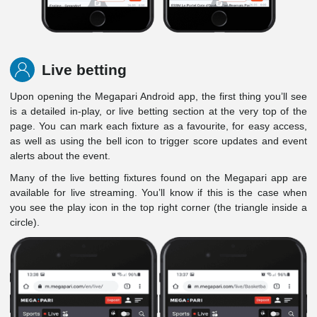
Live betting
Upon opening the Megapari Android app, the first thing you’ll see
is a detailed in-play, or live betting section at the very top of the
page. You can mark each fixture as a favourite, for easy access,
as well as using the bell icon to trigger score updates and event
alerts about the event.
Many of the live betting fixtures found on the Megapari app are
available for live streaming. You’ll know if this is the case when
you see the play icon in the top right corner (the triangle inside a
circle).