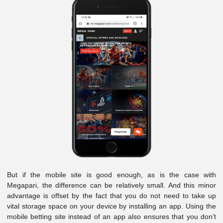
But if the mobile site is good enough, as is the case with
Megapari, the difference can be relatively small. And this minor
advantage is offset by the fact that you do not need to take up
vital storage space on your device by installing an app. Using the
mobile betting site instead of an app also ensures that you don’t