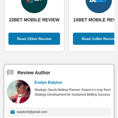
22BET MOBILE REVIEW
1XBET MOBILE REV
Read 22bet Review
Read 1xBet Review
Review Author
Evelyn Balyton
Strategic Sports Betting Planner: Expert in Long-Term
Strategy Development for Sustained Betting Success.
balyton9@gmail.com