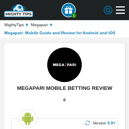
1
MightyTips
Megapari
Megapari: Mobile Guide and Review for Android and iOS
MEGAPARI MOBILE BETTING REVIEW
0
Version
5.0+