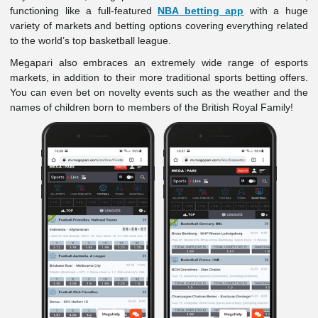
functioning like a full-featured
NBA betting app
with a huge
variety of markets and betting options covering everything related
to the world’s top basketball league.
Megapari also embraces an extremely wide range of esports
markets, in addition to their more traditional sports betting offers.
You can even bet on novelty events such as the weather and the
names of children born to members of the British Royal Family!