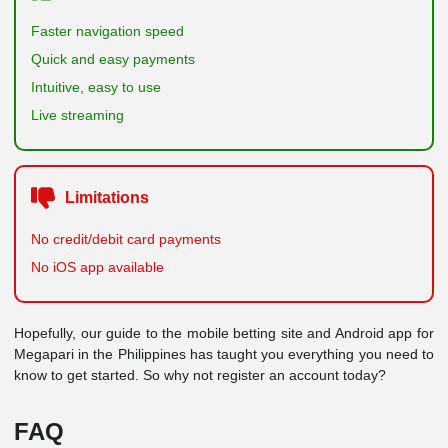
Faster navigation speed
Quick and easy payments
Intuitive, easy to use
Live streaming
Limitations
No credit/debit card payments
No iOS app available
Hopefully, our guide to the mobile betting site and Android app for
Megapari in the Philippines has taught you everything you need to
know to get started. So why not register an account today?
FAQ