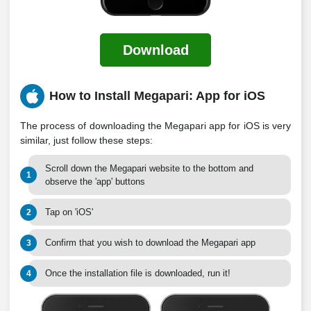
Download
How to Install Megapari: App for iOS
The process of downloading the Megapari app for iOS is very
similar, just follow these steps:
Scroll down the Megapari website to the bottom and
observe the 'app' buttons
Tap on 'iOS'
Confirm that you wish to download the Megapari app
Once the installation file is downloaded, run it!