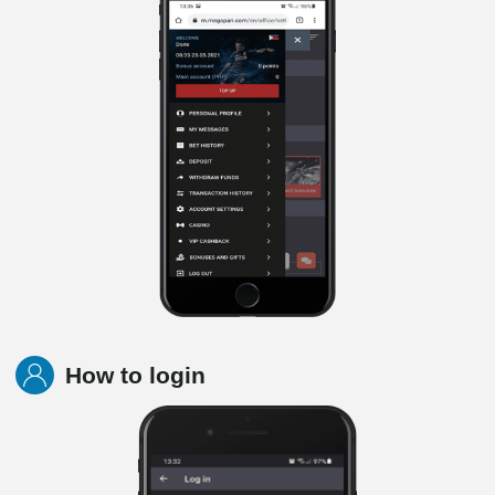
How to login