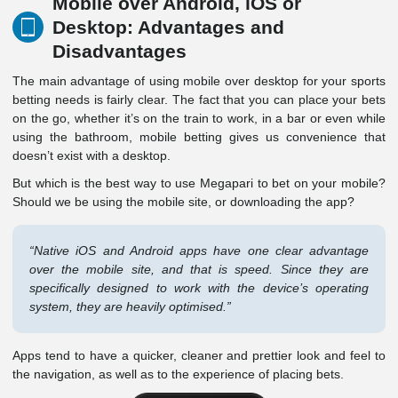
Mobile over Android, iOS or
Desktop: Advantages and
Disadvantages
The main advantage of using mobile over desktop for your sports
betting needs is fairly clear. The fact that you can place your bets
on the go, whether it’s on the train to work, in a bar or even while
using the bathroom, mobile betting gives us convenience that
doesn’t exist with a desktop.
But which is the best way to use Megapari to bet on your mobile?
Should we be using the mobile site, or downloading the app?
Native iOS and Android apps have one clear advantage
over the mobile site, and that is speed. Since they are
specifically designed to work with the device’s operating
system, they are heavily optimised.
Apps tend to have a quicker, cleaner and prettier look and feel to
the navigation, as well as to the experience of placing bets.