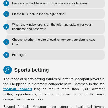
Navigate to the Megapari mobile site via your browser
Hit the blue icon in the top right corner
When the window opens on the left-hand side, enter your
username and password
Choose whether the site should remember your details next
time
Hit ‘Login’
Sports betting
The range of sports betting fixtures on offer to Megapari players in
the Philippines is extremely comprehensive. Matches in the top
football (soccer)
leagues feature more than 1,300 different
betting opportunities, while the odds are some of the most
competitive in the industry.
Beyond football, Megapari also caters to basketball lovers,