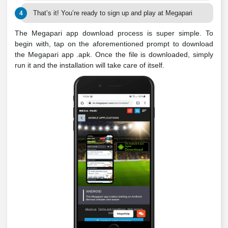
That’s it! You’re ready to sign up and play at Megapari
The Megapari app download process is super simple. To
begin with, tap on the aforementioned prompt to download
the Megapari app .apk. Once the file is downloaded, simply
run it and the installation will take care of itself.