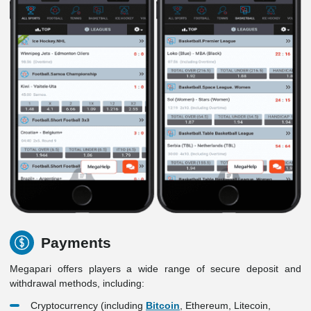
Payments
Megapari offers players a wide range of secure deposit and
withdrawal methods, including:
Cryptocurrency (including
Bitcoin
, Ethereum, Litecoin,