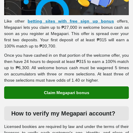
Like other
betting sites with free sign up bonus
offers,
Megapari lets you claim up to ₱27,000 in welcome bonus cash as
soon as you register at Megapari. This offer is spread over your
first two deposits. Your first deposit of at least ₱315 will earn a
100% match up to ₱20,700.
Once you have cashed in on that portion of the welcome offer, you
then have 24 hours to deposit at least ₱315 to earn a 100% match
up to ₱6,300. All welcome bonus cash must be wagered 5 times
on accumulators with three or more selections. At least three of
those selections must have odds of 1.40 or higher.
Claim Megapari bonus
How to verify my Megapari account?
Licensed bookies are required by law and under the terms of their
licenses to verify each customer's age, identity, and place of