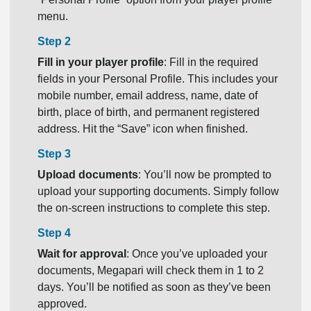
menu.
Step 2
Fill in your player profile
: Fill in the required
fields in your Personal Profile. This includes your
mobile number, email address, name, date of
birth, place of birth, and permanent registered
address. Hit the “Save” icon when finished.
Step 3
Upload documents
: You’ll now be prompted to
upload your supporting documents. Simply follow
the on-screen instructions to complete this step.
Step 4
Wait for approval
: Once you’ve uploaded your
documents, Megapari will check them in 1 to 2
days. You’ll be notified as soon as they’ve been
approved.