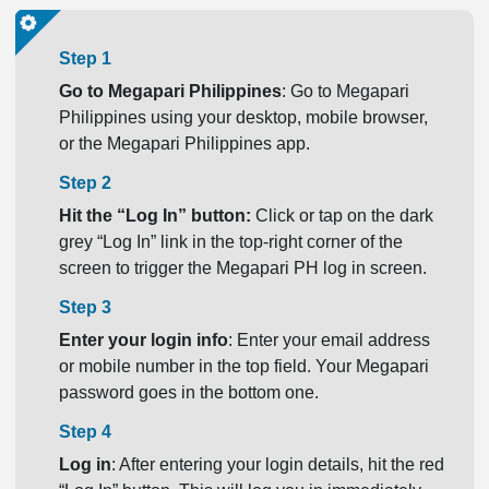
Step 1
Go to Megapari Philippines
: Go to Megapari
Philippines using your desktop, mobile browser,
or the Megapari Philippines app.
Step 2
Hit the “Log In” button:
Click or tap on the dark
grey “Log In” link in the top-right corner of the
screen to trigger the Megapari PH log in screen.
Step 3
Enter your login info
: Enter your email address
or mobile number in the top field. Your Megapari
password goes in the bottom one.
Step 4
Log in
: After entering your login details, hit the red