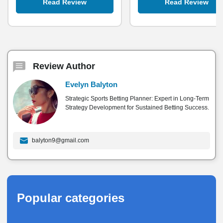
Read Review
Read Review
Review Author
Evelyn Balyton
Strategic Sports Betting Planner: Expert in Long-Term
Strategy Development for Sustained Betting Success.
balyton9@gmail.com
Popular categories