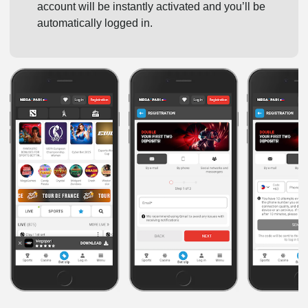
account will be instantly activated and you’ll be
automatically logged in.