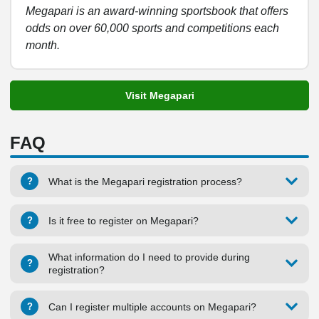
Megapari is an award-winning sportsbook that offers
odds on over 60,000 sports and competitions each
month.
Visit Megapari
FAQ
?
What is the Megapari registration process?
?
Is it free to register on Megapari?
What information do I need to provide during
?
registration?
?
Can I register multiple accounts on Megapari?