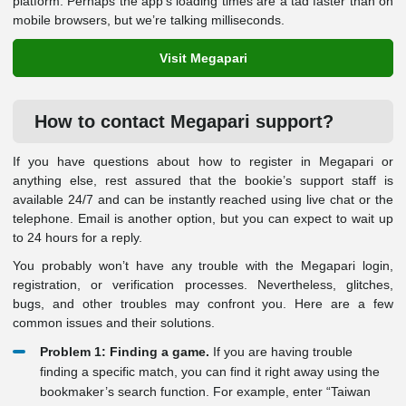
platform. Perhaps the app’s loading times are a tad faster than on
mobile browsers, but we’re talking milliseconds.
Visit Megapari
How to contact Megapari support?
If you have questions about how to register in Megapari or
anything else, rest assured that the bookie’s support staff is
available 24/7 and can be instantly reached using live chat or the
telephone. Email is another option, but you can expect to wait up
to 24 hours for a reply.
You probably won’t have any trouble with the Megapari login,
registration, or verification processes. Nevertheless, glitches,
bugs, and other troubles may confront you. Here are a few
common issues and their solutions.
Problem 1: Finding a game.
If you are having trouble
finding a specific match, you can find it right away using the
bookmaker’s search function. For example, enter “Taiwan