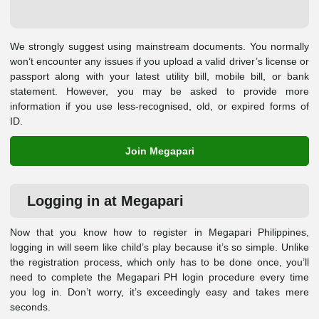
We strongly suggest using mainstream documents. You normally
won’t encounter any issues if you upload a valid driver’s license or
passport along with your latest utility bill, mobile bill, or bank
statement. However, you may be asked to provide more
information if you use less-recognised, old, or expired forms of
ID.
Join Megapari
Logging in at Megapari
Now that you know how to register in Megapari Philippines,
logging in will seem like child’s play because it’s so simple. Unlike
the registration process, which only has to be done once, you’ll
need to complete the Megapari PH login procedure every time
you log in. Don’t worry, it’s exceedingly easy and takes mere
seconds.