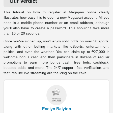
Our Verdict
This tutorial on how to register at Megapari online clearly
illustrates how easy it is to open a new Megapari account. All you
need is a mobile phone number or an email address, although
you’ll also have to create a password. This shouldn’t take more
than 10 or 20 seconds.
Once you’ve signed up, you’ll enjoy solid odds on over 50 sports,
along with other betting markets like eSports, entertainment,
politics, and even the weather. You can claim up to ₱27,000 in
welcome bonus cash and then participate in dozens of regular
promotions to earn more bonus cash, free bets, cashback,
boosted odds, and more. The 24/7 support, fast verification, and
features like live streaming are the icing on the cake.
Evelyn Balyton