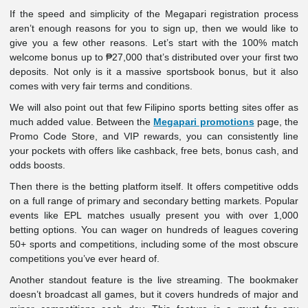
If the speed and simplicity of the Megapari registration process
aren’t enough reasons for you to sign up, then we would like to
give you a few other reasons. Let’s start with the 100% match
welcome bonus up to ₱27,000 that’s distributed over your first two
deposits. Not only is it a massive sportsbook bonus, but it also
comes with very fair terms and conditions.
We will also point out that few Filipino sports betting sites offer as
much added value. Between the
Megapari promotions
page, the
Promo Code Store, and VIP rewards, you can consistently line
your pockets with offers like cashback, free bets, bonus cash, and
odds boosts.
Then there is the betting platform itself. It offers competitive odds
on a full range of primary and secondary betting markets. Popular
events like EPL matches usually present you with over 1,000
betting options. You can wager on hundreds of leagues covering
50+ sports and competitions, including some of the most obscure
competitions you’ve ever heard of.
Another standout feature is the live streaming. The bookmaker
doesn’t broadcast all games, but it covers hundreds of major and