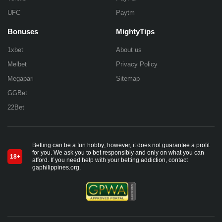
UFC
Paytm
Bonuses
MightyTips
1xbet
About us
Melbet
Privacy Policy
Megapari
Sitemap
GGBet
22Bet
Betting can be a fun hobby; however, it does not guarantee a profit
for you. We ask you to bet responsibly and only on what you can
18+
afford. If you need help with your betting addiction, contact
gaphilippines.org.