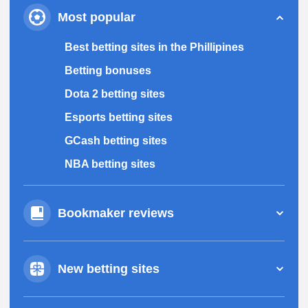
Most popular
Best betting sites in the Phillipines
Betting bonuses
Dota 2 betting sites
Esports betting sites
GCash betting sites
NBA betting sites
Bookmaker reviews
New betting sites