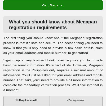
Visit Megapari
What you should know about Megapari
registration requirements
The first thing you should know about the Megapari registration
process is that it’s safe and secure. The second thing you need to
know is that you’ll only need to provide a few basic details, such
as your email address and mobile number, to get started.
Signing up at any licensed bookmaker requires you to provide
basic personal information. It’s a fact of life. However, Megapari
registration in the Philippines only requires a minimal amount of
information. You’ll just be asked for your email address and mobile
number. That said, you’ll need to provide a bit more information to
complete the mandatory verification process. We’ll dive into that in
a moment.
📧
Requires email
✔️For registration