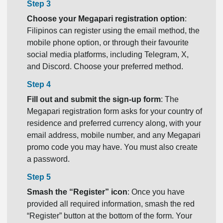
Step 3
Choose your Megapari registration option
:
Filipinos can register using the email method, the
mobile phone option, or through their favourite
social media platforms, including Telegram, X,
and Discord. Choose your preferred method.
Step 4
Fill out and submit the sign-up form
: The
Megapari registration form asks for your country of
residence and preferred currency along, with your
email address, mobile number, and any Megapari
promo code you may have. You must also create
a password.
Step 5
Smash the “Register” icon
: Once you have
provided all required information, smash the red
“Register” button at the bottom of the form. Your