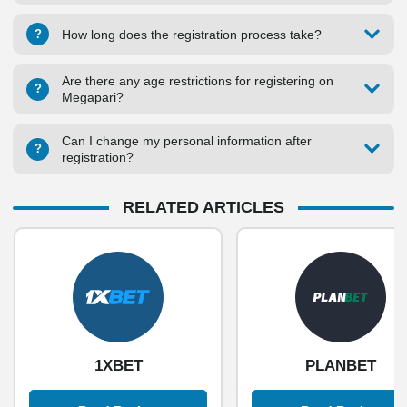
?
How long does the registration process take?
Are there any age restrictions for registering on
?
Megapari?
Can I change my personal information after
?
registration?
RELATED ARTICLES
1XBET
PLANBET