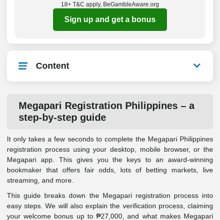
18+ T&C apply, BeGambleAware.org
Sign up and get a bonus
Content
Megapari Registration Philippines – a
step-by-step guide
It only takes a few seconds to complete the Megapari Philippines
registration process using your desktop, mobile browser, or the
Megapari app. This gives you the keys to an award-winning
bookmaker that offers fair odds, lots of betting markets, live
streaming, and more.
This guide breaks down the Megapari registration process into
easy steps. We will also explain the verification process, claiming
your welcome bonus up to ₱27,000, and what makes Megapari