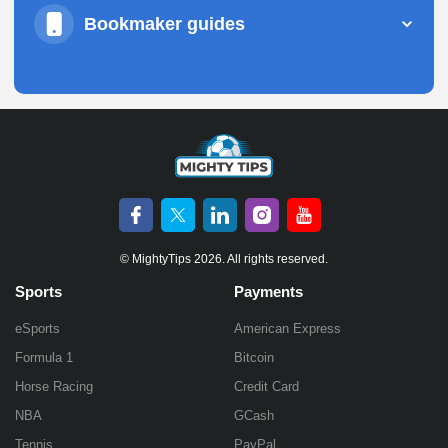
Bookmaker guides
© MightyTips 2026. All rights reserved.
Sports
Payments
eSports
American Express
Formula 1
Bitcoin
Horse Racing
Credit Card
NBA
GCash
Tennis
PayPal