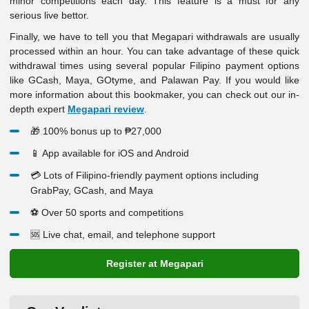
minor competitions each day. This feature is a must for any
serious live bettor.
Finally, we have to tell you that Megapari withdrawals are usually
processed within an hour. You can take advantage of these quick
withdrawal times using several popular Filipino payment options
like GCash, Maya, GOtyme, and Palawan Pay. If you would like
more information about this bookmaker, you can check out our in-
depth expert
Megapari review
.
🎁 100% bonus up to ₱27,000
📱 App available for iOS and Android
💳 Lots of Filipino-friendly payment options including
GrabPay, GCash, and Maya
⚽ Over 50 sports and competitions
🆘 Live chat, email, and telephone support
Register at Megapari