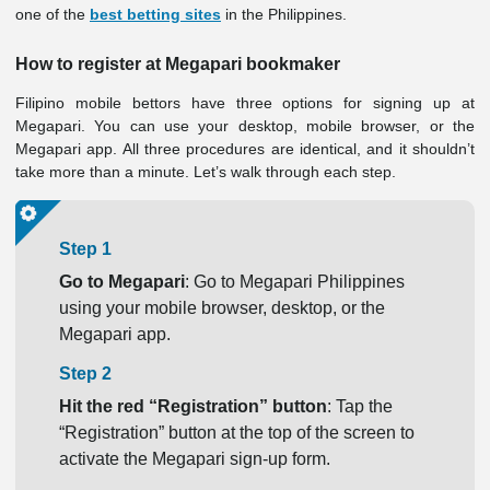
one of the
best betting sites
in the Philippines.
How to register at Megapari bookmaker
Filipino mobile bettors have three options for signing up at
Megapari. You can use your desktop, mobile browser, or the
Megapari app. All three procedures are identical, and it shouldn’t
take more than a minute. Let’s walk through each step.
Step 1
Go to Megapari
: Go to Megapari Philippines
using your mobile browser, desktop, or the
Megapari app.
Step 2
Hit the red “Registration” button
: Tap the
“Registration” button at the top of the screen to
activate the Megapari sign-up form.