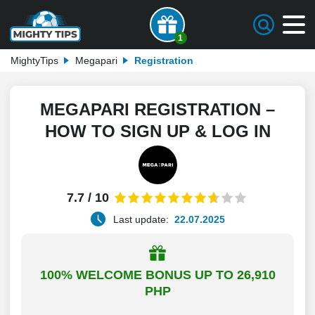
1
MightyTips
Megapari
Registration
MEGAPARI REGISTRATION –
HOW TO SIGN UP & LOG IN
7.7 / 10
Last update:
22.07.2025
100% WELCOME BONUS UP TO 26,910
PHP