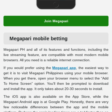
Join Megapari
Megapari mobile betting
Megapari PH and all of its features and functions, including the
live streaming feature, are compatible with most modern mobile
browsers. All you need is a reliable internet connection.
If you would prefer using the
Megapari app
, the easiest way to
get it is to visit Megapari Philippines using your mobile browser.
When you get there, open your browser menu to select the “Add
To Home Screen” option. You’ll then be prompted to download
and install the app. It only takes about 20-30 seconds to install.
The iOS app is also available on the App Store, while the
Megapari Android app is at Google Play. Honestly, there are very
few noticeable differences between the app and the mobile