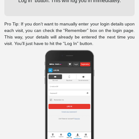
“Log In” button. This will log you in immediately.
Pro Tip: If you don’t want to manually enter your login details upon
each visit, you can check the “Remember” box on the login page.
This way, your details will already be entered the next time you
visit. You’ll just have to hit the “Log In” button.