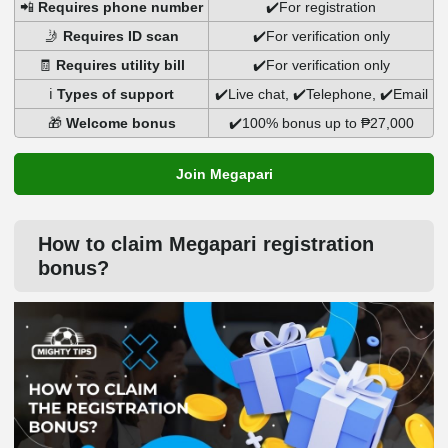
📲
Requires phone number
✔️For registration
🤳
Requires ID scan
✔️For verification only
🧾
Requires utility bill
✔️For verification only
ℹ️
Types of support
✔️Live chat, ✔️Telephone, ✔️Email
🎁
Welcome bonus
✔️100% bonus up to ₱27,000
Join Megapari
How to claim Megapari registration
bonus?