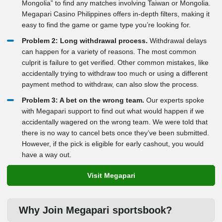
Mongolia” to find any matches involving Taiwan or Mongolia.
Megapari Casino Philippines offers in-depth filters, making it
easy to find the game or game type you’re looking for.
Problem 2: Long withdrawal process.
Withdrawal delays
can happen for a variety of reasons. The most common
culprit is failure to get verified. Other common mistakes, like
accidentally trying to withdraw too much or using a different
payment method to withdraw, can also slow the process.
Problem 3: A bet on the wrong team.
Our experts spoke
with Megapari support to find out what would happen if we
accidentally wagered on the wrong team. We were told that
there is no way to cancel bets once they’ve been submitted.
However, if the pick is eligible for early cashout, you would
have a way out.
Visit Megapari
Why Join Megapari sportsbook?