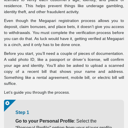
residence. This helps prevent things like underage gambling,
identity theft, and other fraudulent activity.
Even though the Megapari registration process allows you to
deposit, claim bonuses, and place bets, it doesn’t give you access
to withdrawals. You must complete the verification process before
you can do that. As luck would have it, getting verified at Megapari
is a cinch, and it only has to be done once.
Before you start, you’ll need a couple of pieces of documentation.
A valid photo ID, like a passport or driver’s license, will confirm
your age and identity. You’ll also be asked to upload a scanned
copy of a recent bill that shows your name and address.
Something like a rental agreement, mobile bill, or electric bill will
suffice.
Let’s guide you through the process.
Step 1
Go to your Personal Profile
: Select the
“Personal Profile” option from your player profile