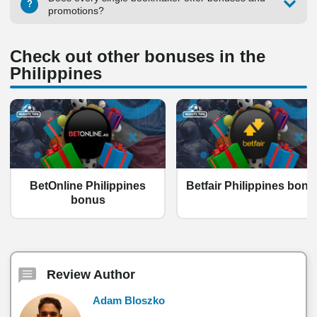
?
promotions?
Check out other bonuses in the
Philippines
BetOnline Philippines
Betfair Philippines bonu
bonus
Review Author
Adam Bloszko