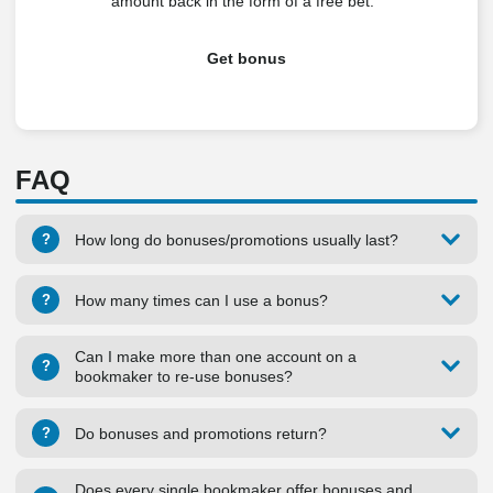
amount back in the form of a free bet.
Get bonus
FAQ
?
How long do bonuses/promotions usually last?
?
How many times can I use a bonus?
Can I make more than one account on a
?
bookmaker to re-use bonuses?
?
Do bonuses and promotions return?
Does every single bookmaker offer bonuses and