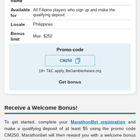
frame
Available
All Filipino players who sign up and make the
qualifying deposit
for
Locale
Philippines
Bonus
Max. $250
limit
Promo-code
CM250
Promo-code copied
18+ T&C apply, BeGambleAware.org
Get bonus
Receive a Welcome Bonus!
To get started, complete your
MarathonBet registration
and
make a qualifying deposit of at least $5 using the promo code
CM250. Marathonbet will then reward you with a welcome bonus