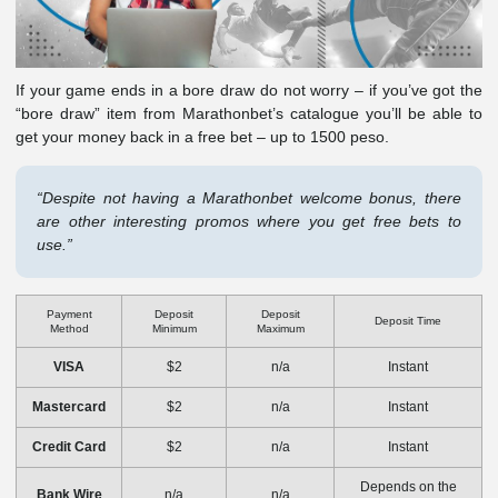
If your game ends in a bore draw do not worry – if you’ve got the
“bore draw” item from Marathonbet’s catalogue you’ll be able to
get your money back in a free bet – up to 1500 peso.
Despite not having a Marathonbet welcome bonus, there
are other interesting promos where you get free bets to
use.
Payment
Deposit
Deposit
Deposit Time
Method
Minimum
Maximum
VISA
$2
n/a
Instant
Mastercard
$2
n/a
Instant
Credit Card
$2
n/a
Instant
Depends on the
Bank Wire
n/a
n/a