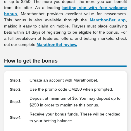
of up to $250. The more you deposit, the more you can benefit
from this offer. As a leading
betting site with free welcome
bonus
, Marathonbet provides excellent value for newcomers.
This bonus is also available through the
MarathonBet app
,
making it easy to claim on mobile. Players must place qualifying
bets within 14 days of registering to be eligible for the bonus. For
a full breakdown of features, offers, and betting markets, check
out our complete
MarathonBet review.
How to get the bonus
Create an account with Marathonbet.
Step 1.
Use the promo code CM250 when prompted.
Step 2.
Deposit at minimum of $5. You may deposit up to
Step 3.
$250 in order to maximise this bonus.
Receive your bonus funds. These will be credited
Step 4.
to your betting balance.