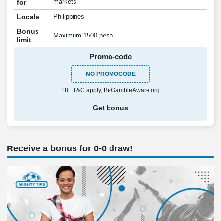
markets
for
Locale
Philippines
Bonus
Maximum 1500 peso
limit
Promo-code
NO PROMOCODE
18+ T&C apply, BeGambleAware.org
Get bonus
Receive a bonus for 0-0 draw!