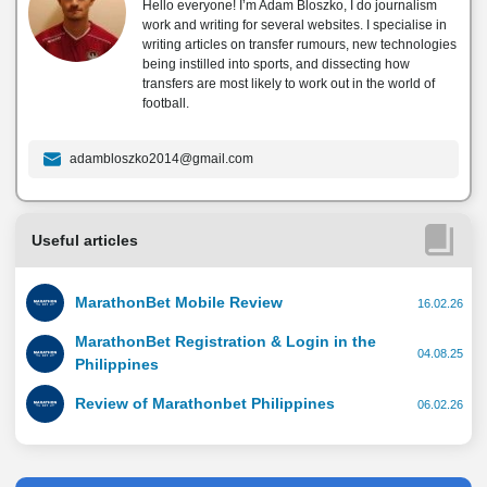
Hello everyone! I’m Adam Bloszko, I do journalism
work and writing for several websites. I specialise in
writing articles on transfer rumours, new technologies
being instilled into sports, and dissecting how
transfers are most likely to work out in the world of
football.
adambloszko2014@gmail.com
Useful articles
MarathonBet Mobile Review
16.02.26
MarathonBet Registration & Login in the
04.08.25
Philippines
Review of Marathonbet Philippines
06.02.26