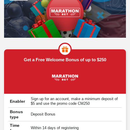
Get a Free Welcome Bonus of up to $250
Sign up for an account, make a minimum deposit of
Enabler
$5 and use the promo code CM250
Bonus
Deposit Bonus
type
Time
Within 14 days of registering