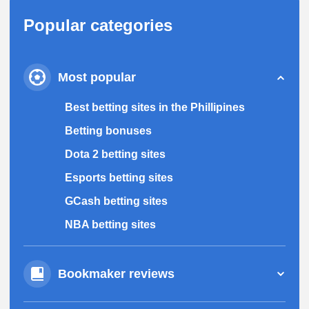
Popular categories
Most popular
Best betting sites in the Phillipines
Betting bonuses
Dota 2 betting sites
Esports betting sites
GCash betting sites
NBA betting sites
Bookmaker reviews