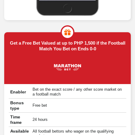
Get a Free Bet Valued at up to PHP 1,500 if the Football
Match You Bet on Ends 0-0
Bet on the exact score / any other score market on
Enabler
a football match
Bonus
Free bet
type
Time
24 hours
frame
Available
All football bettors who wager on the qualifying