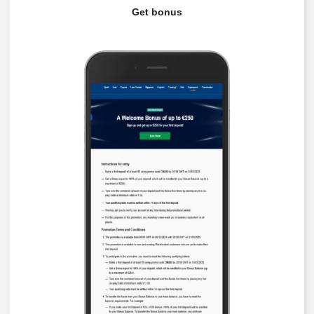
Get bonus