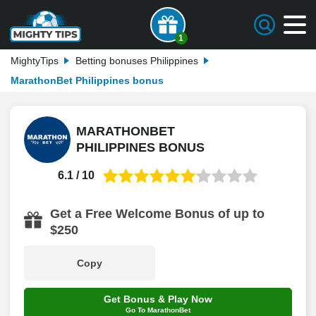
1
MightyTips
Betting bonuses Philippines
MarathonBet Philippines bonus
MARATHONBET
PHILIPPINES BONUS
6.1 / 10
Get a Free Welcome Bonus of up to
$250
Copy
Get Bonus & Play Now
Go To MarathonBet