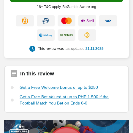
18+ T&C apply, BeGambleAware.org
This review was last updated:
21.11.2025
In this review
Get a Free Welcome Bonus of up to $250
Get a Free Bet Valued at up to PHP 1,500 if the
Football Match You Bet on Ends 0-0