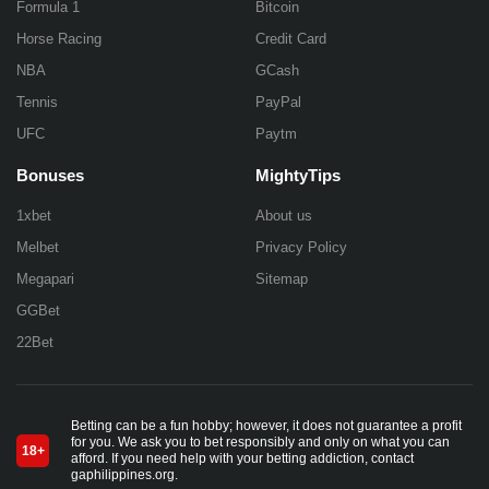
Formula 1
Bitcoin
Horse Racing
Credit Card
NBA
GCash
Tennis
PayPal
UFC
Paytm
Bonuses
MightyTips
1xbet
About us
Melbet
Privacy Policy
Megapari
Sitemap
GGBet
22Bet
Betting can be a fun hobby; however, it does not guarantee a profit
for you. We ask you to bet responsibly and only on what you can
18+
afford. If you need help with your betting addiction, contact
gaphilippines.org.