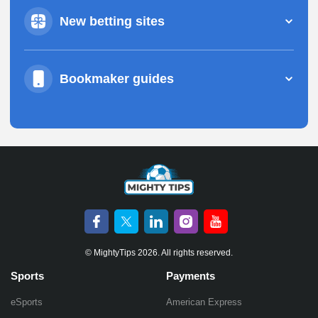
New betting sites
Bookmaker guides
© MightyTips 2026. All rights reserved.
Sports
Payments
eSports
American Express