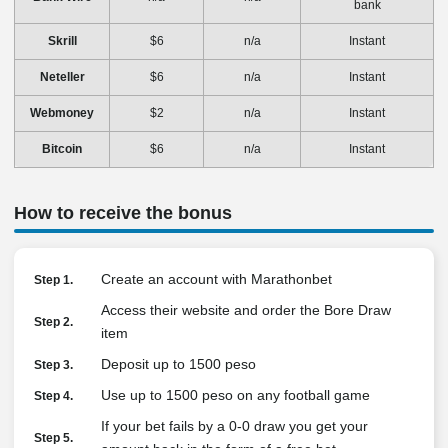
bank
Skrill
$6
n/a
Instant
Neteller
$6
n/a
Instant
Webmoney
$2
n/a
Instant
Bitcoin
$6
n/a
Instant
How to receive the bonus
Create an account with Marathonbet
Step 1.
Access their website and order the Bore Draw
Step 2.
item
Deposit up to 1500 peso
Step 3.
Use up to 1500 peso on any football game
Step 4.
If your bet fails by a 0-0 draw you get your
Step 5.