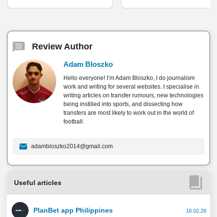
Review Author
Adam Bloszko
Hello everyone! I’m Adam Bloszko, I do journalism
work and writing for several websites. I specialise in
writing articles on transfer rumours, new technologies
being instilled into sports, and dissecting how
transfers are most likely to work out in the world of
football.
adambloszko2014@gmail.com
Useful articles
PlanBet app Philippines
16.02.26