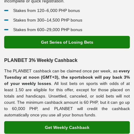
incomplete or quick registration.
Stakes from 120–6,000 PHP bonus
Stakes from 300–14,500 PHP bonus
Stakes from 600–29,000 PHP bonus
Get Series of Losing Bets
PLANBET 3% Weekly Cashback
The PLANBET cashback can be claimed once per week, as
every
Tuesday at noon (GMT+3), the sportsbook will pay back 3%
of your weekly losses
. All lost bets on sports with odds of at
least 1.50 are eligible for this offer, except for those placed on
totals and handicaps. Unsettled, canceled, or sold bets will not
count. The minimum cashback amount is 60 PHP, but it can go up
to 60,000 PHP, and PLANBET will credit the cashback
automatically once you use all your bonus funds.
Get Weekly Cashback