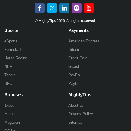
© MightyTips 2026. All rights reserved.
Sports
Payments
eSports
American Express
Formula 1
Bitcoin
Horse Racing
Credit Card
NBA
GCash
Tennis
PayPal
UFC
Paytm
Bonuses
MightyTips
1xbet
About us
Melbet
Privacy Policy
Megapari
Sitemap
GGBet