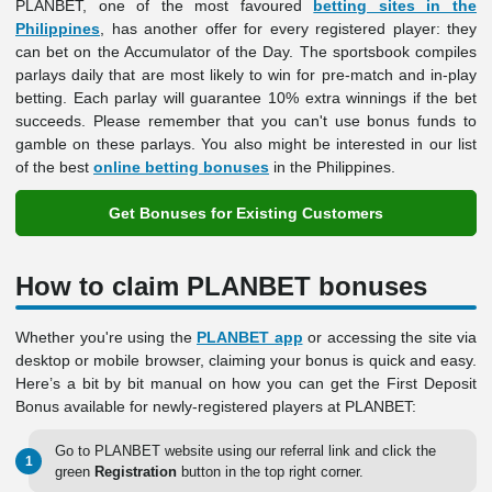
PLANBET, one of the most favoured
betting sites in the
Philippines
, has another offer for every registered player: they
can bet on the Accumulator of the Day. The sportsbook compiles
parlays daily that are most likely to win for pre-match and in-play
betting. Each parlay will guarantee 10% extra winnings if the bet
succeeds. Please remember that you can't use bonus funds to
gamble on these parlays. You also might be interested in our list
of the best
online betting bonuses
in the Philippines.
Get Bonuses for Existing Customers
How to claim PLANBET bonuses
Whether you're using the
PLANBET app
or accessing the site via
desktop or mobile browser, claiming your bonus is quick and easy.
Here’s a bit by bit manual on how you can get the First Deposit
Bonus available for newly-registered players at PLANBET:
Go to PLANBET website using our referral link and click the
green
Registration
button in the top right corner.