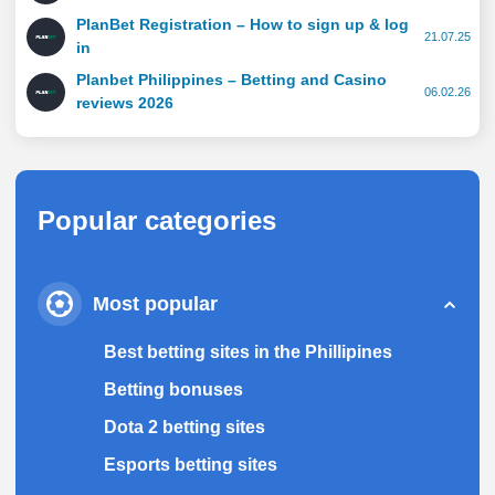
PlanBet Registration – How to sign up & log
21.07.25
in
Planbet Philippines – Betting and Casino
06.02.26
reviews 2026
Popular categories
Most popular
Best betting sites in the Phillipines
Betting bonuses
Dota 2 betting sites
Esports betting sites