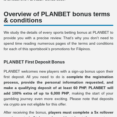
Overview of PLANBET bonus terms
& conditions
We study the details of every sports betting bonus at PLANBET to
provide you with a precise review. That's why you don't need to
spend time reading numerous pages of the terms and conditions
for each of this sportsbook's promotions for Filipinos.
PLANBET First Deposit Bonus
PLANBET welcomes new players with a sign-up bonus upon their
first deposit. All you need to do is
complete the registration
process, provide the personal information requested, and
make a qualifying deposit of at least 60 PHP. PLANBET will
add 100% extra of up to 6,000 PHP
, making the start of your
gambling journey even more exciting. Please note that deposits
via crypto are not eligible for this offer.
After receiving the bonus,
players must complete a 5x rollover