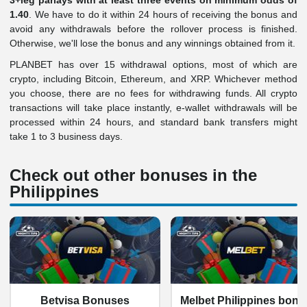
3+leg parlays with at least three events on minimum odds of
1.40
. We have to do it within 24 hours of receiving the bonus and
avoid any withdrawals before the rollover process is finished.
Otherwise, we'll lose the bonus and any winnings obtained from it.
PLANBET has over 15 withdrawal options, most of which are
crypto, including Bitcoin, Ethereum, and XRP. Whichever method
you choose, there are no fees for withdrawing funds. All crypto
transactions will take place instantly, e-wallet withdrawals will be
processed within 24 hours, and standard bank transfers might
take 1 to 3 business days.
Check out other bonuses in the
Philippines
Betvisa Bonuses
Melbet Philippines bonu