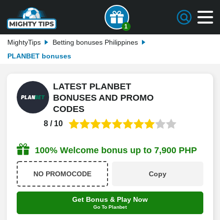
1
MightyTips
Betting bonuses Philippines
PLANBET bonuses
LATEST PLANBET
BONUSES AND PROMO
CODES
8 / 10
100% Welcome bonus up to 7,900 PHP
NO PROMOCODE
Copy
Get Bonus & Play Now
Go To Planbet