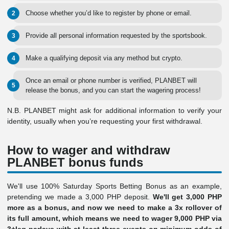
Choose whether you’d like to register by phone or email.
Provide all personal information requested by the sportsbook.
Make a qualifying deposit via any method but crypto.
Once an email or phone number is verified, PLANBET will
release the bonus, and you can start the wagering process!
N.B. PLANBET might ask for additional information to verify your
identity, usually when you’re requesting your first withdrawal.
How to wager and withdraw
PLANBET bonus funds
We'll use 100% Saturday Sports Betting Bonus as an example,
pretending we made a 3,000 PHP deposit.
We'll get 3,000 PHP
more as a bonus, and now we need to make a 3x rollover of
its full amount, which means we need to wager 9,000 PHP via