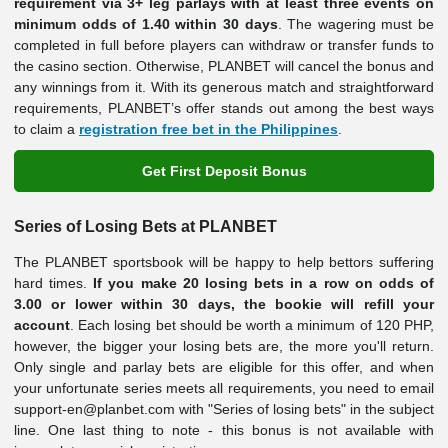
requirement via 3+ leg parlays with at least three events on
minimum odds of 1.40 within 30 days
. The wagering must be
completed in full before players can withdraw or transfer funds to
the casino section. Otherwise, PLANBET will cancel the bonus and
any winnings from it. With its generous match and straightforward
requirements, PLANBET’s offer stands out among the best ways
to claim a
registration free bet in the Philippines
.
Get First Deposit Bonus
Series of Losing Bets at PLANBET
The PLANBET sportsbook will be happy to help bettors suffering
hard times.
If you make 20 losing bets in a row on odds of
3.00 or lower within 30 days, the bookie will refill your
account
. Each losing bet should be worth a minimum of 120 PHP,
however, the bigger your losing bets are, the more you'll return.
Only single and parlay bets are eligible for this offer, and when
your unfortunate series meets all requirements, you need to email
support-en@planbet.com with "Series of losing bets" in the subject
line. One last thing to note - this bonus is not available with