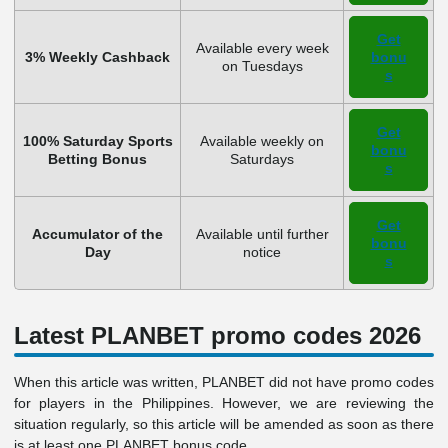
Get
Available every week
3% Weekly Cashback
bonu
on Tuesdays
s
Get
100% Saturday Sports
Available weekly on
bonu
Betting Bonus
Saturdays
s
Get
Accumulator of the
Available until further
bonu
Day
notice
s
Latest PLANBET promo codes 2026
When this article was written, PLANBET did not have promo codes
for players in the Philippines. However, we are reviewing the
situation regularly, so this article will be amended as soon as there
is at least one PLANBET bonus code.