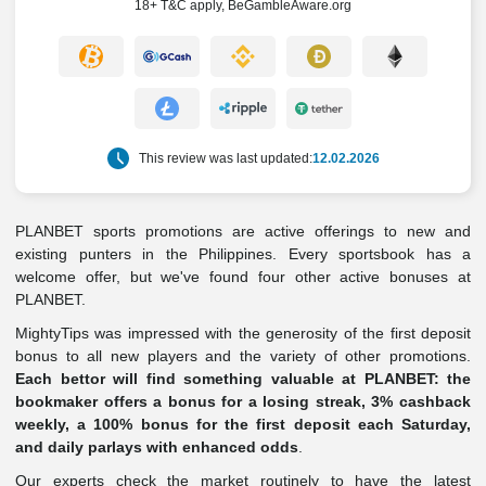
18+ T&C apply, BeGambleAware.org
This review was last updated:
12.02.2026
PLANBET sports promotions are active offerings to new and
existing punters in the Philippines. Every sportsbook has a
welcome offer, but we've found four other active bonuses at
PLANBET.
MightyTips was impressed with the generosity of the first deposit
bonus to all new players and the variety of other promotions.
Each bettor will find something valuable at PLANBET: the
bookmaker offers a bonus for a losing streak, 3% cashback
weekly, a 100% bonus for the first deposit each Saturday,
and daily parlays with enhanced odds
.
Our experts check the market routinely to have the latest