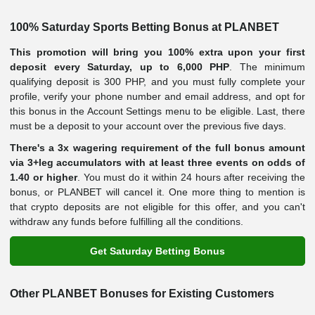
100% Saturday Sports Betting Bonus at PLANBET
This promotion will bring you 100% extra upon your first
deposit every Saturday, up to 6,000 PHP
. The minimum
qualifying deposit is 300 PHP, and you must fully complete your
profile, verify your phone number and email address, and opt for
this bonus in the Account Settings menu to be eligible. Last, there
must be a deposit to your account over the previous five days.
There's a 3x wagering requirement of the full bonus amount
via 3+leg accumulators with at least three events on odds of
1.40 or higher
. You must do it within 24 hours after receiving the
bonus, or PLANBET will cancel it. One more thing to mention is
that crypto deposits are not eligible for this offer, and you can't
withdraw any funds before fulfilling all the conditions.
Get Saturday Betting Bonus
Other PLANBET Bonuses for Existing Customers