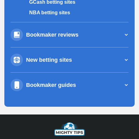
GCash betting sites
NBA betting sites
Bookmaker reviews
New betting sites
Bookmaker guides