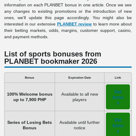
information on each PLANBET bonus in one article. Once we see
any changes to existing promotions or the introduction of new
ones, we'll update this page accordingly. You might also be
interested in our extensive
PLANBET review
to learn more about
their betting markets, odds, margins, customer support, casino,
and payment methods.
List of sports bonuses from
PLANBET bookmaker 2026
Bonus
Expiration Date
Link
Get
100% Welcome bonus
Available to all new
bonu
up to 7,900 PHP
players
s
Get
Series of Losing Bets
Available until further
bonu
Bonus
notice
s