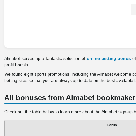
Almabet serves up a fantastic selection of
online betting bonus
of
profit boosts.
We found eight sports promotions, including the Almabet welcome bo
betting sites so that you are always up to date on the best available
All bonuses from Almabet bookmaker 
Check out the table below to learn more about the Almabet sign-up b
Bonus