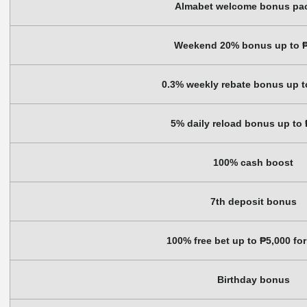
Almabet welcome bonus pa
Weekend 20% bonus up to ₱
0.3% weekly rebate bonus up t
5% daily reload bonus up to 
100% cash boost
7th deposit bonus
100% free bet up to ₱5,000 fo
Birthday bonus