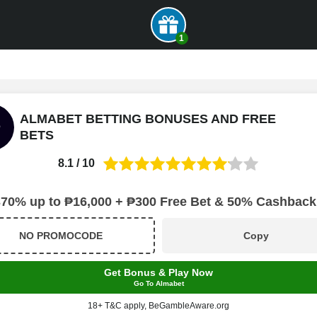
1
ALMABET BETTING BONUSES AND FREE
BETS
8.1 / 10
370% up to ₱16,000 + ₱300 Free Bet & 50% Cashback
NO PROMOCODE
Copy
Get Bonus & Play Now
Go To Almabet
18+ T&C apply, BeGambleAware.org