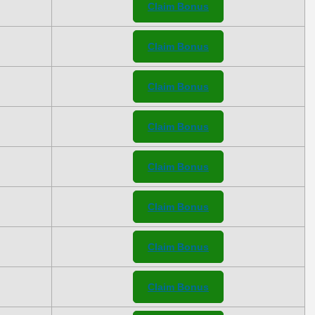
Claim Bonus
Claim Bonus
Claim Bonus
Claim Bonus
Claim Bonus
Claim Bonus
Claim Bonus
Claim Bonus