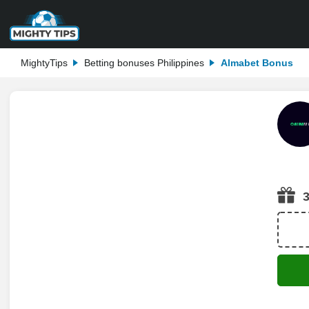
MightyTips
Betting bonuses Philippines
Almabet Bonus