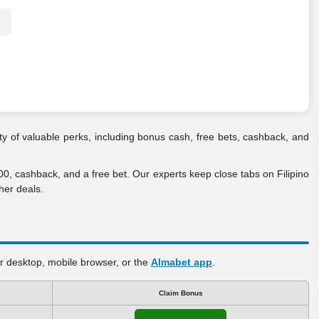
ty of valuable perks, including bonus cash, free bets, cashback, and
, cashback, and a free bet. Our experts keep close tabs on Filipino
her deals.
r desktop, mobile browser, or the
Almabet app
.
Claim Bonus