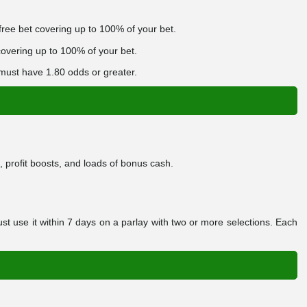
 free bet covering up to 100% of your bet.
 covering up to 100% of your bet.
 must have 1.80 odds or greater.
, profit boosts, and loads of bonus cash.
t use it within 7 days on a parlay with two or more selections. Each