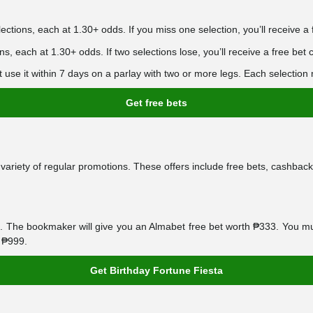
ections, each at 1.30+ odds. If you miss one selection, you’ll receive a
ons, each at 1.30+ odds. If two selections lose, you’ll receive a free bet
t use it within 7 days on a parlay with two or more legs. Each selection
Get free bets
variety of regular promotions. These offers include free bets, cashback
. The bookmaker will give you an Almabet free bet worth ₱333. You mus
t ₱999.
Get Birthday Fortune Fiesta