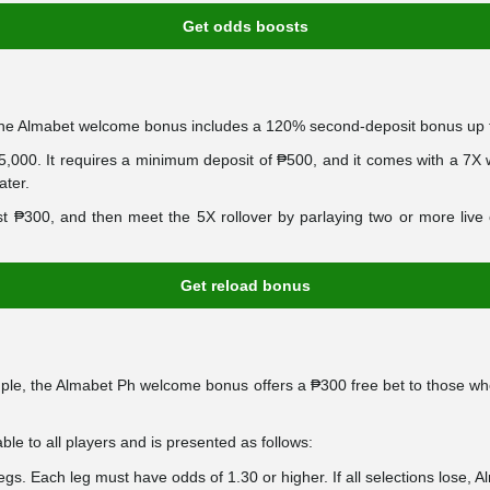
Get odds boosts
ers, the Almabet welcome bonus includes a 120% second-deposit bonus up 
00. It requires a minimum deposit of ₱500, and it comes with a 7X w
ater.
st ₱300, and then meet the 5X rollover by parlaying two or more live
Get reload bonus
ple, the Almabet Ph welcome bonus offers a ₱300 free bet to those who 
ble to all players and is presented as follows:
 legs. Each leg must have odds of 1.30 or higher. If all selections lose