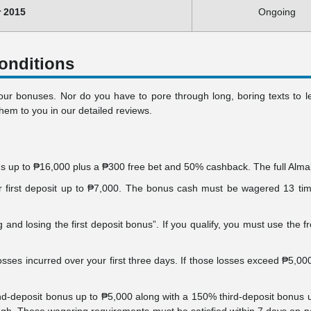
r 2015
Ongoing
onditions
our bonuses. Nor do you have to pore through long, boring texts to le
them to you in our detailed reviews.
 up to ₱16,000 plus a ₱300 free bet and 50% cashback. The full Almab
 first deposit up to ₱7,000. The bonus cash must be wagered 13 tim
g and losing the first deposit bonus”. If you qualify, you must use the 
ses incurred over your first three days. If those losses exceed ₱5,000
-deposit bonus up to ₱5,000 along with a 150% third-deposit bonus 