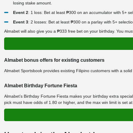
losing stake amount.
Event 2
: 1 loss: Bet at least ₱300 on an accumulator with 5+ sel
Event 3
: 2 losses: Bet at least ₱300 on a parlay with 5+ selecti
Almabet will also give you a ₱333 free bet on your birthday. You mus
Almabet bonus offers for existing customers
Almabet Sportsbook provides existing Filipino customers with a solid 
Almabet Birthday Fortune Fiesta
Almabet’s Birthday Fortune Fiesta makes your birthday extra special
pick must have odds of 1.80 or higher, and the max win limit is set a