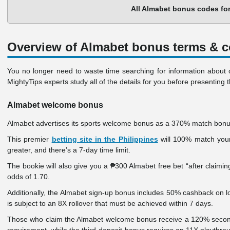
All Almabet bonus codes fo
Overview of Almabet bonus terms & c
You no longer need to waste time searching for information about 
MightyTips experts study all of the details for you before presenting 
Almabet welcome bonus
Almabet advertises its sports welcome bonus as a 370% match bonus
This premier
betting site in the Philippines
will 100% match your
greater, and there’s a 7-day time limit.
The bookie will also give you a ₱300 Almabet free bet “after claimin
odds of 1.70.
Additionally, the Almabet sign-up bonus includes 50% cashback on los
is subject to an 8X rollover that must be achieved within 7 days.
Those who claim the Almabet welcome bonus receive a 120% second