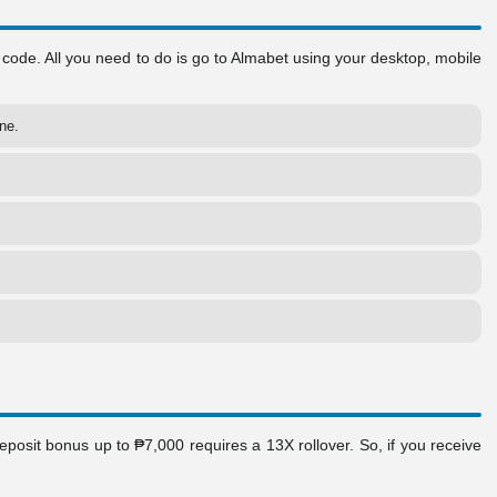
ode. All you need to do is go to Almabet using your desktop, mobile
ne.
posit bonus up to ₱7,000 requires a 13X rollover. So, if you receive