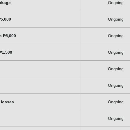
ckage
Ongoing
5,000
Ongoing
o ₱5,000
Ongoing
₱1,500
Ongoing
Ongoing
Ongoing
r losses
Ongoing
Ongoing