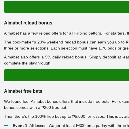
Almabet reload bonus
Almabet has a few reload offers for all Filipino bettors. For start
The bookmaker’s 20% weekend reload bonus can earn you up to ₱5,0
three or more selections. Each selection must have 1.70 odds or gre
Almabet also offers a 5% daily reload bonus. Simply deposit at lea
complete the playthrough.
Almabet free bets
We found four Almabet bonus offers that include free bets. For exam
bonus comes with a ₱200 free bet.
Then there’s the 100% free bet up to ₱5,000 for losses. This is availa
Event 1
: All losses: Wager at least ₱300 on a parlay with three