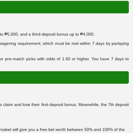
to ₱5,000, and a third-deposit bonus up to ₱4,000.
agering requirement, which must be met within 7 days by parlaying
 or pre-match picks with odds of 1.60 or higher. You have 7 days to
claim and lose their first-deposit bonus. Meanwhile, the 7th deposit
, Almabet will give you a free bet worth between 50% and 100% of the