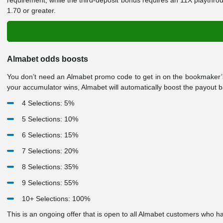
requirement, while the third-deposit bonus requires an 11X playthro
1.70 or greater.
Almabet odds boosts
You don’t need an Almabet promo code to get in on the bookmaker’s 1
your accumulator wins, Almabet will automatically boost the payout b
4 Selections: 5%
5 Selections: 10%
6 Selections: 15%
7 Selections: 20%
8 Selections: 35%
9 Selections: 55%
10+ Selections: 100%
This is an ongoing offer that is open to all Almabet customers who h