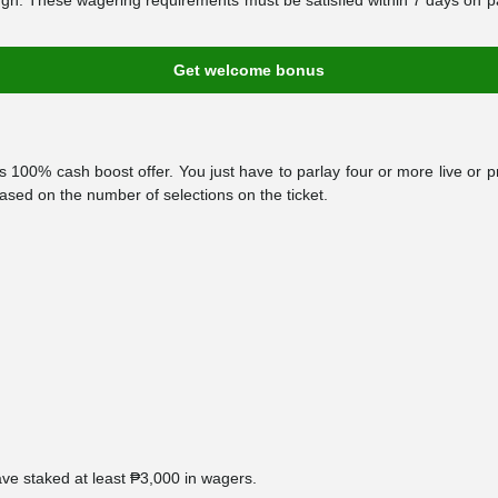
ugh. These wagering requirements must be satisfied within 7 days on par
Get welcome bonus
00% cash boost offer. You just have to parlay four or more live or pre
ased on the number of selections on the ticket.
ave staked at least ₱3,000 in wagers.