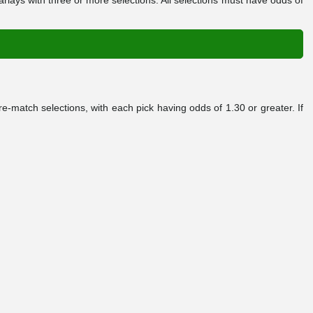
lays with three or more selections. All selections must have odds of
-match selections, with each pick having odds of 1.30 or greater. If