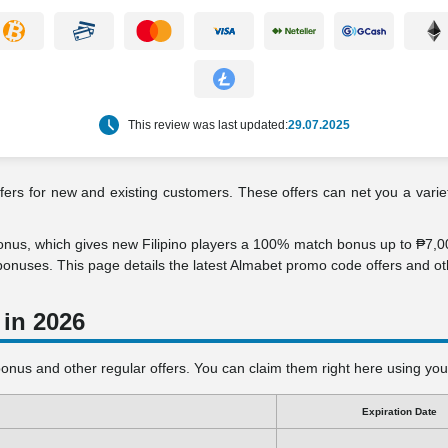
This review was last updated:
29.07.2025
fers for new and existing customers. These offers can net you a varie
nus, which gives new Filipino players a 100% match bonus up to ₱7,000
 bonuses. This page details the latest Almabet promo code offers and ot
in 2026
onus and other regular offers. You can claim them right here using you
Expiration Date