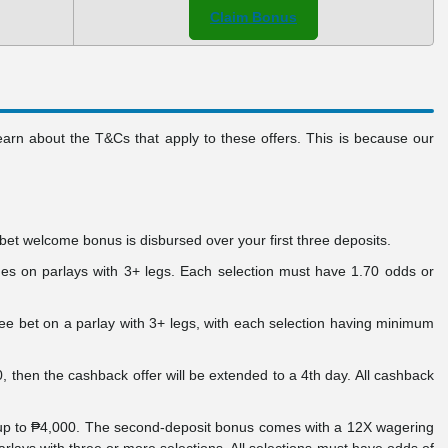
Claim Bonus
arn about the T&Cs that apply to these offers. This is because our
et welcome bonus is disbursed over your first three deposits.
es on parlays with 3+ legs. Each selection must have 1.70 odds or
free bet on a parlay with 3+ legs, with each selection having minimum
, then the cashback offer will be extended to a 4th day. All cashback
up to ₱4,000. The second-deposit bonus comes with a 12X wagering