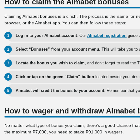
How to claim the Almabet bonuses
Claiming Almabet bonuses is a cinch. The process is the same for n
browser, or the Almabet app. You can then follow these steps:
Log in to your Almabet account
. Our
Almabet registration
guide c
Select “Bonuses” from your account menu
. This will take you to
Locate the bonus you wish to claim
, and don’t forget to read the 
Click or tap on the green “Claim” button
located beside your desi
Almabet will credit the bonus to your account
. Remember that you
How to wager and withdraw Almabet 
No matter what type of bonus you claim, there’s a good chance that 
the maximum ₱7,000, you need to stake ₱91,000 in wagers.