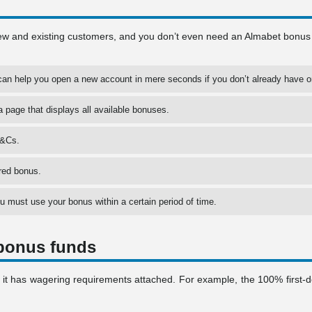
ew and existing customers, and you don’t even need an Almabet bonus c
an help you open a new account in mere seconds if you don’t already have o
 a page that displays all available bonuses.
T&Cs.
red bonus.
 must use your bonus within a certain period of time.
bonus funds
it has wagering requirements attached. For example, the 100% first-de