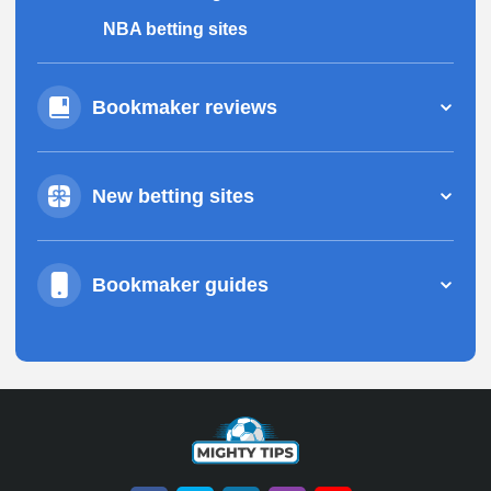
NBA betting sites
Bookmaker reviews
New betting sites
Bookmaker guides