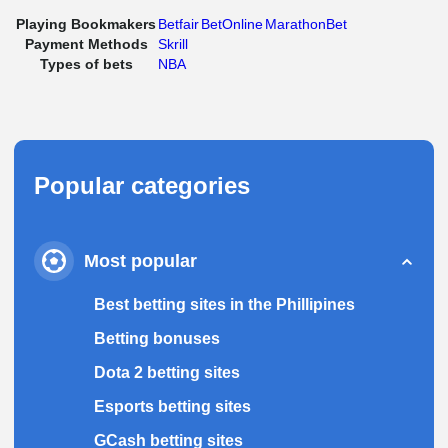
Playing Bookmakers
Betfair
BetOnline
MarathonBet
Payment Methods
Skrill
Types of bets
NBA
Popular categories
Most popular
Best betting sites in the Phillipines
Betting bonuses
Dota 2 betting sites
Esports betting sites
GCash betting sites