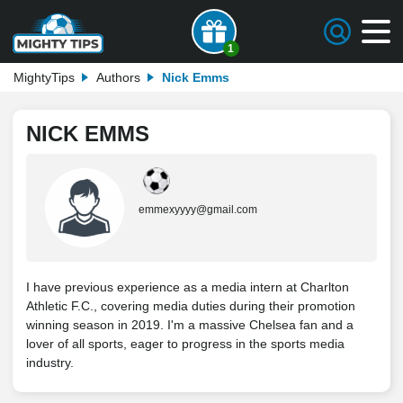
1
MightyTips
Authors
Nick Emms
NICK EMMS
emmexyyyy@gmail.com
I have previous experience as a media intern at Charlton
Athletic F.C., covering media duties during their promotion
winning season in 2019. I'm a massive Chelsea fan and a
lover of all sports, eager to progress in the sports media
industry.