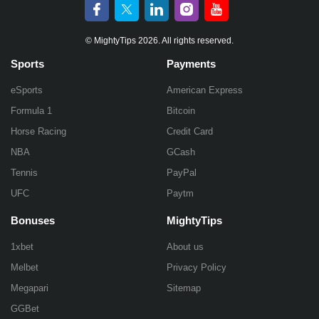
© MightyTips 2026. All rights reserved.
Sports
Payments
eSports
American Express
Formula 1
Bitcoin
Horse Racing
Credit Card
NBA
GCash
Tennis
PayPal
UFC
Paytm
Bonuses
MightyTips
1xbet
About us
Melbet
Privacy Policy
Megapari
Sitemap
GGBet