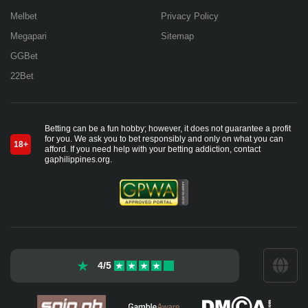
Melbet
Privacy Policy
Megapari
Sitemap
GGBet
22Bet
Betting can be a fun hobby; however, it does not guarantee a profit
for you. We ask you to bet responsibly and only on what you can
18+
afford. If you need help with your betting addiction, contact
gaphilippines.org.
4/5