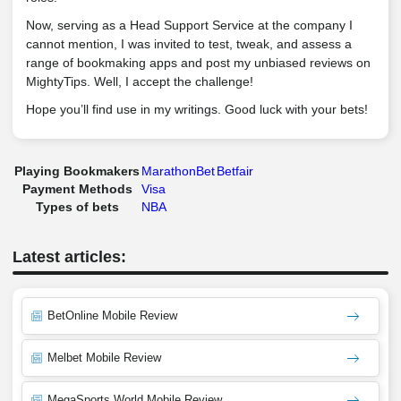
Now, serving as a Head Support Service at the company I
cannot mention, I was invited to test, tweak, and assess a
range of bookmaking apps and post my unbiased reviews on
MightyTips. Well, I accept the challenge!
Hope you’ll find use in my writings. Good luck with your bets!
Playing Bookmakers
MarathonBet
Betfair
Payment Methods
Visa
Types of bets
NBA
Latest articles:
BetOnline Mobile Review
Melbet Mobile Review
MegaSports World Mobile Review