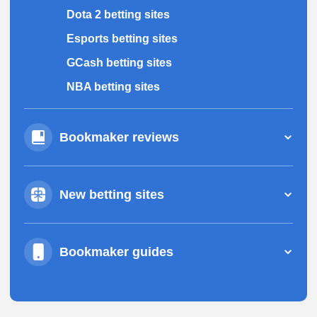
Dota 2 betting sites
Esports betting sites
GCash betting sites
NBA betting sites
Bookmaker reviews
New betting sites
Bookmaker guides