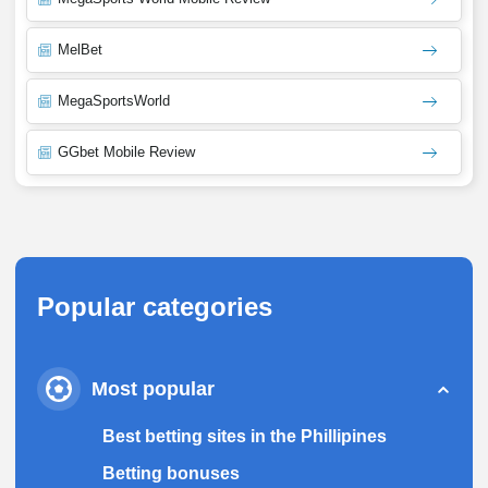
MelBet
MegaSportsWorld
GGbet Mobile Review
Popular categories
Most popular
Best betting sites in the Phillipines
Betting bonuses