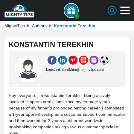
1
MightyTips
Authors
Konstantin Terekhin
KONSTANTIN TEREKHIN
konstantinterekhin@mightytips.com
Hey everyone, I’m Konstantin Terekhin. Being actively
involved in sports predictions since my teenage years
because of my father’s prolonged betting career, I completed
a 1-year apprenticeship as a customer support communicator
and then worked for 2 years at different worldwide
bookmaking companies taking various customer specialist
roles.