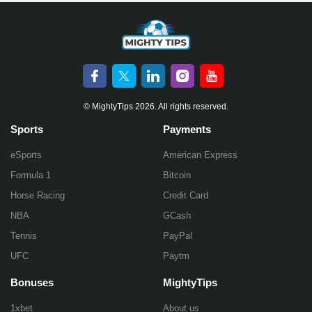
© MightyTips 2026. All rights reserved.
Sports
Payments
eSports
American Express
Formula 1
Bitcoin
Horse Racing
Credit Card
NBA
GCash
Tennis
PayPal
UFC
Paytm
Bonuses
MightyTips
1xbet
About us