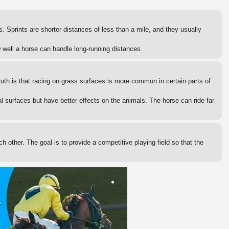
. Sprints are shorter distances of less than a mile, and they usually
 well a horse can handle long-running distances.
ruth is that racing on grass surfaces is more common in certain parts of
surfaces but have better effects on the animals. The horse can ride far
ther. The goal is to provide a competitive playing field so that the