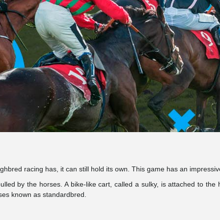
ghbred racing has, it can still hold its own. This game has an impressi
lled by the horses. A bike-like cart, called a sulky, is attached to the
rses known as standardbred.