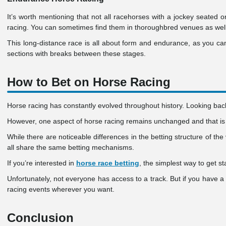
It’s worth mentioning that not all racehorses with a jockey seated 
racing. You can sometimes find them in thoroughbred venues as well
This long-distance race is all about form and endurance, as you ca
sections with breaks between these stages.
How to Bet on Horse Racing
Horse racing has constantly evolved throughout history. Looking back
However, one aspect of horse racing remains unchanged and that is def
While there are noticeable differences in the betting structure of the
all share the same betting mechanisms.
If you’re interested in
horse race betting
, the simplest way to get st
Unfortunately, not everyone has access to a track. But if you have a
racing events wherever you want.
Conclusion