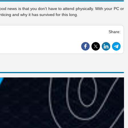
ood news is that you don’t have to attend physically. With your PC or
icing and why it has survived for this long.
Share: