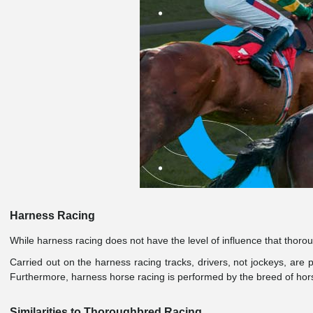
Harness Racing
While harness racing does not have the level of influence that thorou
Carried out on the harness racing tracks, drivers, not jockeys, are pu
Furthermore, harness horse racing is performed by the breed of ho
Similarities to Thoroughbred Racing