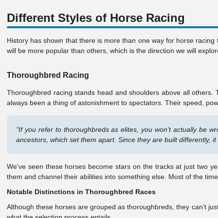
Different Styles of Horse Racing
History has shown that there is more than one way for horse racing to
will be more popular than others, which is the direction we will explore
Thoroughbred Racing
Thoroughbred racing stands head and shoulders above all others. Th
always been a thing of astonishment to spectators. Their speed, powe
If you refer to thoroughbreds as elites, you won't actually be 
ancestors, which set them apart. Since they are built differently, it
We've seen these horses become stars on the tracks at just two yea
them and channel their abilities into something else. Most of the tim
Notable Distinctions in Thoroughbred Races
Although these horses are grouped as thoroughbreds, they can’t just
what the selection process entails.