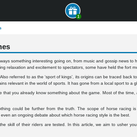
1
s
nes
s always something interesting going on, from music and gossip news to
ging relaxation and excitement to spectators, some have held the fort m
 Also referred to as the ‘sport of kings’, its origins can be traced back
ains relevant in the world of sports. It has gone from a local sport to 
ce that you already know something about the game. Most of the time, a 
thing could be further from the truth. The scope of horse racing is s
 even an ongoing debate about which horse racing style is the best.
 skill of their riders are tested. In this article, we aim to usher yo