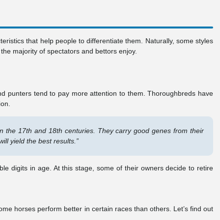
ristics that help people to differentiate them. Naturally, some styles
t the majority of spectators and bettors enjoy.
 and punters tend to pay more attention to them. Thoroughbreds have
ion.
 in the 17th and 18th centuries. They carry good genes from their
ll yield the best results.
digits in age. At this stage, some of their owners decide to retire
e horses perform better in certain races than others. Let’s find out