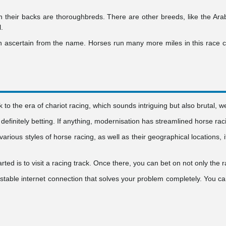
on their backs are thoroughbreds. There are other breeds, like the Ar
.
n ascertain from the name. Horses run many more miles in this race co
 to the era of chariot racing, which sounds intriguing but also brutal,
initely betting. If anything, modernisation has streamlined horse racing 
 various styles of horse racing, as well as their geographical locations,
arted is to visit a racing track. Once there, you can bet on not only the 
 stable internet connection that solves your problem completely. You ca