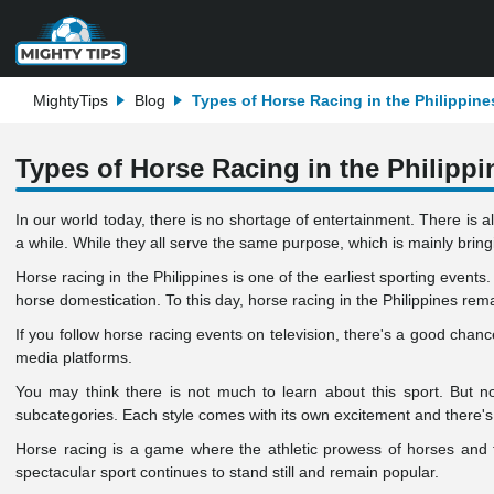
MightyTips
Blog
Types of Horse Racing in the Philippine
Types of Horse Racing in the Philippi
In our world today, there is no shortage of entertainment. There i
a while. While they all serve the same purpose, which is mainly brin
Horse racing in the Philippines is one of the earliest sporting events.
horse domestication. To this day, horse racing in the Philippines rem
If you follow horse racing events on television, there's a good chan
media platforms.
You may think there is not much to learn about this sport. But no
subcategories. Each style comes with its own excitement and there's
Horse racing is a game where the athletic prowess of horses and the
spectacular sport continues to stand still and remain popular.