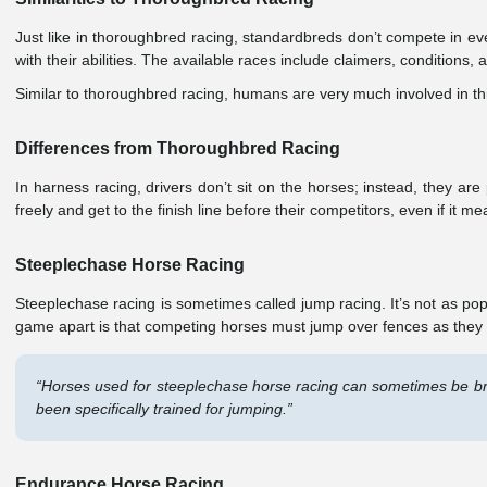
Just like in thoroughbred racing, standardbreds don’t compete in ev
with their abilities. The available races include claimers, conditions, 
Similar to thoroughbred racing, humans are very much involved in this
Differences from Thoroughbred Racing
In harness racing, drivers don’t sit on the horses; instead, they a
freely and get to the finish line before their competitors, even if it
Steeplechase Horse Racing
Steeplechase racing is sometimes called jump racing. It’s not as pop
game apart is that competing horses must jump over fences as they m
Horses used for steeplechase horse racing can sometimes be bred
been specifically trained for jumping.
Endurance Horse Racing