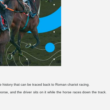
ve history that can be traced back to Roman chariot racing.
 horse, and the driver sits on it while the horse races down the track.