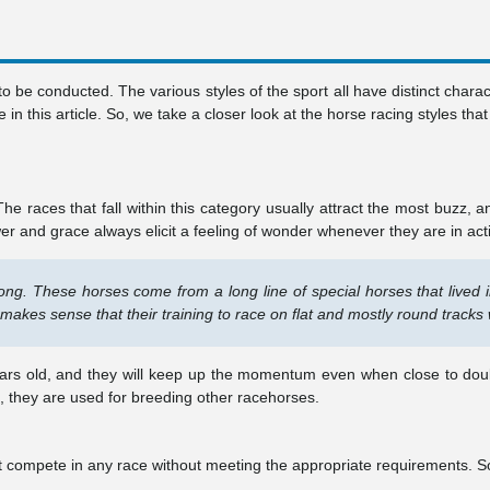
 be conducted. The various styles of the sport all have distinct characte
 in this article. So, we take a closer look at the horse racing styles tha
e races that fall within this category usually attract the most buzz,
r and grace always elicit a feeling of wonder whenever they are in act
wrong. These horses come from a long line of special horses that lived
 makes sense that their training to race on flat and mostly round tracks wi
rs old, and they will keep up the momentum even when close to double 
e, they are used for breeding other racehorses.
 compete in any race without meeting the appropriate requirements. Som