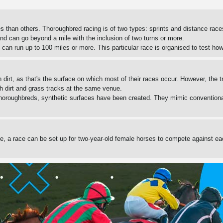
s than others. Thoroughbred racing is of two types: sprints and distance races
and can go beyond a mile with the inclusion of two turns or more.
an run up to 100 miles or more. This particular race is organised to test how
dirt, as that's the surface on which most of their races occur. However, the t
th dirt and grass tracks at the same venue.
oroughbreds, synthetic surfaces have been created. They mimic conventional 
a race can be set up for two-year-old female horses to compete against each o