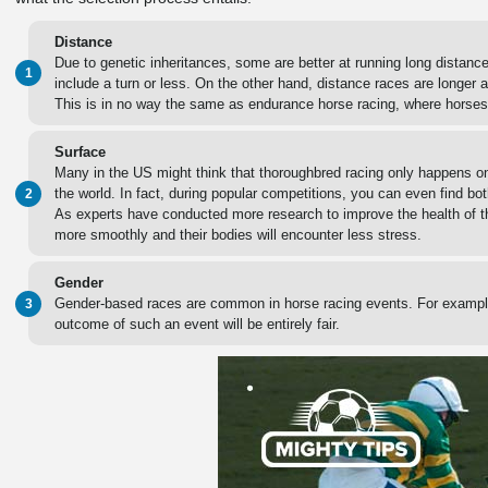
Distance
Due to genetic inheritances, some are better at running long distance
include a turn or less. On the other hand, distance races are longer 
This is in no way the same as endurance horse racing, where horses c
Surface
Many in the US might think that thoroughbred racing only happens on 
the world. In fact, during popular competitions, you can even find bo
As experts have conducted more research to improve the health of th
more smoothly and their bodies will encounter less stress.
Gender
Gender-based races are common in horse racing events. For example, 
outcome of such an event will be entirely fair.