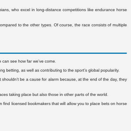
abians, who excel in long-distance competitions like endurance horse
mpared to the other types. Of course, the race consists of multiple
 we can see how far we’ve come.
betting, as well as contributing to the sport’s global popularity.
 it shouldn’t be a cause for alarm because, at the end of the day, they
races taking place but also those in other parts of the world.
n find licensed bookmakers that will allow you to place bets on horse