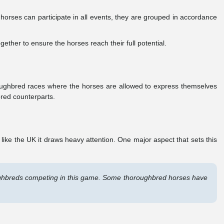
horses can participate in all events, they are grouped in accordance
ether to ensure the horses reach their full potential.
horoughbred races where the horses are allowed to express themselves
bred counterparts.
like the UK it draws heavy attention. One major aspect that sets this
oroughbreds competing in this game. Some thoroughbred horses have