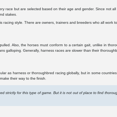
ery race but are selected based on their age and gender. Since not all 
and stakes.
 racing style. There are owners, trainers and breeders who all work tog
re pulled. Also, the horses must conform to a certain gait, unlike in t
 means galloping. Generally, harness races are slower than their thorough
ular as harness or thoroughbred racing globally, but in some countries 
ake their way to the finish.
 strictly for this type of game. But it is not out of place to find th