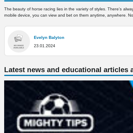
The beauty of horse racing lies in the variety of styles. There’s al
mobile device, you can view and bet on them anytime, anywhere. Now y
Evelyn Balyton
23.01.2024
Latest news and educational articles 