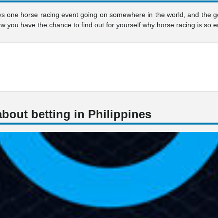
ways one horse racing event going on somewhere in the world, and the g
ou have the chance to find out for yourself why horse racing is so ent
about betting in Philippines