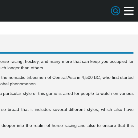
 horse racing, hockey, and many more that can keep you occupied for
uch longer than others.
 to the nomadic tribesmen of Central Asia in 4,500 BC, who first started
a global phenomenon.
particular style of this game is aired for people to watch on various
o broad that it includes several different styles, which also have
u deeper into the realm of horse racing and also to ensure that this