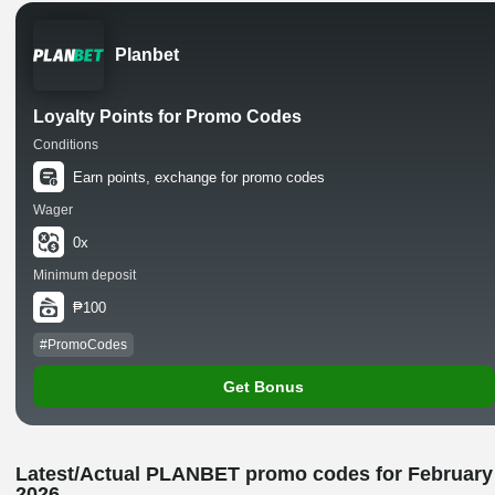
Planbet
Loyalty Points for Promo Codes
Conditions
Earn points, exchange for promo codes
Wager
0x
Minimum deposit
₱100
#PromoCodes
Get Bonus
Latest/Actual PLANBET promo codes for February
2026