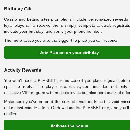
Birthday Gift
Casino and betting sites promotions include personalized rewards 
loyal players. To receive them, simply complete a quick registrati
indicate your birthday, and verify your phone number.
The more active you are, the bigger the prize you can receive.
Join Planbet on your birthday
Activity Rewards
You won't need a PLANBET promo code if you place regular bets 
spin the reels. The player rewards system includes not only
exclusive VIP program with multiple levels but also personalized offe
Make sure you've entered the correct email address to avoid miss
out on last-minute offers. Or download the PLANBET app, and you'll
notified.
Activate the bonus