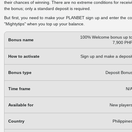
their chances of winning. There are no extreme conditions for receiv
the bonus; only a standard deposit is required.
But first, you need to make your PLANBET sign up and enter the c
"Mightytips" when you top up your balance.
100% Welcome bonus up t
Bonus name
7,900 PH
How to activate
Sign up and make a deposi
Bonus type
Deposit Bonu
Time frame
N/
Available for
New player
Country
Philippine