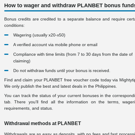
How to wager and withdraw PLANBET bonus fund
Bonus credits are credited to a separate balance and require cert
conditions:
Wagering (usually x20-x50)
A verified account via mobile phone or email
Compliance with time limits (from 7 to 30 days from the date of
claiming)
Do not withdraw funds until your bonus is received.
Find and claim your PLANBET free voucher code today via Mightyti
We only publish the best and latest deals in the Philippines.
You can track the status of your current bonuses in the correspond
tab. There you'll find all the information on the terms, wager
requirements, and status.
Withdrawal methods at PLANBET
Withdrawals are as easy as deposits, with no fees and fast process