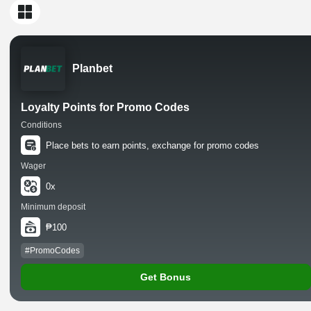
Planbet
Loyalty Points for Promo Codes
Conditions
Place bets to earn points, exchange for promo codes
Wager
0x
Minimum deposit
₱100
#PromoCodes
Get Bonus