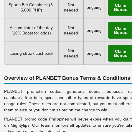
Sports Bet Cashback (5-
Not
Claim
ongoing
Bonus
5,000 PHP)
needed
Accumulator of the day
Not
Claim
ongoing
Bonus
(10% Boost for odds)
needed
Not
Claim
Losing streak cashback
ongoing
Bonus
needed
Overview of PLANBET Bonus Terms & Conditions
PLANBET promotion codes, generous deposit bonuses, dai
cashback, free bets, spins, and other types of rewards have speci
usage rules. These rules are not complicated, but you must adhere
them to ensure you don't miss out on the chance to win.
PLANBET promo code Philippines will never expire when you claim
on Mightytips. Our team monitors all updates to ensure you're tak
advantage of only the latest offers.