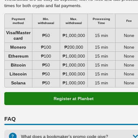
times for both crypto and fiat payments.
Payment
Min.
Max.
Processing
Fee
method
withdrawal
withdrawal
Time
Visa/Master
₱50
₱1,000,000
15 min
None
card
Monero
₱100
₱200,000
15 min
None
Ethereum
₱100
₱1,000,000
15 min
None
Bitcoin
₱50
₱1,000,000
15 min
None
Litecoin
₱50
₱1,000,000
15 min
None
Solana
₱50
₱1,000,000
15 min
None
Register at Planbet
FAQ
?
What does a bookmaker's promo code give?