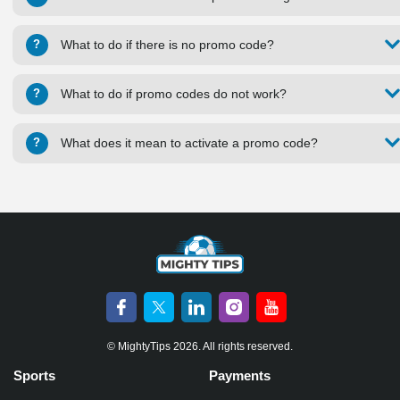
?
What to do if there is no promo code?
?
What to do if promo codes do not work?
?
What does it mean to activate a promo code?
© MightyTips 2026. All rights reserved.
Sports
Payments