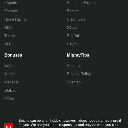
eSports
American Express
Formula 1
Bitcoin
Horse Racing
Credit Card
NBA
GCash
Tennis
PayPal
UFC
Paytm
Bonuses
MightyTips
1xbet
About us
Melbet
Privacy Policy
Megapari
Sitemap
GGBet
22Bet
Betting can be a fun hobby; however, it does not guarantee a profit
for you. We ask you to bet responsibly and only on what you can
18+