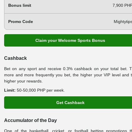
Bonus limit
7,900 PH
Promo Code
Mightytip
Claim your Welcome Sports Bonus
Cashback
Bet on any sport and receive 0.3% cashback on your total bet. 
more and more frequently you bet, the higher your VIP level and 
higher your rewards.
Limit:
50-50,000 PHP per week.
Get Cashback
Accumulator of the Day
One of the basketball, cricket, or football betting promotions t