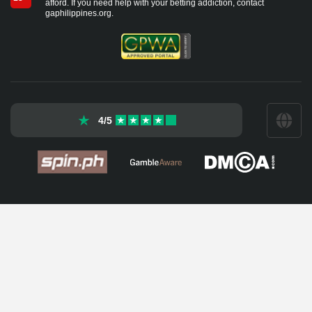
afford. If you need help with your betting addiction, contact
gaphilippines.org.
4/5