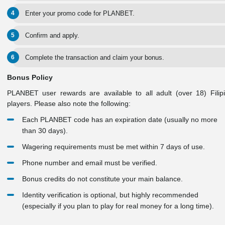
Enter your promo code for PLANBET.
Confirm and apply.
Complete the transaction and claim your bonus.
Bonus Policy
PLANBET user rewards are available to all adult (over 18) Filip
players. Please also note the following:
Each PLANBET code has an expiration date (usually no more
than 30 days).
Wagering requirements must be met within 7 days of use.
Phone number and email must be verified.
Bonus credits do not constitute your main balance.
Identity verification is optional, but highly recommended
(especially if you plan to play for real money for a long time).