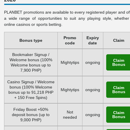
PLANBET promotions are available to every registered player and of
a wide range of opportunities to suit any playing style, whether
online casinos or sports betting.
Promo
Expiry
Bonus type
Claim
code
date
Bookmaker Signup /
Welcome bonus (100%
Claim
Mightytips
ongoing
Bonus
Welcome bonus up to
7,900 PHP)
Casino Signup / Welcome
bonus (100% Welcome
Claim
Mightytips
ongoing
Bonus
bonus up to 91,218 PHP
+ 150 Free Spins)
Friday Boost +50%
Not
Claim
deposit bonus (up to
ongoing
Bonus
needed
9,000 PHP)