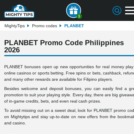
1
MightyTips
Promo codes
PLANBET
PLANBET Promo Code Philippines
2026
PLANBET bonuses open up new opportunities for real money play
online casinos or sports betting. Free spins or bets, cashback, refun
and many other rewards are available for Filipino players.
Besides welcome and deposit bonuses, you can easily find a gr
promotion to suit your playing style. Every day, there are big giveaw
of in-game credits, bets, and even real cash prizes.
To avoid missing out on a sweet deal, look for PLANBET promo co
on Mightytips and stay up-to-date on new offers from the bookma
and casino.