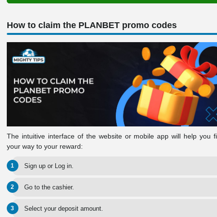
How to claim the PLANBET promo codes
The intuitive interface of the website or mobile app will help you f
your way to your reward:
Sign up or Log in.
Go to the cashier.
Select your deposit amount.