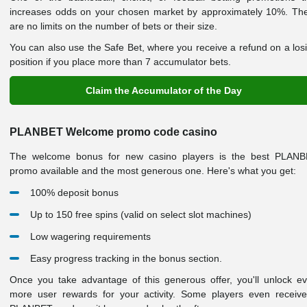
increases odds on your chosen market by approximately 10%. Th
are no limits on the number of bets or their size.
You can also use the Safe Bet, where you receive a refund on a los
position if you place more than 7 accumulator bets.
Claim the Accumulator of the Day
PLANBET Welcome promo code casino
The welcome bonus for new casino players is the best PLAN
promo available and the most generous one. Here's what you get:
100% deposit bonus
Up to 150 free spins (valid on select slot machines)
Low wagering requirements
Easy progress tracking in the bonus section.
Once you take advantage of this generous offer, you'll unlock e
more user rewards for your activity. Some players even receiv