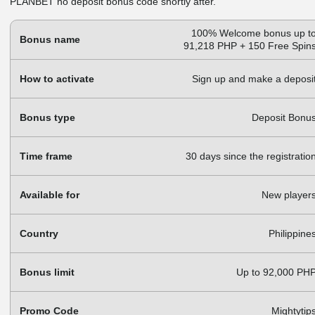
PLANBET no deposit bonus code shortly after.
100% Welcome bonus up t
Bonus name
91,218 PHP + 150 Free Spin
How to activate
Sign up and make a deposi
Bonus type
Deposit Bonu
Time frame
30 days since the registratio
Available for
New player
Country
Philippine
Bonus limit
Up to 92,000 PH
Promo Code
Mightytip