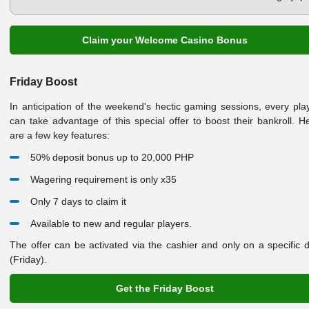
Claim your Welcome Casino Bonus
Friday Boost
In anticipation of the weekend's hectic gaming sessions, every pla
can take advantage of this special offer to boost their bankroll. H
are a few key features:
50% deposit bonus up to 20,000 PHP
Wagering requirement is only x35
Only 7 days to claim it
Available to new and regular players.
The offer can be activated via the cashier and only on a specific 
(Friday).
Get the Friday Boost