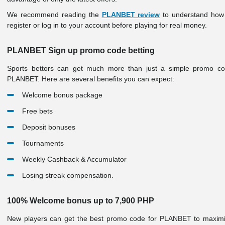
We recommend reading the
PLANBET review
to understand how
register or log in to your account before playing for real money.
PLANBET Sign up promo code betting
Sports bettors can get much more than just a simple promo c
PLANBET. Here are several benefits you can expect:
Welcome bonus package
Free bets
Deposit bonuses
Tournaments
Weekly Cashback & Accumulator
Losing streak compensation.
100% Welcome bonus up to 7,900 PHP
New players can get the best promo code for PLANBET to maxim