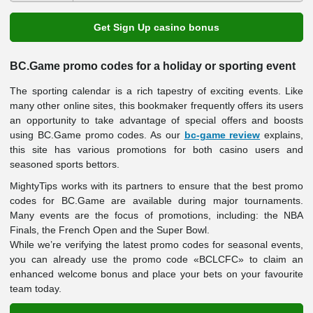
Get Sign Up casino bonus
BC.Game promo codes for a holiday or sporting event
The sporting calendar is a rich tapestry of exciting events. Like
many other online sites, this bookmaker frequently offers its users
an opportunity to take advantage of special offers and boosts
using BC.Game promo codes. As our
bc-game review
explains,
this site has various promotions for both casino users and
seasoned sports bettors.
MightyTips works with its partners to ensure that the best promo
codes for BC.Game are available during major tournaments.
Many events are the focus of promotions, including: the NBA
Finals, the French Open and the Super Bowl.
While we’re verifying the latest promo codes for seasonal events,
you can already use the promo code «BCLCFC» to claim an
enhanced welcome bonus and place your bets on your favourite
team today.