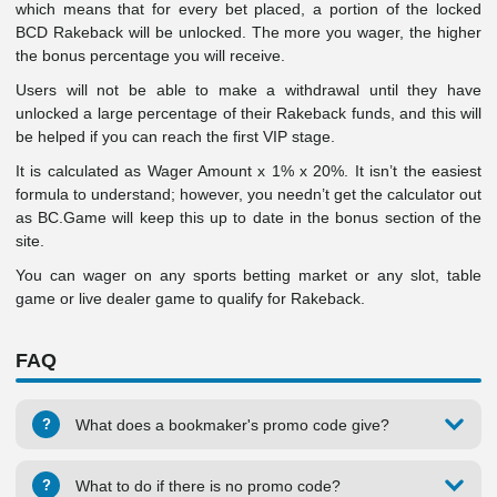
which means that for every bet placed, a portion of the locked
BCD Rakeback will be unlocked. The more you wager, the higher
the bonus percentage you will receive.
Users will not be able to make a withdrawal until they have
unlocked a large percentage of their Rakeback funds, and this will
be helped if you can reach the first VIP stage.
It is calculated as Wager Amount x 1% x 20%. It isn’t the easiest
formula to understand; however, you needn’t get the calculator out
as BC.Game will keep this up to date in the bonus section of the
site.
You can wager on any sports betting market or any slot, table
game or live dealer game to qualify for Rakeback.
FAQ
?
What does a bookmaker's promo code give?
?
What to do if there is no promo code?