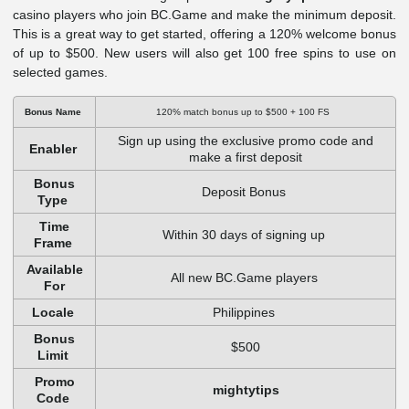
casino players who join BC.Game and make the minimum deposit.
This is a great way to get started, offering a 120% welcome bonus
of up to $500. New users will also get 100 free spins to use on
selected games.
Bonus Name
120% match bonus up to $500 + 100 FS
Sign up using the exclusive promo code and
Enabler
make a first deposit
Bonus
Deposit Bonus
Type
Time
Within 30 days of signing up
Frame
Available
All new BC.Game players
For
Locale
Philippines
Bonus
$500
Limit
Promo
mightytips
Code