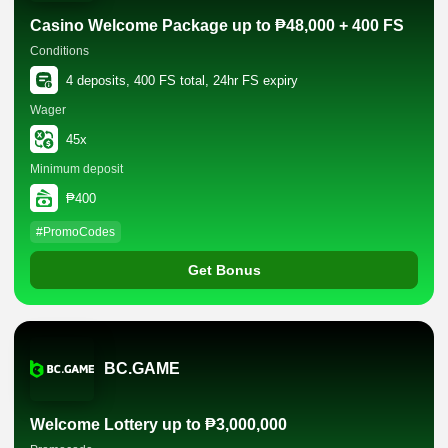
Casino Welcome Package up to ₱48,000 + 400 FS
Conditions
4 deposits, 400 FS total, 24hr FS expiry
Wager
45x
Minimum deposit
₱400
#PromoCodes
Get Bonus
BC.GAME
Welcome Lottery up to ₱3,000,000