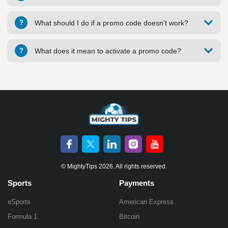
?
What should I do if a promo code doesn't work?
?
What does it mean to activate a promo code?
© MightyTips 2026. All rights reserved.
Sports
Payments
eSports
American Express
Formula 1
Bitcoin