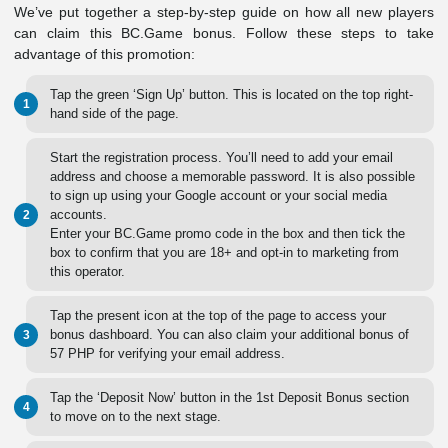
We’ve put together a step-by-step guide on how all new players
can claim this BC.Game bonus. Follow these steps to take
advantage of this promotion:
Tap the green ‘Sign Up’ button. This is located on the top right-
hand side of the page.
Start the registration process. You’ll need to add your email
address and choose a memorable password. It is also possible
to sign up using your Google account or your social media
accounts.
Enter your BC.Game promo code in the box and then tick the
box to confirm that you are 18+ and opt-in to marketing from
this operator.
Tap the present icon at the top of the page to access your
bonus dashboard. You can also claim your additional bonus of
57 PHP for verifying your email address.
Tap the ‘Deposit Now’ button in the 1st Deposit Bonus section
to move on to the next stage.