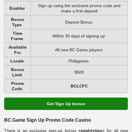
Sign up using the exclusive promo code and
Enabler
make a first deposit
Bonus
Deposit Bonus
Type
Time
Within 30 days of signing up
Frame
Available
All new BC.Game players
For
Locale
Philippines
Bonus
$500
Limit
Promo
BCLCFC
Code
Get Sign Up bonus
BC.Game Sign Up Promo Code Casino
There is an exclusive sign-up bonus
«mightytips»
for all new