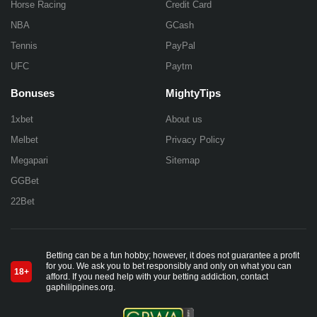
Horse Racing
Credit Card
NBA
GCash
Tennis
PayPal
UFC
Paytm
Bonuses
MightyTips
1xbet
About us
Melbet
Privacy Policy
Megapari
Sitemap
GGBet
22Bet
Betting can be a fun hobby; however, it does not guarantee a profit
for you. We ask you to bet responsibly and only on what you can
18+
afford. If you need help with your betting addiction, contact
gaphilippines.org.