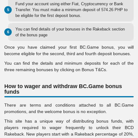
Fund your account using either Fiat, Cryptocurrency or Bank
Transfer. You must make a minimum deposit of 574.26 PHP to
be eligible for the first deposit bonus.
You can find details of your bonuses in the Rakeback section
of the bonus page
Once you have claimed your first BC.Game bonus, you will
become eligible for the second, third and fourth deposit bonuses.
You can find the details and minimum deposits for each of the
three remaining bonuses by clicking on Bonus T&Cs.
How to wager and withdraw BC.Game bonus
funds
There are terms and conditions attached to all BC.Game
promotions, and the welcome bonus is no exception.
This site has a unique way of distributing bonus funds, with
players required to wager frequently to unlock their BCD
Rakeback. New players start with a Rakeback percentage of 20%,