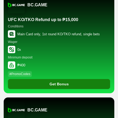
BC.GAME
UFC KO/TKO Refund up to ₱15,000
Conditions
Main Card only, 1st round KO/TKO refund, single bets
Wager
0x
Minimum deposit
₱400
#PromoCodes
Get Bonus
BC.GAME