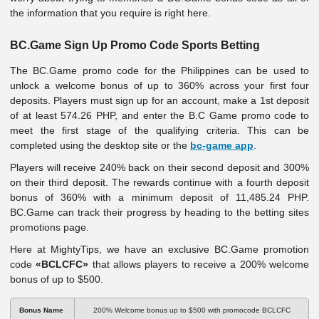
the information that you require is right here.
BC.Game Sign Up Promo Code Sports Betting
The BC.Game promo code for the Philippines can be used to
unlock a welcome bonus of up to 360% across your first four
deposits. Players must sign up for an account, make a 1st deposit
of at least 574.26 PHP, and enter the B.C Game promo code to
meet the first stage of the qualifying criteria. This can be
completed using the desktop site or the
bc-game app
.
Players will receive 240% back on their second deposit and 300%
on their third deposit. The rewards continue with a fourth deposit
bonus of 360% with a minimum deposit of 11,485.24 PHP.
BC.Game can track their progress by heading to the betting sites
promotions page.
Here at MightyTips, we have an exclusive BC.Game promotion
code
«BCLCFC»
that allows players to receive a 200% welcome
bonus of up to $500.
Bonus Name
200% Welcome bonus up to $500 with promocode BCLCFC