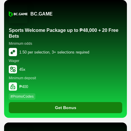
BC.GAME
Sports Welcome Package up to ₱48,000 + 20 Free
Bets
Minimum odds
1.50 per selection, 3+ selections required
Wager
45x
Minimum deposit
₱400
#PromoCodes
Get Bonus