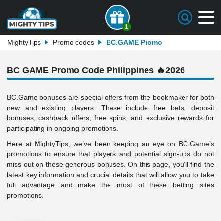
1
MightyTips
Promo codes
BC.GAME Promo
BC GAME Promo Code Philippines 🔥2026
BC.Game bonuses are special offers from the bookmaker for both
new and existing players. These include free bets, deposit
bonuses, cashback offers, free spins, and exclusive rewards for
participating in ongoing promotions.
Here at MightyTips, we’ve been keeping an eye on BC.Game’s
promotions to ensure that players and potential sign-ups do not
miss out on these generous bonuses. On this page, you’ll find the
latest key information and crucial details that will allow you to take
full advantage and make the most of these betting sites
promotions.