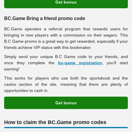
Get bonus
BC.Game Bring a friend promo code
BC.Game operates a referral program that rewards users for
bringing in new players with a commission on their wagers. This
B.C Game promo is a great way to get rewarded, especially if your
friends achieve VIP status with this bookmaker.
Simply send your unique B.C Game code to your friends, and
once they complete the
bc-game registration
, you’ll start
earning!
This works for players who use both the sportsbook and the
casino section of the site, meaning that there are plenty of
opportunities to cash in.
Get bonus
How to claim the BC.Game promo codes