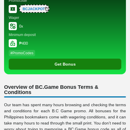
Promocode
Wager
0x
Minimum deposit
₱400
#PromoCodes
Get Bonus
Overview of BC.Game Bonus Terms &
Conditions
Our team has spent many hours browsing and checking the terms
and conditions for each B.C Game promo. All bonuses for the
Philippines bookmakers come with wagering conditions, and it can
take many hours to read through the small print. You don’t need to
worry about trying to memorise a BC.Game bonus code as all of